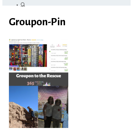
Groupon-Pin