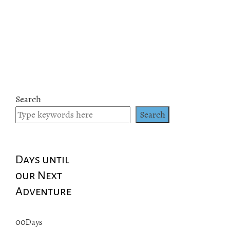
Search
Search
Days until
our Next
Adventure
00
Days