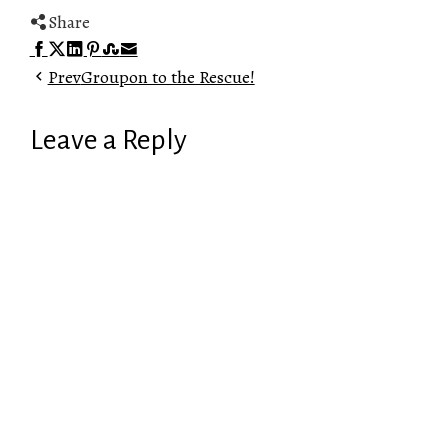
Share
Facebook
Twitter
LinkedIn
Pinterest
Stumbleupon
Email
Prev
Groupon to the Rescue!
Leave a Reply