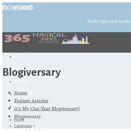
Daily tips and tricks
HOME
Blogiversary
CATEGORIES
REFERRALS
Home
ABOUT ME
Feature Articles
It’s My One-Year Blogiversary!
Blogiversary
Home
Categories