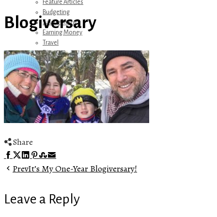
Feature Articles
Budgeting
Blogiversary
Saving Money
Earning Money
Travel
Disney
Referrals
Get Away Today
Amazon Recommendations
About Me
Share
Facebook
Twitter
LinkedIn
Pinterest
Stumbleupon
Email
Prev
It’s My One-Year Blogiversary!
Leave a Reply