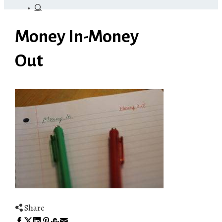
Money In-Money
Out
Share
Facebook
Twitter
LinkedIn
Pinterest
Stumbleupon
Email