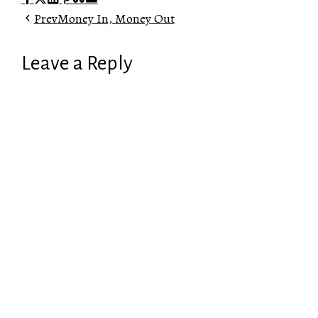
Prev
Money In, Money Out
Leave a Reply