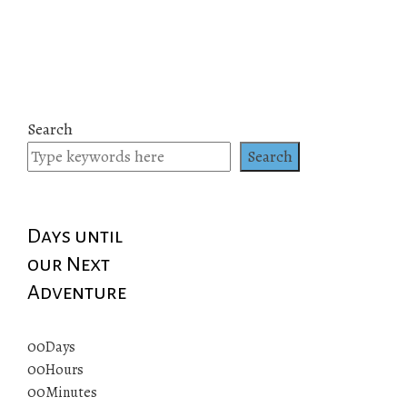
Search
Search
Days until
our Next
Adventure
00
Days
00
Hours
00
Minutes