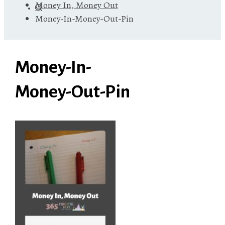
Money In, Money Out
Money-In-Money-Out-Pin
Money-In-
Money-Out-Pin