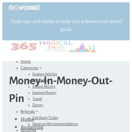
Daily tips and tricks to help you achieve your travel
goals
Home
Categories
Feature Articles
Money-In-Money-Out-
Budgeting
Saving Money
Earning Money
Pin
Travel
Disney
Referrals
Home
Get Away Today
Amazon Recommendations
Budgeting
About Me