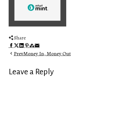
Share
Facebook
Twitter
LinkedIn
Pinterest
Stumbleupon
Email
Prev
Money In, Money Out
Leave a Reply