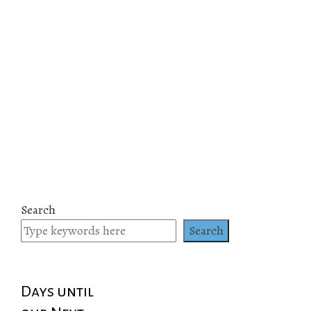
Search
Search
Days until