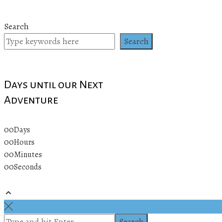
Search
Search
Days until our Next
Adventure
00
Days
00
Hours
00
Minutes
00
Seconds
© 2019 All rights reserved