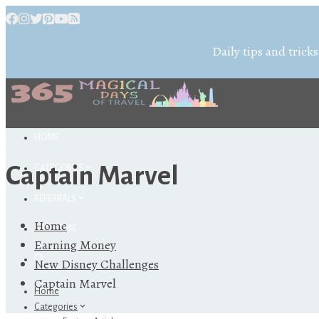
Daily tips and tricks
HOME
Captain Marvel
CATEGORIES
REFERRALS
Home
ABOUT ME
Earning Money
New Disney Challenges
Captain Marvel
Home
Categories