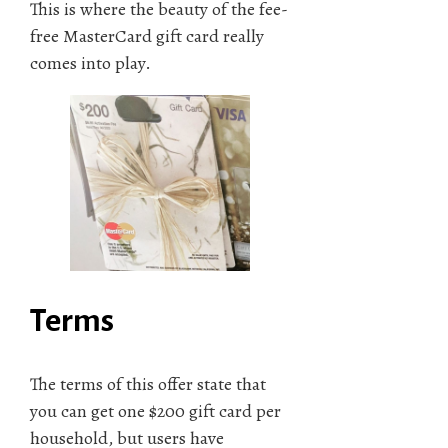
This is where the beauty of the fee-
free MasterCard gift card really
comes into play.
Terms
The terms of this offer state that
you can get one $200 gift card per
household, but users have