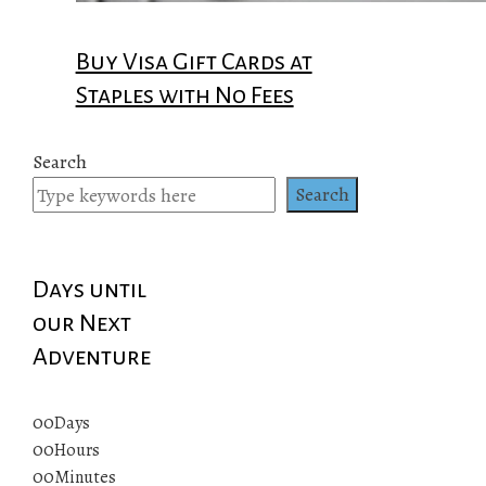
Buy Visa Gift Cards at
Staples with No Fees
Search
Search
Days until
our Next
Adventure
00
Days
00
Hours
00
Minutes