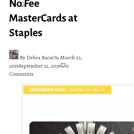
No Fee
MasterCards at
Staples
By
Debra Baca
On
March 23,
2019
September 12, 2019
0
Comments