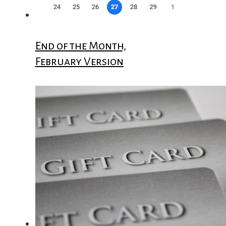
End of the Month,
February Version