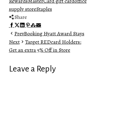
Rewards
MasterCard gift card
office
supply store
Staples
Share
Facebook
Twitter
LinkedIn
Pinterest
Stumbleupon
Email
Prev
Booking Hyatt Award Stays
Next
Target REDcard Holders:
Get an extra 5% Off in Store
Leave a Reply