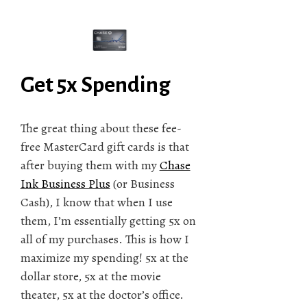
Get 5x Spending
The great thing about these fee-
free MasterCard gift cards is that
after buying them with my
Chase
Ink Business Plus
(or Business
Cash), I know that when I use
them, I’m essentially getting 5x on
all of my purchases. This is how I
maximize my spending! 5x at the
dollar store, 5x at the movie
theater, 5x at the doctor’s office.