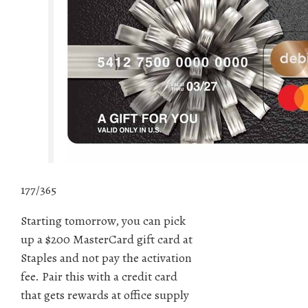
177/365
Starting tomorrow, you can pick
up a $200 MasterCard gift card at
Staples and not pay the activation
fee. Pair this with a credit card
that gets rewards at office supply