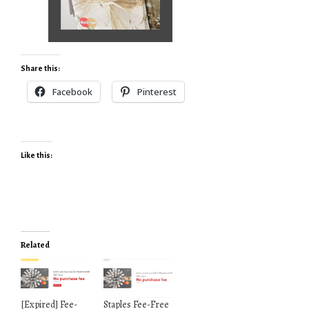
Share this:
Facebook
Pinterest
Like this:
Related
[Expired] Fee-
Staples Fee-Free