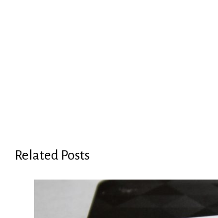
Related Posts