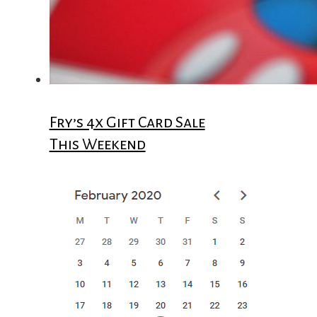
Fry’s 4x Gift Card Sale
This Weekend