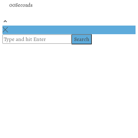
00
Seconds
© 2019 All rights reserved