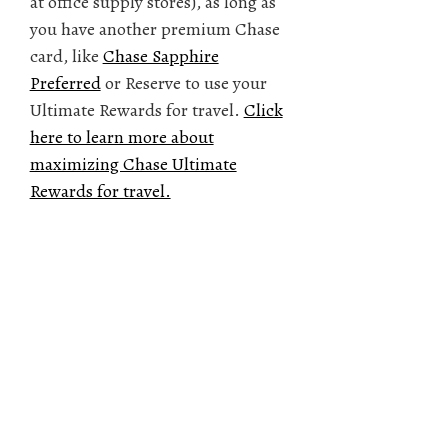
at office supply stores), as long as
you have another premium Chase
card, like
Chase Sapphire
Preferred
or Reserve to use your
Ultimate Rewards for travel.
Click
here to learn more about
maximizing Chase Ultimate
Rewards for travel.