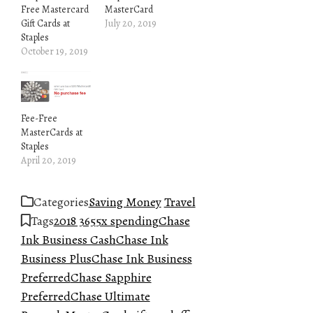
Free Mastercard
MasterCard
Gift Cards at
July 20, 2019
Staples
October 19, 2019
Fee-Free
MasterCards at
Staples
April 20, 2019
Categories
Saving Money
Travel
Tags
2018 365
5x spending
Chase
Ink Business Cash
Chase Ink
Business Plus
Chase Ink Business
Preferred
Chase Sapphire
Preferred
Chase Ultimate