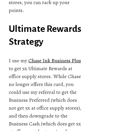
stores, you can rack up your
points.
Ultimate Rewards
Strategy
I use my
Chase Ink Business Plus
to get 5x Ultimate Rewards at
office supply stores. While Chase
no longer offers this card, you
could use my referral to get the
Business Preferred (which does
not get 5x at office supply stores),
and then downgrade to the
Business Cash (which does get 5x