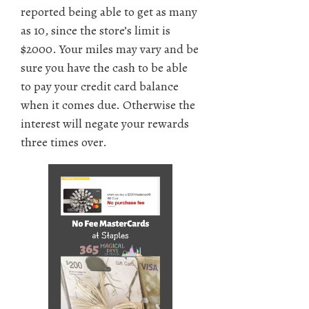
reported being able to get as many
as 10, since the store’s limit is
$2000. Your miles may vary and be
sure you have the cash to be able
to pay your credit card balance
when it comes due. Otherwise the
interest will negate your rewards
three times over.