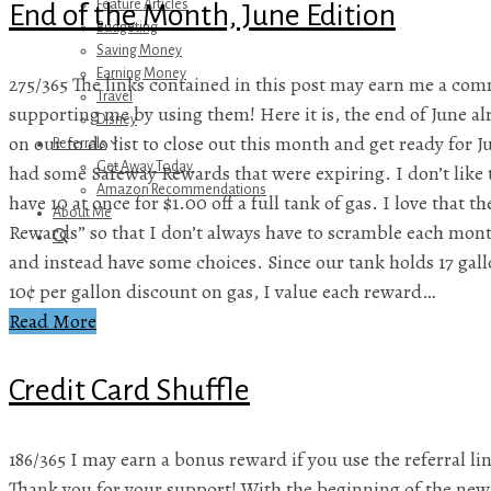
Feature Articles
End of the Month, June Edition
Budgeting
Saving Money
Earning Money
275/365 The links contained in this post may earn me a com
Travel
supporting me by using them! Here it is, the end of June a
Disney
on our to do list to close out this month and get ready for 
Referrals
Get Away Today
had some Safeway Rewards that were expiring. I don’t like 
Amazon Recommendations
have 10 at once for $1.00 off a full tank of gas. I love that 
About Me
Rewards” so that I don’t always have to scramble each mont
and instead have some choices. Since our tank holds 17 gal
10¢ per gallon discount on gas, I value each reward…
Read More
Credit Card Shuffle
186/365 I may earn a bonus reward if you use the referral lin
Thank you for your support! With the beginning of the new 