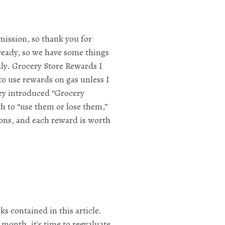
mission, so thank you for
lready, so we have some things
July. Grocery Store Rewards I
to use rewards on gas unless I
they introduced “Grocery
h to “use them or lose them,”
lons, and each reward is worth
ks contained in this article.
month, it's time to reevaluate