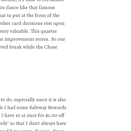
80s dance like that famous
t to put at the front of the
other card decisions rest upon
very valuable. This quarter
ome improvement stores. So our
rved break while the Chase
 do, especially since it is also
ards I had some Safeway Rewards
I have 10 at once for $1.00 off
rds" so that I don't always have
tead have some choices. Since