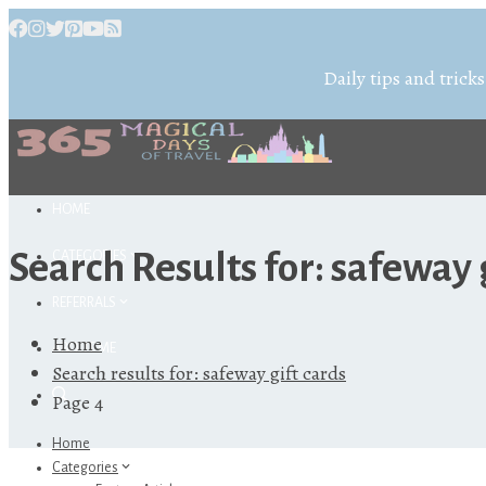
Daily tips and tricks
HOME
Search Results for:
safeway g
CATEGORIES
REFERRALS
Home
ABOUT ME
Search results for: safeway gift cards
Page 4
Home
Categories