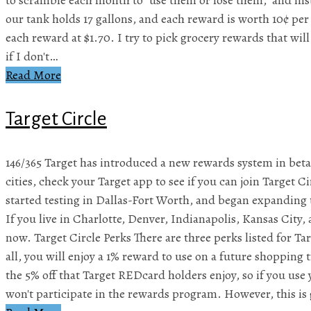
our tank holds 17 gallons, and each reward is worth 10¢ per 
each reward at $1.70. I try to pick grocery rewards that will 
if I don't…
Read More
Target Circle
146/365 Target has introduced a new rewards system in beta, 
cities, check your Target app to see if you can join Target Ci
started testing in Dallas-Fort Worth, and began expanding t
If you live in Charlotte, Denver, Indianapolis, Kansas City, 
now. Target Circle Perks There are three perks listed for Ta
all, you will enjoy a 1% reward to use on a future shopping tr
the 5% off that Target REDcard holders enjoy, so if you us
won't participate in the rewards program. However, this is 