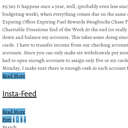
95/365 It happens once a year, well, (probably even less sinc
budgeting week), when everything comes due on the same 
Expiring Offers Expiring Fuel Rewards Swagbucks Chase 
Charitable Donations End of the Week At the end (or really 
down and balance my accounts. This takes some doing sinc
cards. I have to transfer income from our checking account
accounts. Since you can only make six withdrawals per mon
had to open enough accounts to assign only five or six card
Monday, I make sure there is enough cash in each account 
Read More
Insta-Feed
Read More
Prev
1
…
3
4
Posts
Search