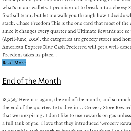
what's in our wallets. I promise not to break into a cheesy 
football team, but let me walk you through how I decide wha
stack. Chase Freedom This is the one card that most of the 
since it changes every quarter and Ultimate Rewards are so 
(April-June, 2019), the categories are grocery stores and h
American Express Blue Cash Preferred will get a well-dese
Freedom takes its place…
Read More
End of the Month
185/365 Here it is again, the end of the month, and so much to
the end of the quarter. Let's dive in... Grocery Store Rew
that were expiring. I don't like to use rewards on gas unless 
a full tank of gas. I love that they introduced "Grocery Rewa
to scramble each month to "use them or lose them," and ins