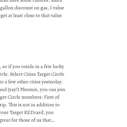
gallon discount on gas, I value
get at least close to that value
so if you reside in a few lucky
rcle. Select Cities Target Circle
o a few other cities yesterday.
and (yay!) Phoenix, you can join
rget Circle members: First of
ip. This is not in addition to
e your Target REDcard, you
great for those of us that…