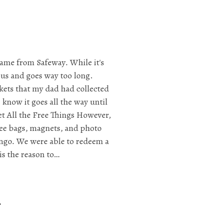
game from Safeway. While it's
dious and goes way too long.
ckets that my dad had collected
 know it goes all the way until
t All the Free Things However,
free bags, magnets, and photo
ngo. We were able to redeem a
is the reason to…
r