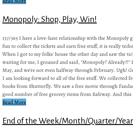
Read More
Monopoly: Shop, Play, Win!
137/365 I have a love-hate relationship with the Monopoly 
fun to collect the tickets and earn free stuff, it is really te
When I got to my folks' house the other day and saw the ti
waiting for me, I groaned and said, "Monopoly? Already?!" I
May, and we're not even halfway through February. Ugh! Ge
I am looking forward to all of the free stuff. We collected 
books from Shutterfly. We saw a free movie through Fanda
good number of free grocery items from Safeway. And this 
Read More
End of the Week/Month/Quarter/Yea