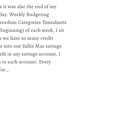
e it was also the end of my
day. Weekly Budgeting
Freedom Categories Timesheets
beginning) of each week, I sit
e we have so many credit
s into our Sallie Mae savings
th in any savings account, I
s to each account. Every
for…