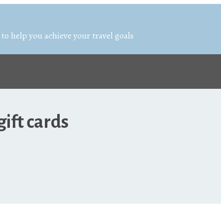
 to help you achieve your travel goals
ift cards