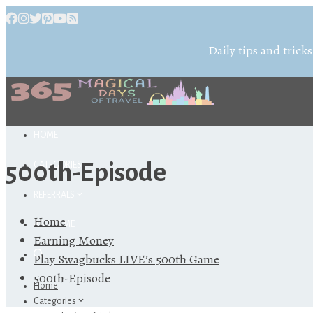
Daily tips and tricks
HOME
500th-Episode
CATEGORIES
REFERRALS
Home
ABOUT ME
Earning Money
Play Swagbucks LIVE’s 500th Game
500th-Episode
Home
Categories