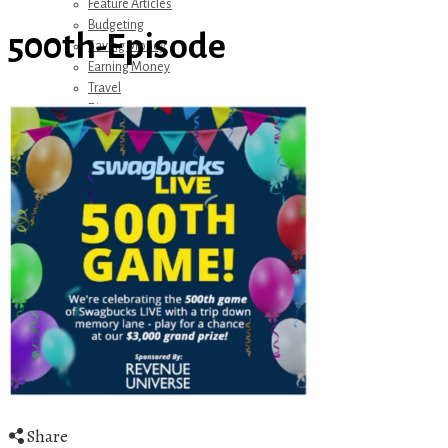
Feature Articles
Budgeting
500th-Episode
Saving Money
Earning Money
Travel
Disney
Referrals
Get Away Today
Amazon Recommendations
About Me
Share