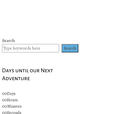
Search
Search
Days until our Next
Adventure
00
Days
00
Hours
00
Minutes
00
Seconds