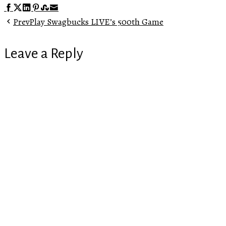
Facebook
Twitter
LinkedIn
Pinterest
Stumbleupon
Email
Prev
Play Swagbucks LIVE’s 500th Game
Leave a Reply