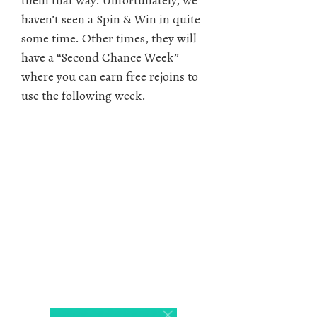
them that way. Unfortunately, we
haven’t seen a Spin & Win in quite
some time. Other times, they will
have a “Second Chance Week”
where you can earn free rejoins to
use the following week.