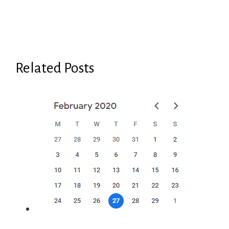
Related Posts