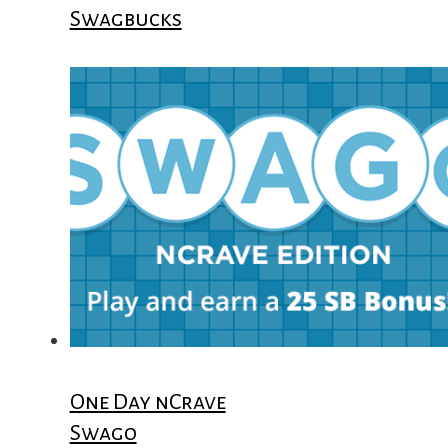
Swagbucks
One Day nCrave
Swago