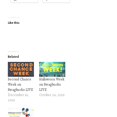
Like this:
Related
Second Chance
Halloween Week
Week on
on Swagbucks
Swagbucks LIVE
LIVE
December 16,
October 26, 2019
2019