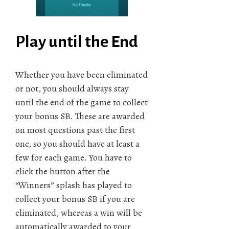
Play until the End
Whether you have been eliminated
or not, you should always stay
until the end of the game to collect
your bonus SB. These are awarded
on most questions past the first
one, so you should have at least a
few for each game. You have to
click the button after the
“Winners” splash has played to
collect your bonus SB if you are
eliminated, whereas a win will be
automatically awarded to your