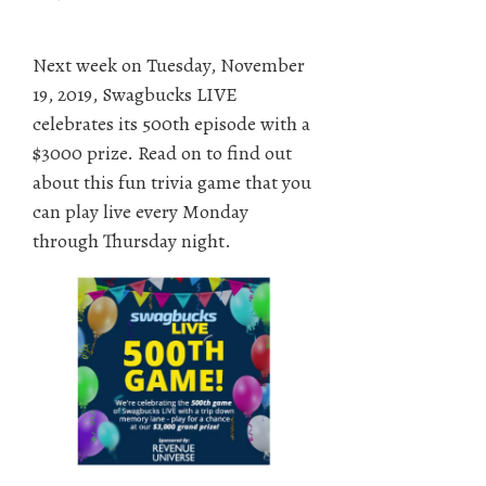
Next week on Tuesday, November
19, 2019, Swagbucks LIVE
celebrates its 500th episode with a
$3000 prize. Read on to find out
about this fun trivia game that you
can play live every Monday
through Thursday night.