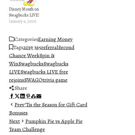
Disney Month on
Swagbucks LIVE!
January 6, 2020
Categories
Earning Money
Tags
2019 365
referral
Second
Chance Week
Spin &
Win
Swagbucks
Swagbucks
LIVE
Swagbucks LIVE free
rejoins
SWAGO
trivia game
Share
Facebook
Twitter
LinkedIn
Pinterest
Stumbleupon
Email
Prev
‘Tis the Season for Gift Card
Bonuses
Next
Pumpkin Pie vs Apple Pie
Team Challenge