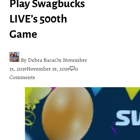
Play Swagbucks
LIVE’s 500th
Game
By
Debra Baca
On
November
15, 2019
November 19, 2019
0
Comments