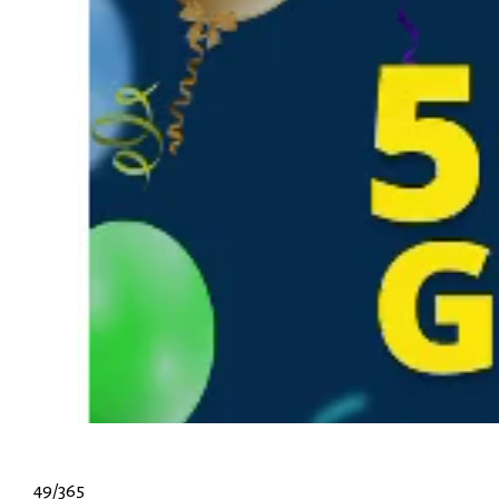
49/365