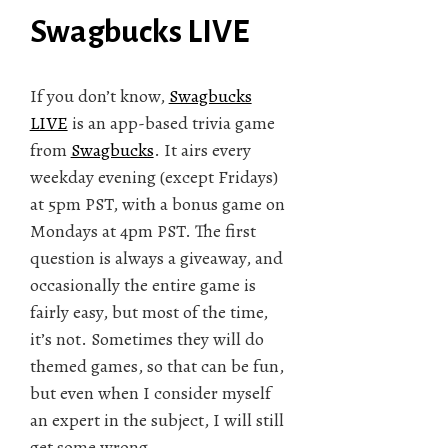
Swagbucks LIVE
If you don’t know,
Swagbucks
LIVE
is an app-based trivia game
from
Swagbucks
. It airs every
weekday evening (except Fridays)
at 5pm PST, with a bonus game on
Mondays at 4pm PST. The first
question is always a giveaway, and
occasionally the entire game is
fairly easy, but most of the time,
it’s not. Sometimes they will do
themed games, so that can be fun,
but even when I consider myself
an expert in the subject, I will still
get some wrong.