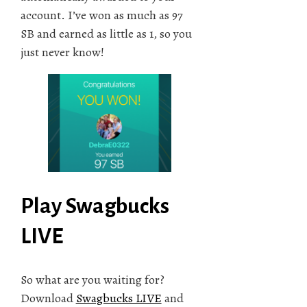
account. I’ve won as much as 97
SB and earned as little as 1, so you
just never know!
Play Swagbucks
LIVE
So what are you waiting for?
Download
Swagbucks LIVE
and