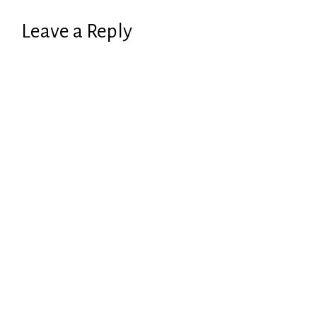
Leave a Reply