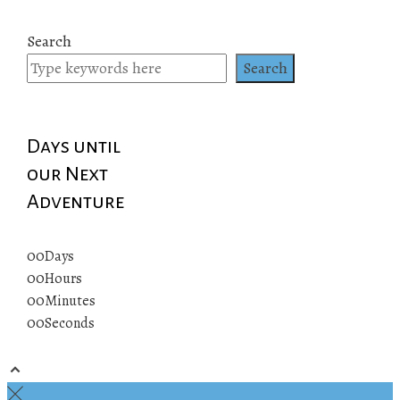
Search
Search
Days until
our Next
Adventure
00
Days
00
Hours
00
Minutes
00
Seconds
© 2019 All rights reserved