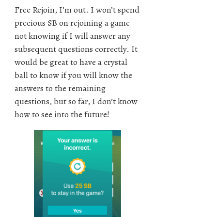
Free Rejoin, I’m out. I won’t spend
precious SB on rejoining a game
not knowing if I will answer any
subsequent questions correctly. It
would be great to have a crystal
ball to know if you will know the
answers to the remaining
questions, but so far, I don’t know
how to see into the future!