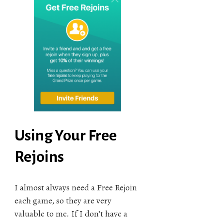
Using Your Free
Rejoins
I almost always need a Free Rejoin
each game, so they are very
valuable to me. If I don’t have a