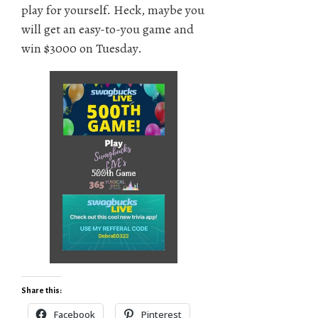
play for yourself. Heck, maybe you
will get an easy-to-you game and
win $3000 on Tuesday.
Share this:
Facebook
Pinterest