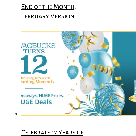
End of the Month,
February Version
Celebrate 12 Years of