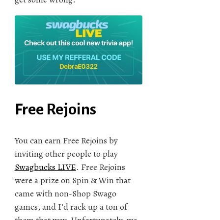
Free Rejoins
You can earn Free Rejoins by
inviting other people to play
Swagbucks LIVE
. Free Rejoins
were a prize on Spin & Win that
came with non-Shop Swago
games, and I’d rack up a ton of