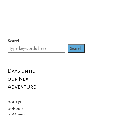
Search
Search
Days until
our Next
Adventure
00
Days
00
Hours
00