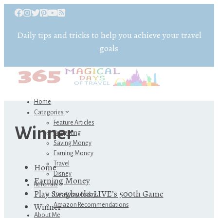
Daily tips and tricks to help you achieve your travel
goals
Home
Categories
Feature Articles
Winner
Budgeting
Saving Money
Earning Money
Travel
Home
Disney
Earning Money
Referrals
Play Swagbucks LIVE’s 500th Game
Get Away Today
Winner
Amazon Recommendations
About Me