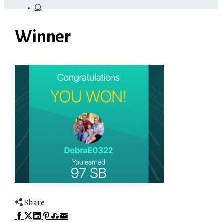
Winner
Share
Facebook
Twitter
LinkedIn
Pinterest
Stumbleupon
Email