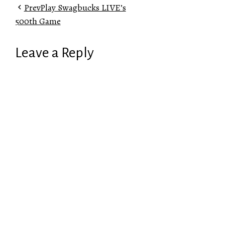
Prev
Play Swagbucks LIVE’s
500th Game
Leave a Reply