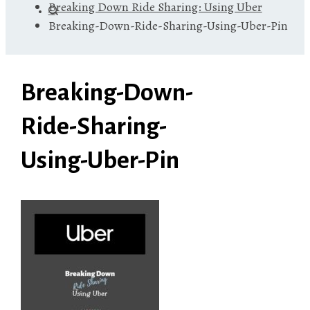
Breaking Down Ride Sharing: Using Uber
Breaking-Down-Ride-Sharing-Using-Uber-Pin
Breaking-Down-
Ride-Sharing-
Using-Uber-Pin