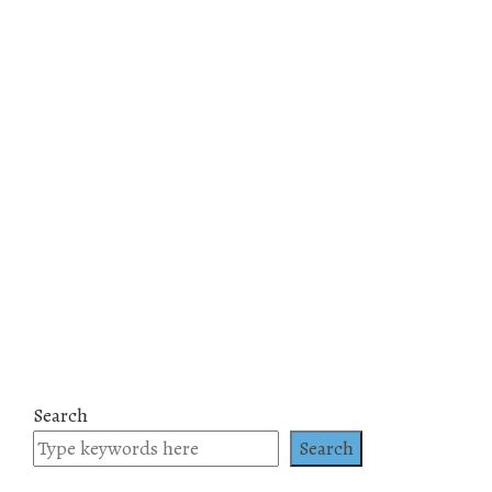
Search
Search