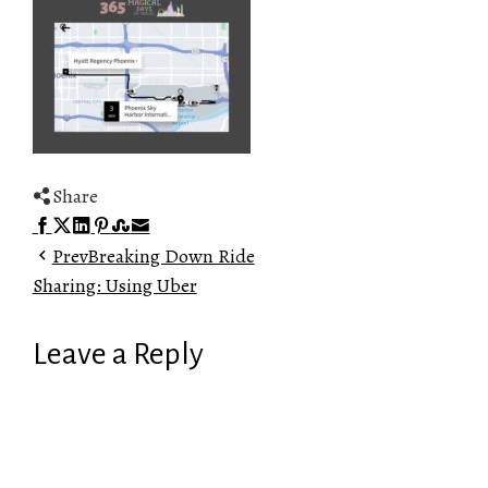
Share
Facebook
Twitter
LinkedIn
Pinterest
Stumbleupon
Email
Prev
Breaking Down Ride
Sharing: Using Uber
Leave a Reply