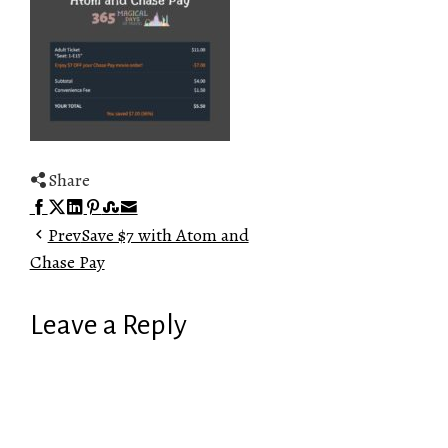
Share
Facebook
Twitter
LinkedIn
Pinterest
Stumbleupon
Email
Prev
Save $7 with Atom and
Chase Pay
Leave a Reply