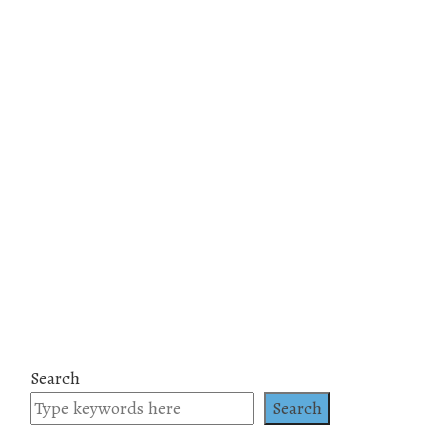
Search
Search