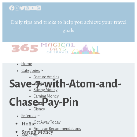
Daily tips and tricks to help you achieve your travel
goals
Home
Categories
Feature Articles
Save-7-with-Atom-and-
Budgeting
Saving Money
Earning Money
Chase-Pay-Pin
Travel
Disney
Referrals
Home
Get Away Today
Amazon Recommendations
Saving Money
About Me