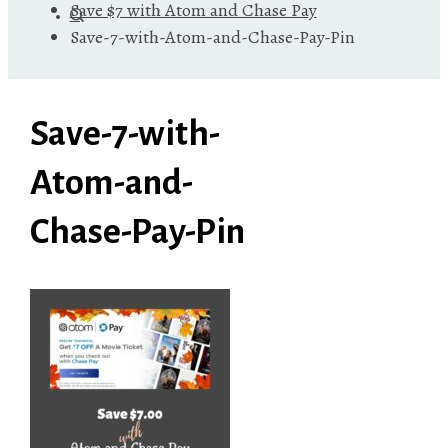
Save $7 with Atom and Chase Pay
Save-7-with-Atom-and-Chase-Pay-Pin
Save-7-with-
Atom-and-
Chase-Pay-Pin