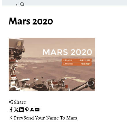
Mars 2020
Share
Facebook
Twitter
LinkedIn
Pinterest
Stumbleupon
Email
Prev
Send Your Name To Mars