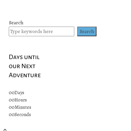
Search
Search
Days until
our Next
Adventure
00
Days
00
Hours
00
Minutes
00
Seconds
© 2019 All rights reserved