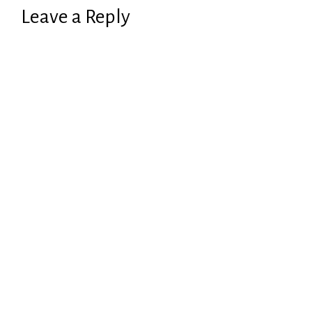
Leave a Reply