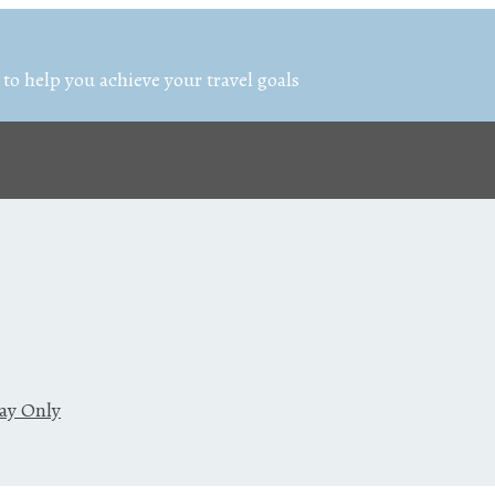
 to help you achieve your travel goals
day Only