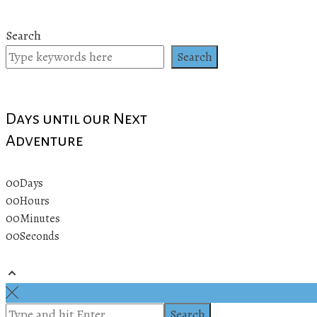
Search
Search
Days until our Next
Adventure
00
Days
00
Hours
00
Minutes
00
Seconds
© 2019 All rights reserved