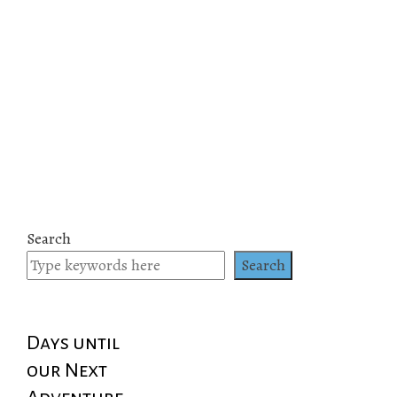
Search
Search
Days until
our Next