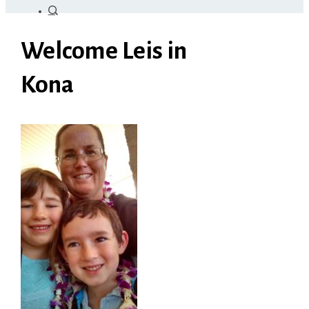
Welcome Leis in
Kona