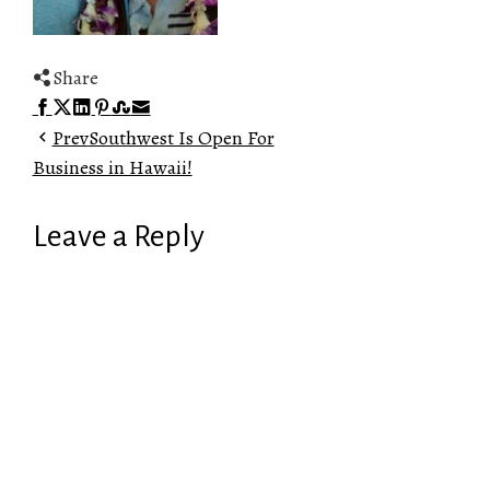
Share
Facebook
Twitter
LinkedIn
Pinterest
Stumbleupon
Email
Prev
Southwest Is Open For
Business in Hawaii!
Leave a Reply