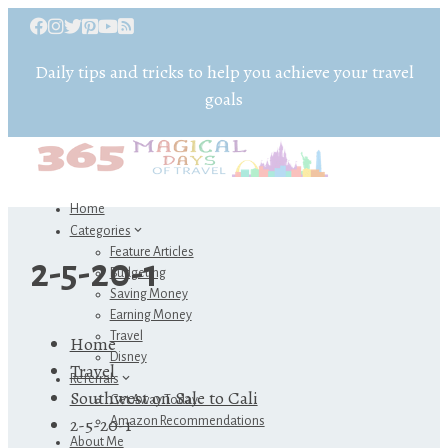
Daily tips and tricks to help you achieve your travel
goals
Home
Categories
Feature Articles
2-5-20-1
Budgeting
Saving Money
Earning Money
Travel
Home
Disney
Travel
Referrals
Southwest on Sale to Cali
Get Away Today
2-5-20-1
Amazon Recommendations
About Me