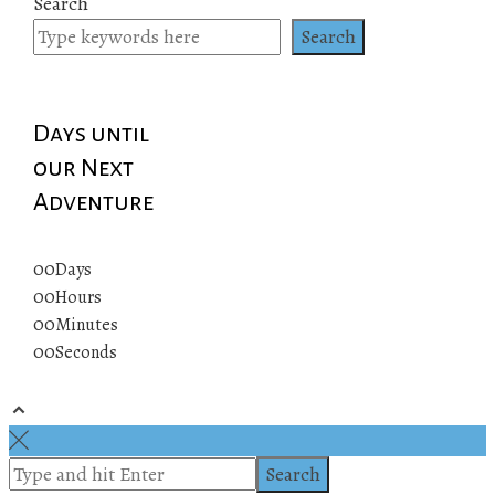
Search
Search
Days until
our Next
Adventure
00
Days
00
Hours
00
Minutes
00
Seconds
© 2019 All rights reserved