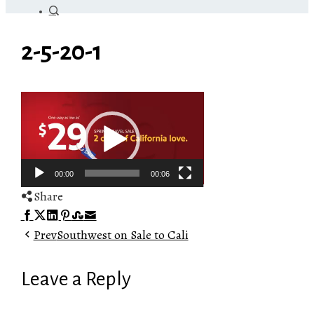
2-5-20-1
Video
Player
00:00
00:06
Share
Facebook
Twitter
LinkedIn
Pinterest
Stumbleupon
Email
Prev
Southwest on Sale to Cali
Leave a Reply