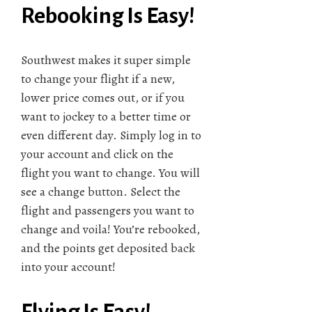
Rebooking Is Easy!
Southwest makes it super simple
to change your flight if a new,
lower price comes out, or if you
want to jockey to a better time or
even different day. Simply log in to
your account and click on the
flight you want to change. You will
see a change button. Select the
flight and passengers you want to
change and voila! You’re rebooked,
and the points get deposited back
into your account!
Flying Is Easy!