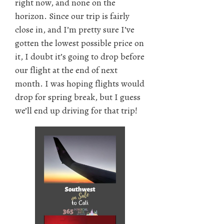
right now, and none on the
horizon. Since our trip is fairly
close in, and I’m pretty sure I’ve
gotten the lowest possible price on
it, I doubt it’s going to drop before
our flight at the end of next
month. I was hoping flights would
drop for spring break, but I guess
we’ll end up driving for that trip!