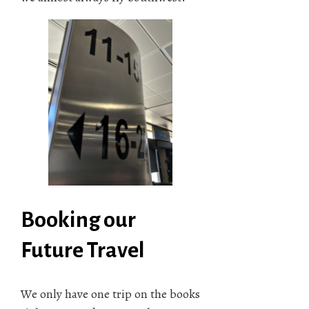
Booking our
Future Travel
We only have one trip on the books