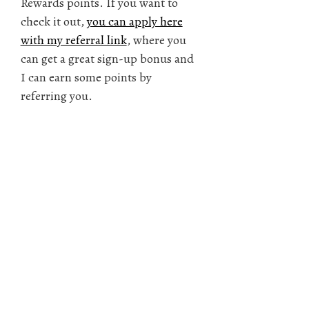
Rewards points. If you want to
check it out,
you can apply here
with my referral link
, where you
can get a great sign-up bonus and
I can earn some points by
referring you.