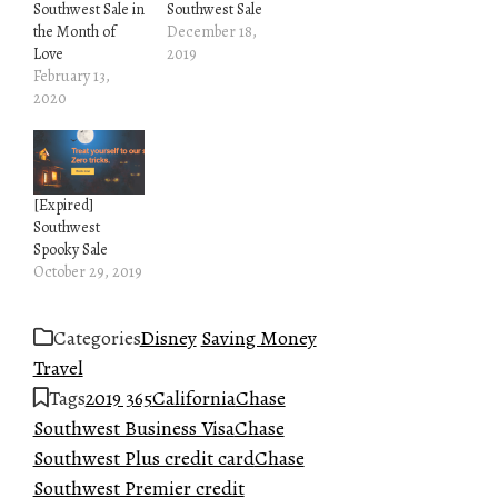
Southwest Sale in
Southwest Sale
the Month of
December 18,
Love
2019
February 13,
2020
[Expired]
Southwest
Spooky Sale
October 29, 2019
Categories
Disney
Saving Money
Travel
Tags
2019 365
California
Chase
Southwest Business Visa
Chase
Southwest Plus credit card
Chase
Southwest Premier credit