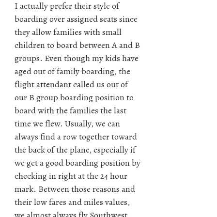
I actually prefer their style of
boarding over assigned seats since
they allow families with small
children to board between A and B
groups. Even though my kids have
aged out of family boarding, the
flight attendant called us out of
our B group boarding position to
board with the families the last
time we flew. Usually, we can
always find a row together toward
the back of the plane, especially if
we get a good boarding position by
checking in right at the 24 hour
mark. Between those reasons and
their low fares and miles values,
we almost always fly Southwest.