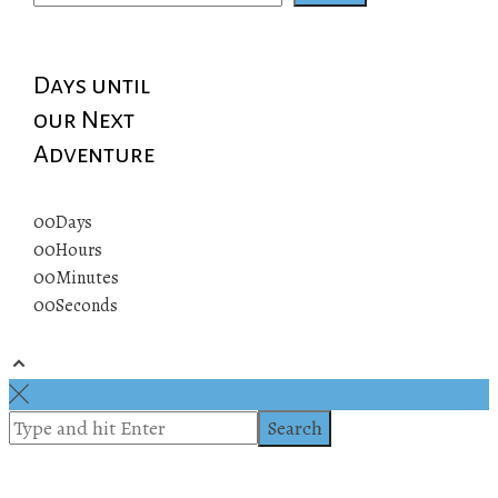
Days until
our Next
Adventure
00
Days
00
Hours
00
Minutes
00
Seconds
© 2019 All rights reserved