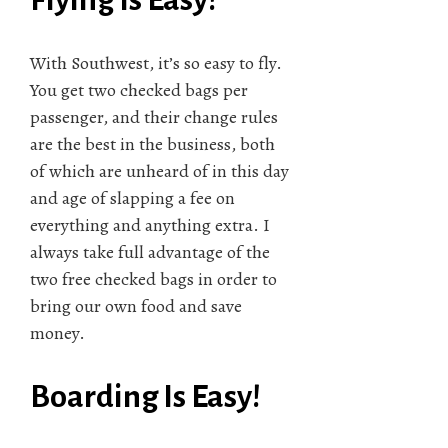
With Southwest, it’s so easy to fly.
You get two checked bags per
passenger, and their change rules
are the best in the business, both
of which are unheard of in this day
and age of slapping a fee on
everything and anything extra. I
always take full advantage of the
two free checked bags in order to
bring our own food and save
money.
Boarding Is Easy!