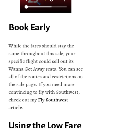
Book Early
While the fares should stay the
same throughout this sale, your
specific flight could sell out its
Wanna Get Away seats. You can see
all of the routes and restrictions on
the sale page. If you need more
convincing to fly with Southwest,
check out my
Fly Southwest
article.
Using the Low Fare