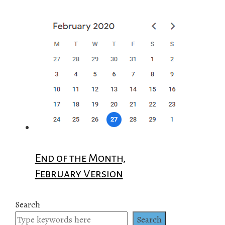
End of the Month,
February Version
Search
Search