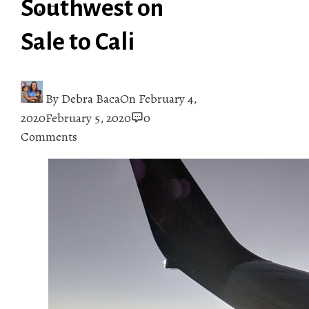
Southwest on
Sale to Cali
By
Debra Baca
On
February 4,
2020
February 5, 2020
0
Comments