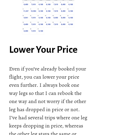
Lower Your Price
Even if you’ve already booked your
flight, you can lower your price
even further. I always book one
way legs so that I can rebook the
one way and not worry if the other
leg has dropped in price or not.
I’ve had several trips where one leg
keeps dropping in price, whereas
the other leg stays the same or