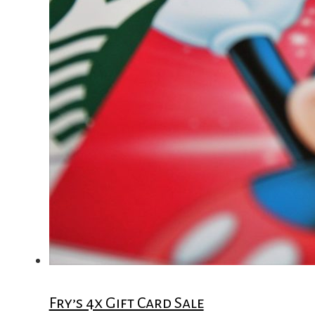
Fry’s 4x Gift Card Sale