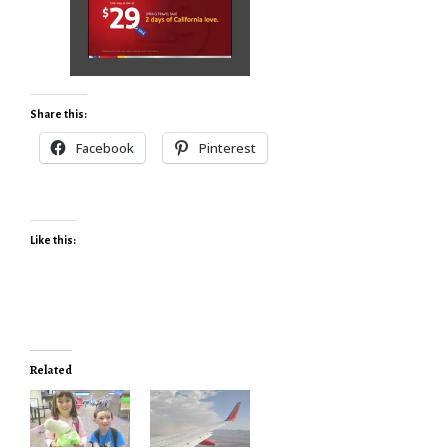
Share this:
Facebook
Pinterest
Like this:
Related