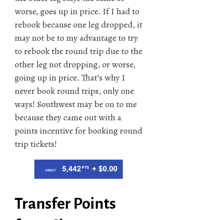
worse, goes up in price. If I had to
rebook because one leg dropped, it
may not be to my advantage to try
to rebook the round trip due to the
other leg not dropping, or worse,
going up in price. That’s why I
never book round trips, only one
ways! Southwest may be on to me
because they came out with a
points incentive for booking round
trip tickets!
Transfer Points