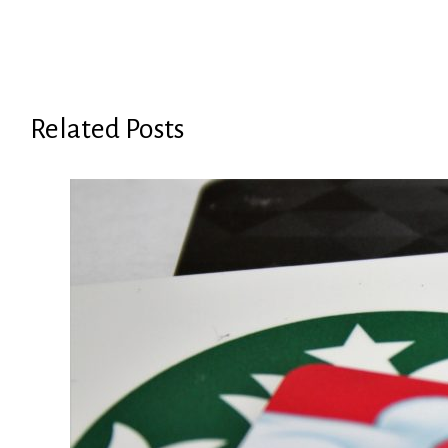
Related Posts