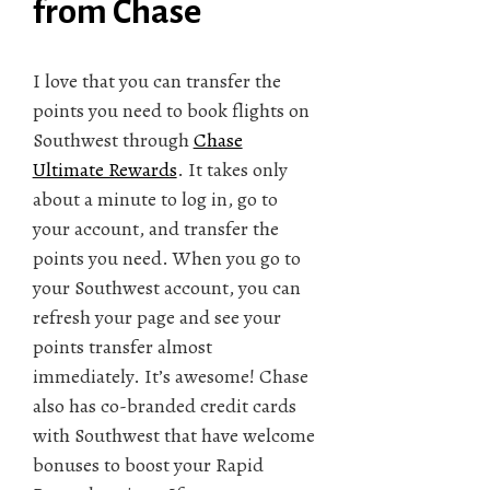
from Chase
I love that you can transfer the
points you need to book flights on
Southwest through
Chase
Ultimate Rewards
. It takes only
about a minute to log in, go to
your account, and transfer the
points you need. When you go to
your Southwest account, you can
refresh your page and see your
points transfer almost
immediately. It’s awesome! Chase
also has co-branded credit cards
with Southwest that have welcome
bonuses to boost your Rapid