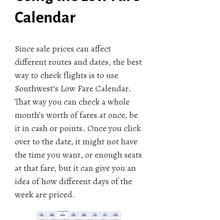
Calendar
Since sale prices can affect
different routes and dates, the best
way to check flights is to use
Southwest’s Low Fare Calendar.
That way you can check a whole
month’s worth of fares at once, be
it in cash or points. Once you click
over to the date, it might not have
the time you want, or enough seats
at that fare, but it can give you an
idea of how different days of the
week are priced.