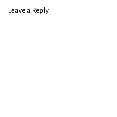
Leave a Reply