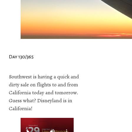
Day 130/365
Southwest is having a quick and
dirty sale on flights to and from
California today and tomorrow.
Guess what? Disneyland is in
California!