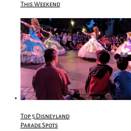
This Weekend
Top 5 Disneyland
Parade Spots