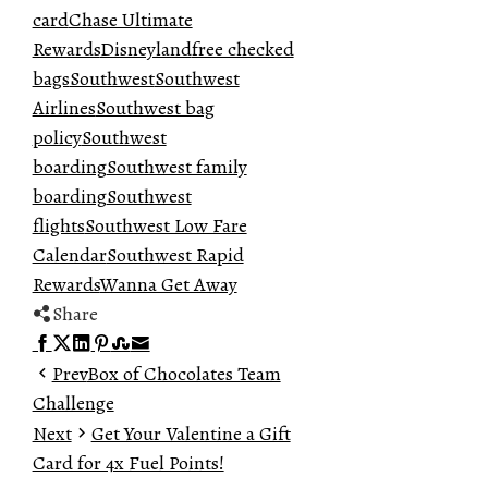
card
Chase Ultimate
Rewards
Disneyland
free checked
bags
Southwest
Southwest
Airlines
Southwest bag
policy
Southwest
boarding
Southwest family
boarding
Southwest
flights
Southwest Low Fare
Calendar
Southwest Rapid
Rewards
Wanna Get Away
Share
Facebook
Twitter
LinkedIn
Pinterest
Stumbleupon
Email
Prev
Box of Chocolates Team
Challenge
Next
Get Your Valentine a Gift
Card for 4x Fuel Points!