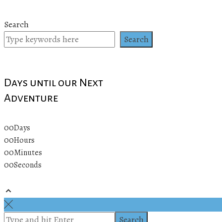
Search
Search
Days until our Next
Adventure
00
Days
00
Hours
00
Minutes
00
Seconds
© 2019 All rights reserved