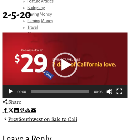
Feature Articles
Budgeting
2-5-20
Saving Money
Earning Money
Travel
Disney
Video
Referrals
Player
Get Away Today
Amazon Recommendations
About Me
00:00
00:06
Share
Facebook
Twitter
LinkedIn
Pinterest
Stumbleupon
Email
Prev
Southwest on Sale to Cali
Leave a Reply