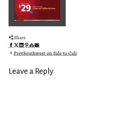
Share
Facebook
Twitter
LinkedIn
Pinterest
Stumbleupon
Email
Prev
Southwest on Sale to Cali
Leave a Reply