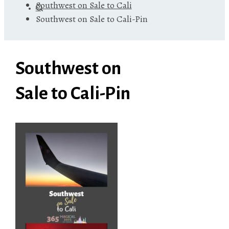
Southwest on Sale to Cali
Southwest on Sale to Cali-Pin
Southwest on
Sale to Cali-Pin