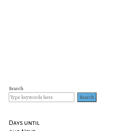
Search
Search
Days until