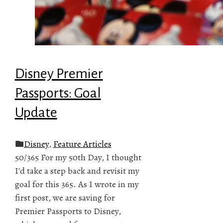
Disney Premier
Passports: Goal
Update
Disney
,
Feature Articles
50/365 For my 50th Day, I thought
I'd take a step back and revisit my
goal for this 365. As I wrote in my
first post, we are saving for
Premier Passports to Disney,