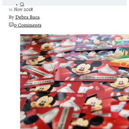
16
Nov 2018
By
Debra Baca
0 Comments