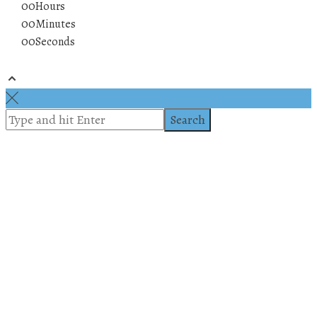
00
Hours
00
Minutes
00
Seconds
© 2019 All rights reserved