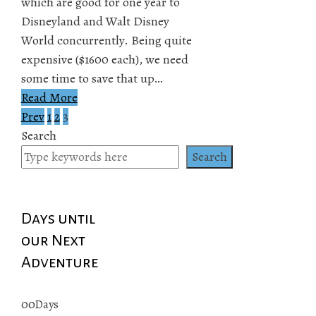
which are good for one year to
Disneyland and Walt Disney
World concurrently. Being quite
expensive ($1600 each), we need
some time to save that up…
Read More
Prev
1
2
3
Posts
Search
pagination
Search
Days until
our Next
Adventure
00
Days