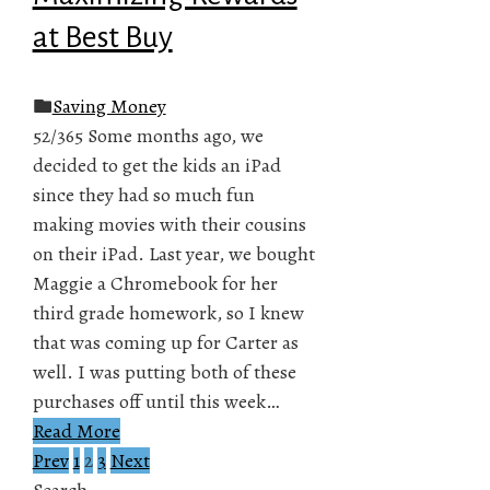
at Best Buy
Saving Money
52/365 Some months ago, we
decided to get the kids an iPad
since they had so much fun
making movies with their cousins
on their iPad. Last year, we bought
Maggie a Chromebook for her
third grade homework, so I knew
that was coming up for Carter as
well. I was putting both of these
purchases off until this week…
Read More
Prev
1
2
3
Next
Posts
Search