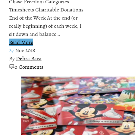
Chase Freedom Categories
Timesheets Charitable Donations
End of the Week At the end (or
really beginning) of each week, I
sit down and balance…
Read More
27
Nov 2018
By
Debra Baca
0 Comments