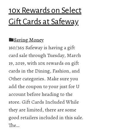
10x Rewards on Select
Gift Cards at Safeway
Saving Money
160/365 Safeway is having a gift
card sale through Tuesday, March
19, 2019, with 10x rewards on gift
cards in the Dining, Fashion, and
Other categories. Make sure you
add the coupon to your just for U
account before heading to the
store. Gift Cards Included While
they are limited, there are some
good retailers included in this sale.
The…