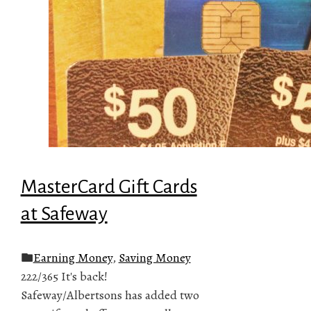
MasterCard Gift Cards
at Safeway
Earning Money
,
Saving Money
222/365 It's back!
Safeway/Albertsons has added two