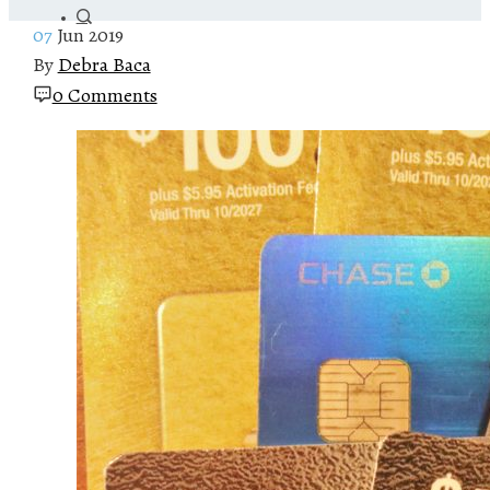
07
Jun 2019
By
Debra Baca
0 Comments