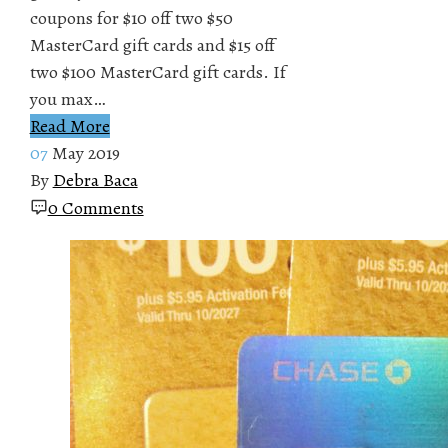
coupons for $10 off two $50
MasterCard gift cards and $15 off
two $100 MasterCard gift cards. If
you max…
Read More
07
May 2019
By
Debra Baca
0 Comments