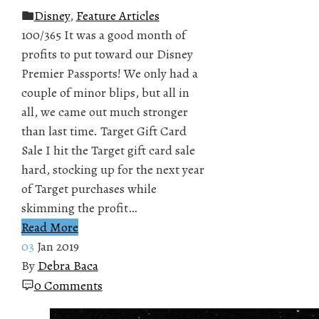
Disney
,
Feature Articles
100/365 It was a good month of
profits to put toward our Disney
Premier Passports! We only had a
couple of minor blips, but all in
all, we came out much stronger
than last time. Target Gift Card
Sale I hit the Target gift card sale
hard, stocking up for the next year
of Target purchases while
skimming the profit…
Read More
03
Jan 2019
By
Debra Baca
0 Comments