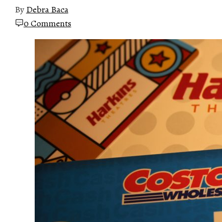
By
Debra Baca
0 Comments