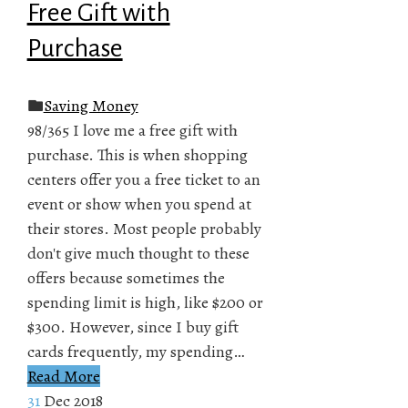
Free Gift with
Purchase
Saving Money
98/365 I love me a free gift with
purchase. This is when shopping
centers offer you a free ticket to an
event or show when you spend at
their stores. Most people probably
don't give much thought to these
offers because sometimes the
spending limit is high, like $200 or
$300. However, since I buy gift
cards frequently, my spending…
Read More
31
Dec 2018