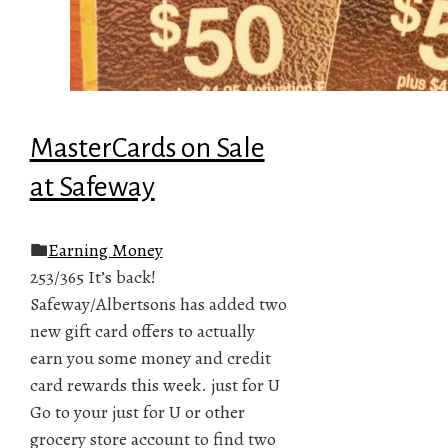
MasterCards on Sale
at Safeway
Earning Money
253/365 It’s back!
Safeway/Albertsons has added two
new gift card offers to actually
earn you some money and credit
card rewards this week. just for U
Go to your just for U or other
grocery store account to find two