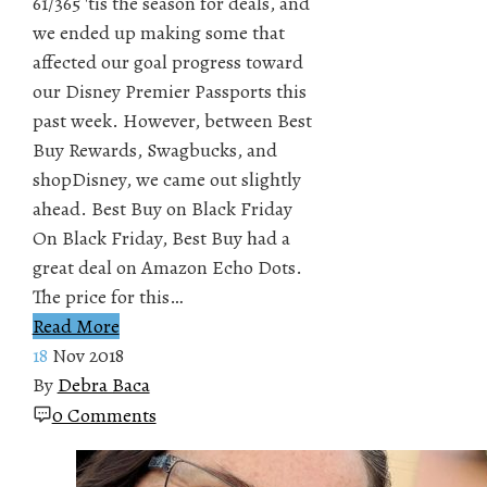
61/365 'tis the season for deals, and
we ended up making some that
affected our goal progress toward
our Disney Premier Passports this
past week. However, between Best
Buy Rewards, Swagbucks, and
shopDisney, we came out slightly
ahead. Best Buy on Black Friday
On Black Friday, Best Buy had a
great deal on Amazon Echo Dots.
The price for this…
Read More
18
Nov 2018
By
Debra Baca
0 Comments