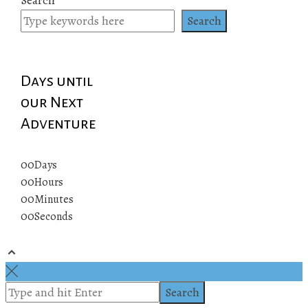
pagination
Search
Days until
our Next
Adventure
00
Days
00
Hours
00
Minutes
00
Seconds
© 2019 All rights reserved