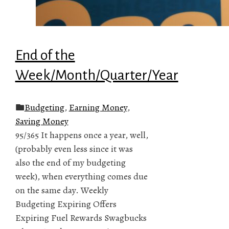
End of the
Week/Month/Quarter/Year
Budgeting
,
Earning Money
,
Saving Money
95/365 It happens once a year, well,
(probably even less since it was
also the end of my budgeting
week), when everything comes due
on the same day. Weekly
Budgeting Expiring Offers
Expiring Fuel Rewards Swagbucks