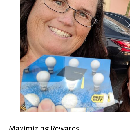
Maximizing Rewards