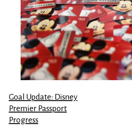
Goal Update: Disney
Premier Passport
Progress