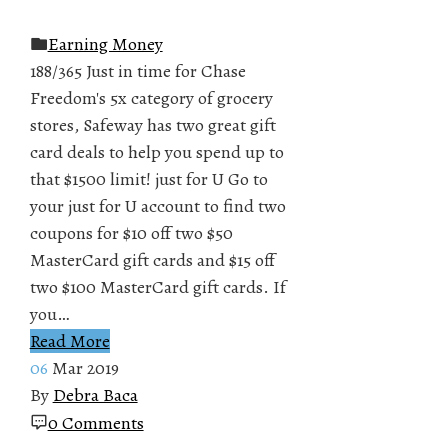
Earning Money
188/365 Just in time for Chase
Freedom's 5x category of grocery
stores, Safeway has two great gift
card deals to help you spend up to
that $1500 limit! just for U Go to
your just for U account to find two
coupons for $10 off two $50
MasterCard gift cards and $15 off
two $100 MasterCard gift cards. If
you…
Read More
06
Mar 2019
By
Debra Baca
0 Comments