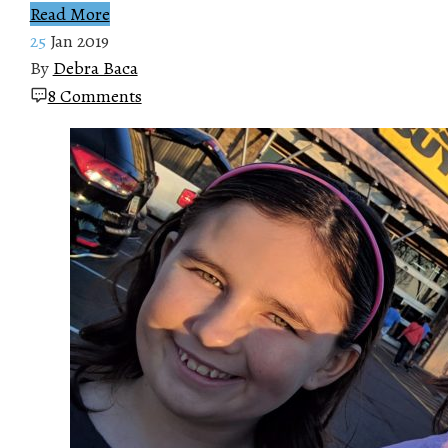
Read More
25
Jan 2019
By
Debra Baca
8 Comments