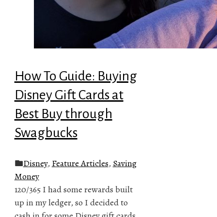
How To Guide: Buying
Disney Gift Cards at
Best Buy through
Swagbucks
Disney
,
Feature Articles
,
Saving
Money
120/365 I had some rewards built
up in my ledger, so I decided to
cash in for some Disney gift cards