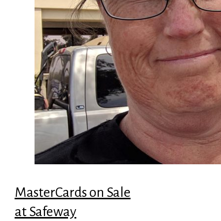
MasterCards on Sale
at Safeway