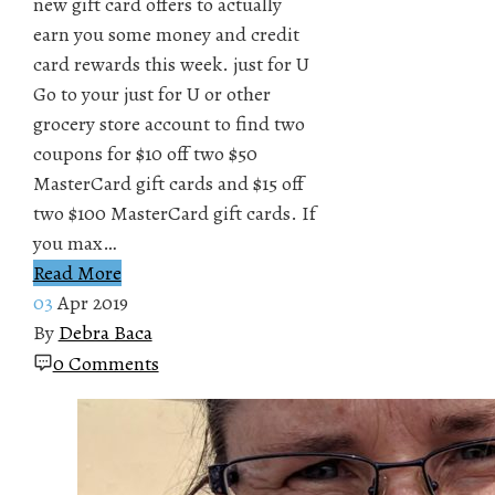
new gift card offers to actually
earn you some money and credit
card rewards this week. just for U
Go to your just for U or other
grocery store account to find two
coupons for $10 off two $50
MasterCard gift cards and $15 off
two $100 MasterCard gift cards. If
you max…
Read More
03
Apr 2019
By
Debra Baca
0 Comments