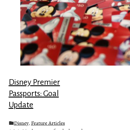
Disney Premier
Passports: Goal
Update
Disney
,
Feature Articles