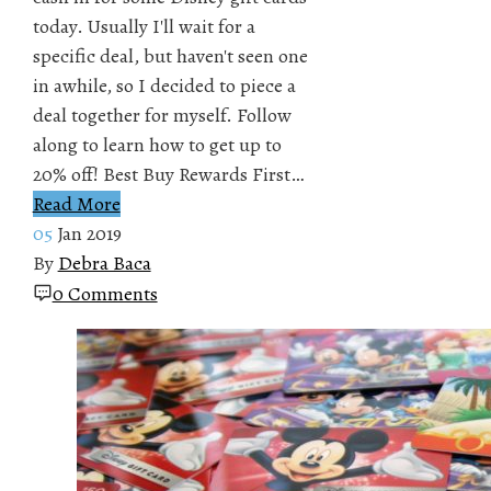
today. Usually I'll wait for a
specific deal, but haven't seen one
in awhile, so I decided to piece a
deal together for myself. Follow
along to learn how to get up to
20% off! Best Buy Rewards First…
Read More
05
Jan 2019
By
Debra Baca
0 Comments