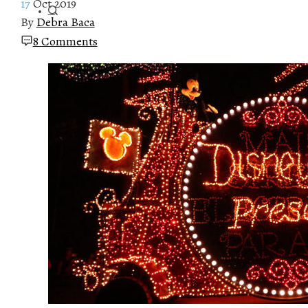
17
Oct 2019
By
Debra Baca
8 Comments