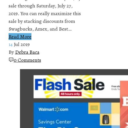
sale through Saturday, July 27,
2019. You can really maximize this
sale by stacking discounts from
Swagbucks, Amex, and Best…
Read More
14
Jul 2019
By
Debra Baca
0 Comments