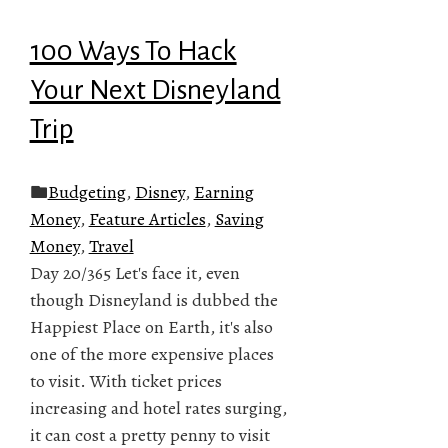
100 Ways To Hack
Your Next Disneyland
Trip
Budgeting
,
Disney
,
Earning
Money
,
Feature Articles
,
Saving
Money
,
Travel
Day 20/365 Let's face it, even
though Disneyland is dubbed the
Happiest Place on Earth, it's also
one of the more expensive places
to visit. With ticket prices
increasing and hotel rates surging,
it can cost a pretty penny to visit