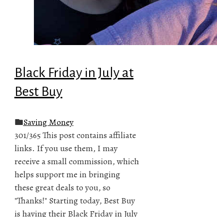
Black Friday in July at
Best Buy
Saving Money
301/365 This post contains affiliate
links. If you use them, I may
receive a small commission, which
helps support me in bringing
these great deals to you, so
"Thanks!" Starting today, Best Buy
is having their Black Friday in July