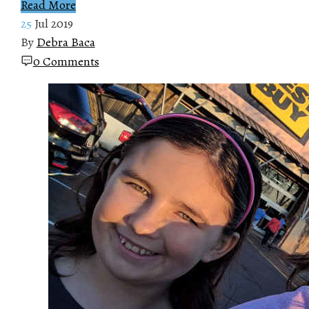
Read More
25
Jul 2019
By
Debra Baca
0 Comments