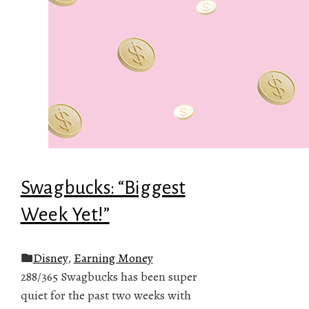
Swagbucks: “Biggest
Week Yet!”
Disney
,
Earning Money
288/365 Swagbucks has been super
quiet for the past two weeks with