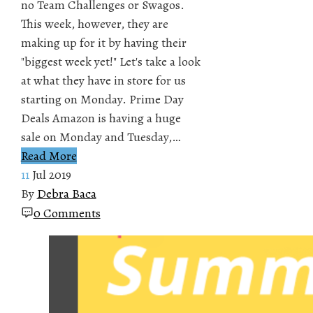
no Team Challenges or Swagos.
This week, however, they are
making up for it by having their
"biggest week yet!" Let's take a look
at what they have in store for us
starting on Monday. Prime Day
Deals Amazon is having a huge
sale on Monday and Tuesday,…
Read More
11
Jul 2019
By
Debra Baca
0 Comments