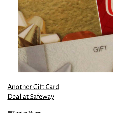
Another Gift Card
Deal at Safeway
Earning Money