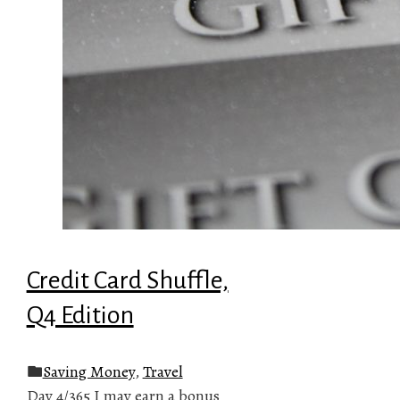
Credit Card Shuffle,
Q4 Edition
Saving Money
,
Travel
Day 4/365 I may earn a bonus