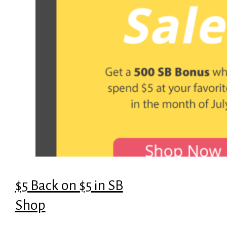
$5 Back on $5 in SB
Shop