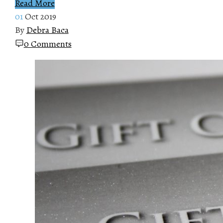
Read More
01
Oct 2019
By
Debra Baca
0 Comments