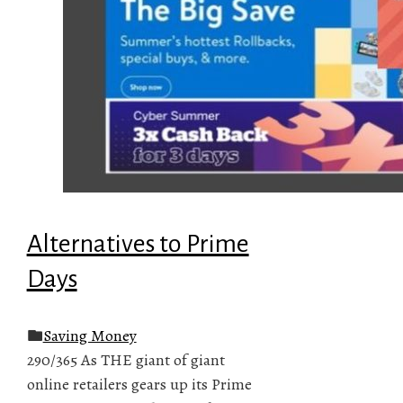
Alternatives to Prime
Days
Saving Money
290/365 As THE giant of giant
online retailers gears up its Prime