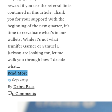
reward if you use the referral links
contained in this article. Thank
you for your support! With the
beginning of the new quarter, it’s
time to reevaluate what’s in our
wallets. While it’s not what
Jennifer Garner or Samuel L.
Jackson are looking for, let me
walk you through how I decide
what…
Read More
15
Sep 2019
By
Debra Baca
0 Comments