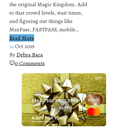
the original Magic Kingdom. Add
to that crowd levels, wait times,
and figuring out things like
MaxPass, FASTPASS, mobile…
Read More
14
Oct 2019
By
Debra Baca
0 Comments