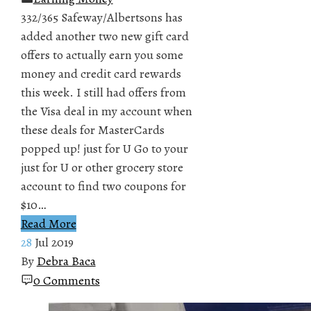
332/365 Safeway/Albertsons has
added another two new gift card
offers to actually earn you some
money and credit card rewards
this week. I still had offers from
the Visa deal in my account when
these deals for MasterCards
popped up! just for U Go to your
just for U or other grocery store
account to find two coupons for
$10…
Read More
28
Jul 2019
By
Debra Baca
0 Comments