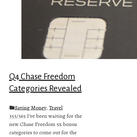
Q4 Chase Freedom
Categories Revealed
Saving Money
,
Travel
353/365 I've been waiting for the
new Chase Freedom 5x bonus
categories to come out for the