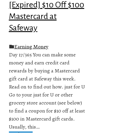
[Expired] $10 Off $100
Mastercard at
Safeway
Earning Money
Day 17/365 You can make some
money and earn credit card
rewards by buying a Mastercard
gift card at Safeway this week.
Read on to find out how. just for U
Go to your just for U or other
grocery store account (see below)
to find a coupon for $10 off at least
$100 in Mastercard gift cards.
Usually, this…