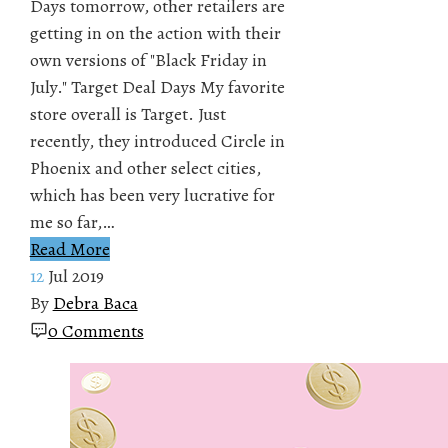
Days tomorrow, other retailers are
getting in on the action with their
own versions of "Black Friday in
July." Target Deal Days My favorite
store overall is Target. Just
recently, they introduced Circle in
Phoenix and other select cities,
which has been very lucrative for
me so far,…
Read More
12
Jul 2019
By
Debra Baca
0 Comments