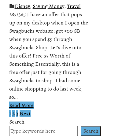
Disney
,
Saving Money
,
Travel
287/365 I have an offer that pops
up on my desktop when I open the
Swagbucks website: get 500 SB
when you spend $5 through
Swagbucks Shop. Let's dive into
this offer! Free $5 Worth of
Something Essentially, this is a
free offer just for going through
Swagbucks to shop. I had some
online shopping to do last week,
so…
Read More
1
2
3
Next
Posts
Search
pagination
Search