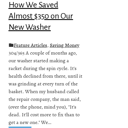
How We Saved
Almost $350 on Our
New Washer
Feature Articles
,
Saving Money
304/365 A couple of months ago,
our washer started making a
racket during the spin cycle. It's
health declined from there, until it
was grinding at every turn of the
basket. When my husband called
the repair company, the man said,
(over the phone, mind you), "It's
dead. It'll cost more to fix than to
get a new one." We…