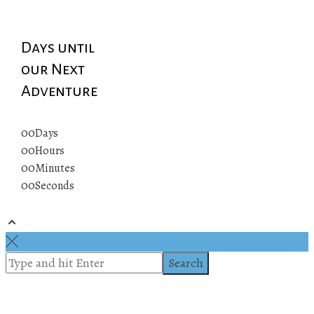
Days until
our Next
Adventure
00
Days
00
Hours
00
Minutes
00
Seconds
© 2019 All rights reserved