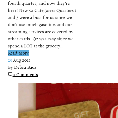
fourth quarter, and now they're
here! New 5x Categories Quarters 1
and 3 were a bust for us since we
don't use much gasoline, and our
streaming services are covered by
other cards. Q2 was easy since we
spend a LOT at the grocery…
Read More
25
Aug 2019
By
Debra Baca
0 Comments