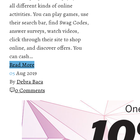
all different kinds of online
activities. You can play games, use
their search bar, find Swag Codes,
answer surveys, watch videos,
click through their site to shop
online, and discover offers. You
can cash…
Read More
05
Aug 2019
By
Debra Baca
0 Comments