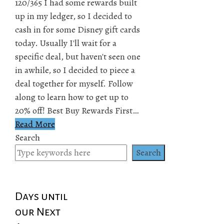
120/365 I had some rewards built
up in my ledger, so I decided to
cash in for some Disney gift cards
today. Usually I'll wait for a
specific deal, but haven't seen one
in awhile, so I decided to piece a
deal together for myself. Follow
along to learn how to get up to
20% off! Best Buy Rewards First…
Read More
Search
Search
Days until
our Next