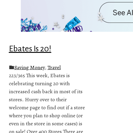
Ebates Is 20!
Saving Money
,
Travel
223/365 This week, Ebates is
celebrating turning 20 with
increased cash back in most of its
stores. Hurry over to their
welcome page to find out if a store
where you plan to shop online (or
even in the store in some cases) is
on sale! Over 400 Stores There are