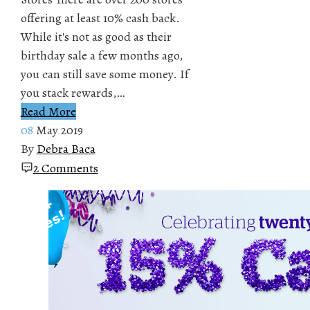
offering at least 10% cash back.
While it's not as good as their
birthday sale a few months ago,
you can still save some money. If
you stack rewards,…
Read More
08
May 2019
By
Debra Baca
2 Comments