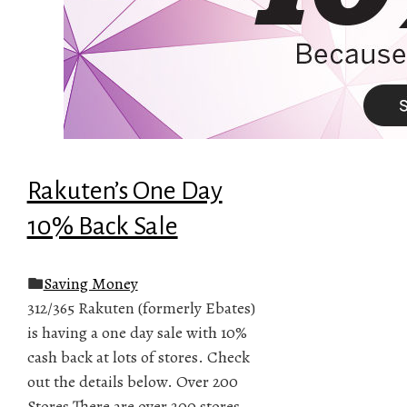
Rakuten’s One Day
10% Back Sale
Saving Money
312/365 Rakuten (formerly Ebates)
is having a one day sale with 10%
cash back at lots of stores. Check
out the details below. Over 200
Stores There are over 200 stores