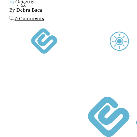
24
Oct 2019
By
Debra Baca
0 Comments