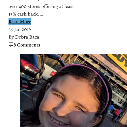
over 400 stores offering at least
15% cash back.…
Read More
25
Jan 2019
By
Debra Baca
8 Comments