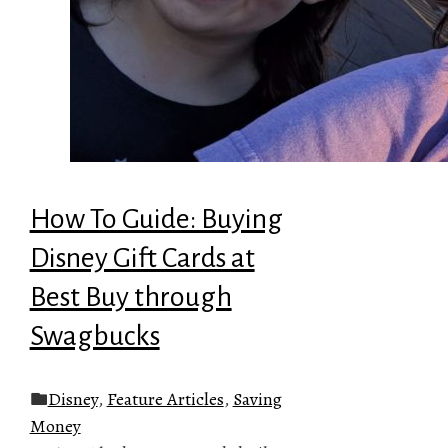
How To Guide: Buying
Disney Gift Cards at
Best Buy through
Swagbucks
Disney
,
Feature Articles
,
Saving
Money