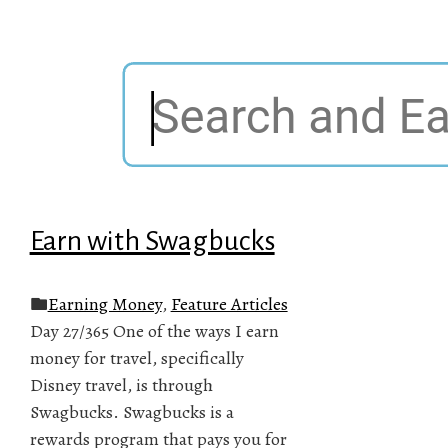
Earn with Swagbucks
Earning Money
,
Feature Articles
Day 27/365 One of the ways I earn
money for travel, specifically
Disney travel, is through
Swagbucks. Swagbucks is a
rewards program that pays you for