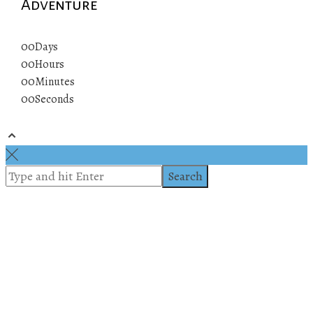
Adventure
00
Days
00
Hours
00
Minutes
00
Seconds
© 2019 All rights reserved