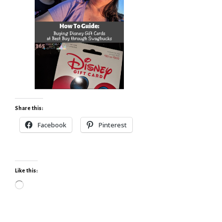
Share this:
Facebook
Pinterest
Like this:
Loading…