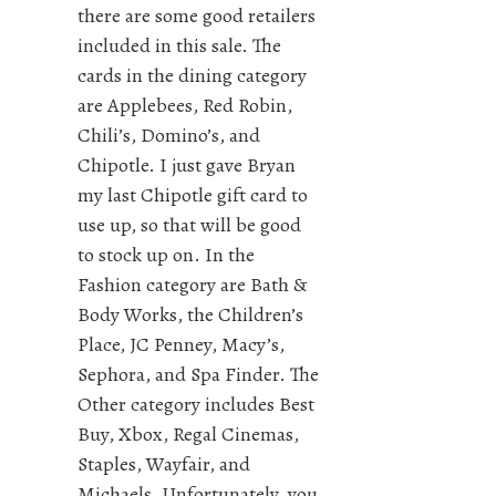
there are some good retailers
included in this sale. The
cards in the dining category
are Applebees, Red Robin,
Chili’s, Domino’s, and
Chipotle. I just gave Bryan
my last Chipotle gift card to
use up, so that will be good
to stock up on. In the
Fashion category are Bath &
Body Works, the Children’s
Place, JC Penney, Macy’s,
Sephora, and Spa Finder. The
Other category includes Best
Buy, Xbox, Regal Cinemas,
Staples, Wayfair, and
Michaels. Unfortunately, you