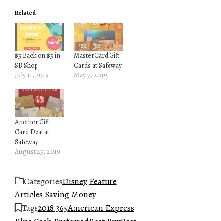
Related
$5 Back on $5 in
MasterCard Gift
SB Shop
Cards at Safeway
July 11, 2019
May 7, 2019
Another Gift
Card Deal at
Safeway
August 25, 2019
Categories
Disney
Feature
Articles
Saving Money
Tags
2018 365
American Express