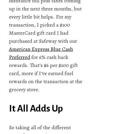
insurance bill plus taxes coming
up in the next three months, but
every little bit helps. For my
transaction, I picked a $100
MasterCard gift card I had
purchased at Safeway with our
American Express Blue Cash
Preferred
for 6% cash back
rewards. That’s $6 per $100 gift
card, more if I’ve earned fuel
rewards on the transaction at the
grocery store.
It All Adds Up
So taking all of the different