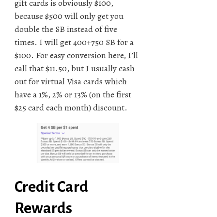
gift cards is obviously $100,
because $500 will only get you
double the SB instead of five
times. I will get 400+750 SB for a
$100. For easy conversion here, I’ll
call that $11.50, but I usually cash
out for virtual Visa cards which
have a 1%, 2% or 13% (on the first
$25 card each month) discount.
Credit Card
Rewards