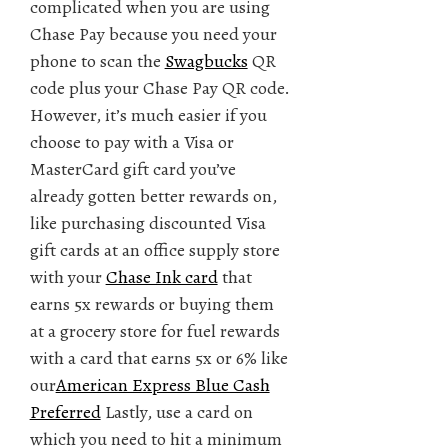
complicated when you are using
Chase Pay because you need your
phone to scan the
Swagbucks
QR
code plus your Chase Pay QR code.
However, it’s much easier if you
choose to pay with a Visa or
MasterCard gift card you’ve
already gotten better rewards on,
like purchasing discounted Visa
gift cards at an office supply store
with your
Chase Ink card
that
earns 5x rewards or buying them
at a grocery store for fuel rewards
with a card that earns 5x or 6% like
our
American Express Blue Cash
Preferred
Lastly, use a card on
which you need to hit a minimum