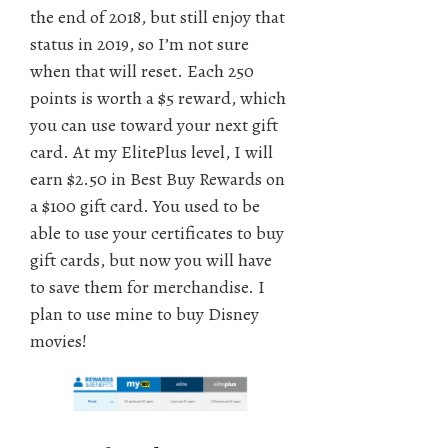
the end of 2018, but still enjoy that
status in 2019, so I’m not sure
when that will reset. Each 250
points is worth a $5 reward, which
you can use toward your next gift
card. At my ElitePlus level, I will
earn $2.50 in Best Buy Rewards on
a $100 gift card. You used to be
able to use your certificates to buy
gift cards, but now you will have
to save them for merchandise. I
plan to use mine to buy Disney
movies!