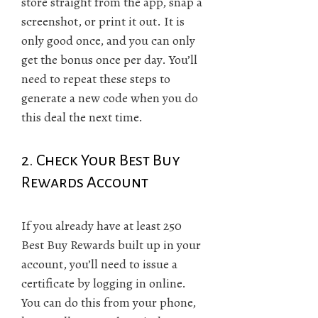
store straight from the app, snap a
screenshot, or print it out. It is
only good once, and you can only
get the bonus once per day. You’ll
need to repeat these steps to
generate a new code when you do
this deal the next time.
2. Check Your Best Buy
Rewards Account
If you already have at least 250
Best Buy Rewards built up in your
account, you’ll need to issue a
certificate by logging in online.
You can do this from your phone,