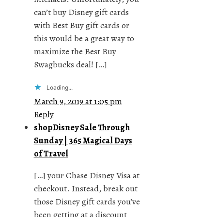
can’t buy Disney gift cards
with Best Buy gift cards or
this would be a great way to
maximize the Best Buy
Swagbucks deal! […]
Loading...
March 9, 2019 at 1:05 pm
Reply
shopDisney Sale Through
Sunday | 365 Magical Days
of Travel
[…] your Chase Disney Visa at
checkout. Instead, break out
those Disney gift cards you’ve
been getting at a discount