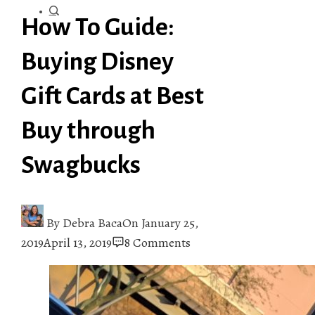
How To Guide:
Buying Disney
Gift Cards at Best
Buy through
Swagbucks
By
Debra Baca
On
January 25,
2019
April 13, 2019
8 Comments