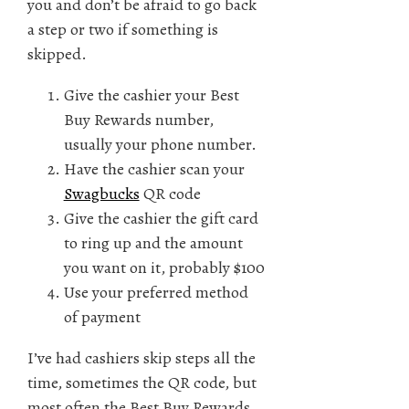
you and don’t be afraid to go back
a step or two if something is
skipped.
Give the cashier your Best
Buy Rewards number,
usually your phone number.
Have the cashier scan your
Swagbucks
QR code
Give the cashier the gift card
to ring up and the amount
you want on it, probably $100
Use your preferred method
of payment
I’ve had cashiers skip steps all the
time, sometimes the QR code, but
most often the Best Buy Rewards