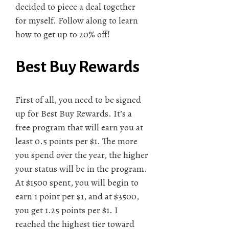
decided to piece a deal together
for myself. Follow along to learn
how to get up to 20% off!
Best Buy Rewards
First of all, you need to be signed
up for Best Buy Rewards. It’s a
free program that will earn you at
least 0.5 points per $1. The more
you spend over the year, the higher
your status will be in the program.
At $1500 spent, you will begin to
earn 1 point per $1, and at $3500,
you get 1.25 points per $1. I
reached the highest tier toward