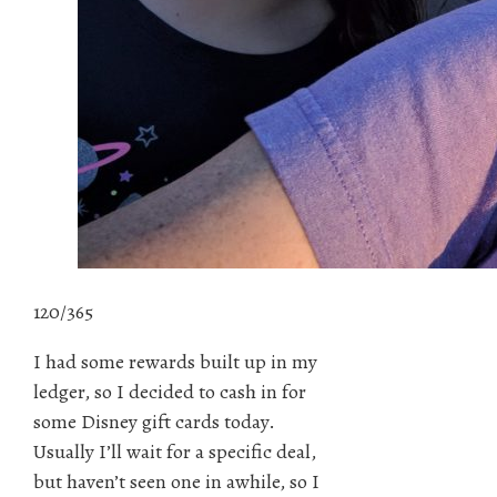
120/365
I had some rewards built up in my
ledger, so I decided to cash in for
some Disney gift cards today.
Usually I’ll wait for a specific deal,
but haven’t seen one in awhile, so I