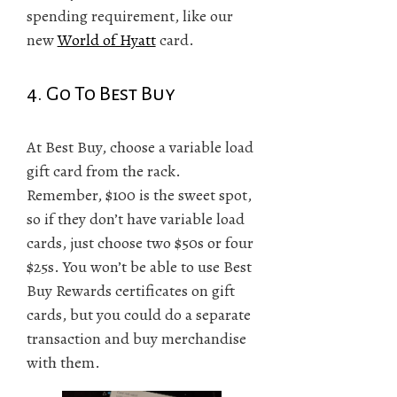
spending requirement, like our
new
World of Hyatt
card.
4. Go To Best Buy
At Best Buy, choose a variable load
gift card from the rack.
Remember, $100 is the sweet spot,
so if they don’t have variable load
cards, just choose two $50s or four
$25s. You won’t be able to use Best
Buy Rewards certificates on gift
cards, but you could do a separate
transaction and buy merchandise
with them.