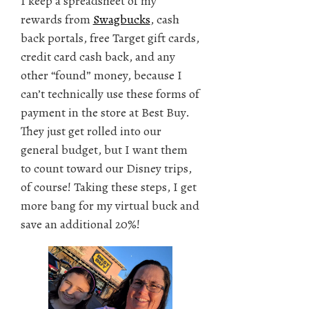
I keep a spreadsheet of my
rewards from
Swagbucks
, cash
back portals, free Target gift cards,
credit card cash back, and any
other “found” money, because I
can’t technically use these forms of
payment in the store at Best Buy.
They just get rolled into our
general budget, but I want them
to count toward our Disney trips,
of course! Taking these steps, I get
more bang for my virtual buck and
save an additional 20%!