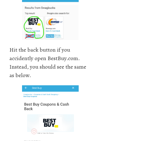
Hit the back button if you
accidently open BestBuy.com.
Instead, you should see the same
as below.