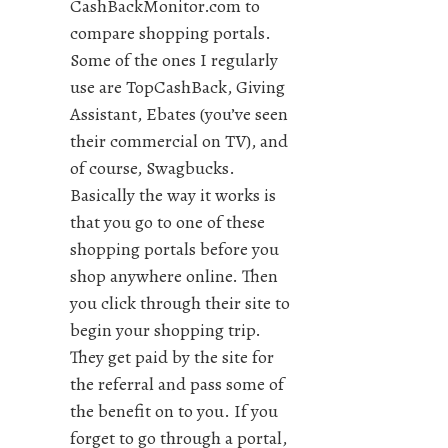
CashBackMonitor.com to
compare shopping portals.
Some of the ones I regularly
use are TopCashBack, Giving
Assistant, Ebates (you’ve seen
their commercial on TV), and
of course, Swagbucks.
Basically the way it works is
that you go to one of these
shopping portals before you
shop anywhere online. Then
you click through their site to
begin your shopping trip.
They get paid by the site for
the referral and pass some of
the benefit on to you. If you
forget to go through a portal,