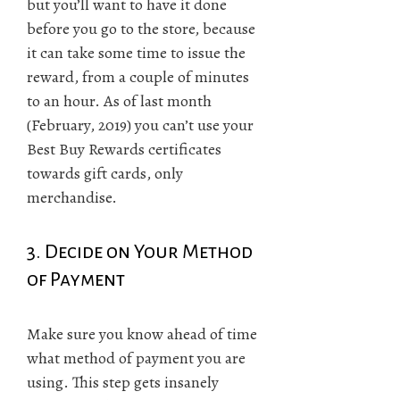
but you’ll want to have it done
before you go to the store, because
it can take some time to issue the
reward, from a couple of minutes
to an hour. As of last month
(February, 2019) you can’t use your
Best Buy Rewards certificates
towards gift cards, only
merchandise.
3. Decide on Your Method
of Payment
Make sure you know ahead of time
what method of payment you are
using. This step gets insanely