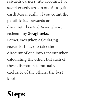
rewards earners into account, I’ve
saved exactly $20 on one $100 gift
card! More, really, if you count the
possible fuel rewards or
discounted virtual Visas when I
redeem my
Swagbucks
.
Sometimes when calculating
rewards, I have to take the
discount of one into account when
calculating the other, but each of
these discounts is mutually
exclusive of the others, the best
kind!
Steps