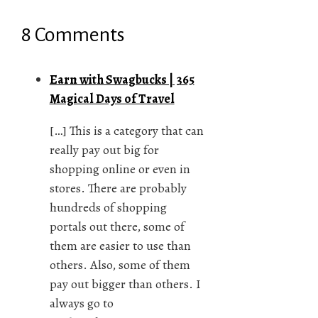
8 Comments
Earn with Swagbucks | 365
Magical Days of Travel
[…] This is a category that can
really pay out big for
shopping online or even in
stores. There are probably
hundreds of shopping
portals out there, some of
them are easier to use than
others. Also, some of them
pay out bigger than others. I
always go to