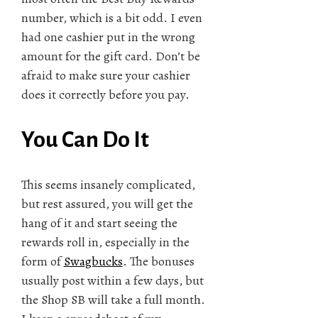
number, which is a bit odd. I even
had one cashier put in the wrong
amount for the gift card. Don’t be
afraid to make sure your cashier
does it correctly before you pay.
You Can Do It
This seems insanely complicated,
but rest assured, you will get the
hang of it and start seeing the
rewards roll in, especially in the
form of
Swagbucks
. The bonuses
usually post within a few days, but
the Shop SB will take a full month.