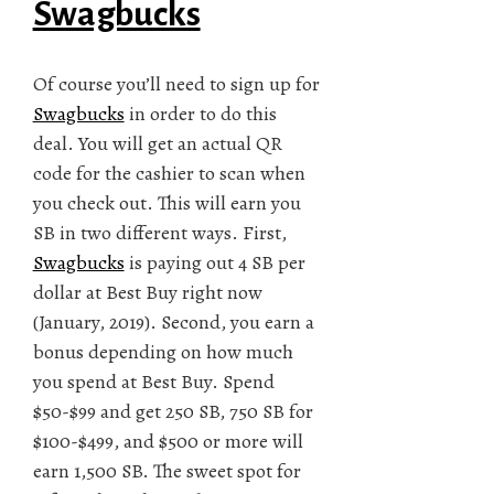
Swagbucks
Of course you’ll need to sign up for
Swagbucks
in order to do this
deal. You will get an actual QR
code for the cashier to scan when
you check out. This will earn you
SB in two different ways. First,
Swagbucks
is paying out 4 SB per
dollar at Best Buy right now
(January, 2019). Second, you earn a
bonus depending on how much
you spend at Best Buy. Spend
$50-$99 and get 250 SB, 750 SB for
$100-$499, and $500 or more will
earn 1,500 SB. The sweet spot for