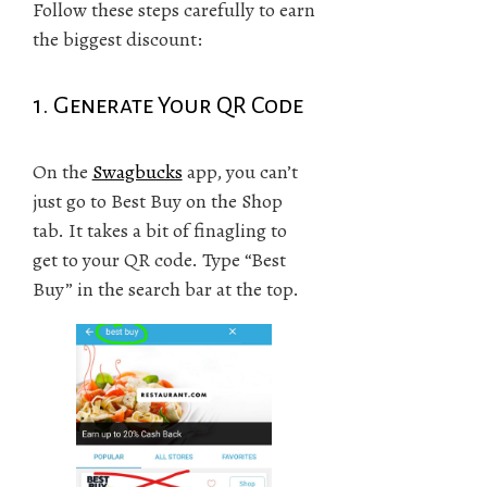
Follow these steps carefully to earn
the biggest discount:
1. Generate Your QR Code
On the
Swagbucks
app, you can’t
just go to Best Buy on the Shop
tab. It takes a bit of finagling to
get to your QR code. Type “Best
Buy” in the search bar at the top.