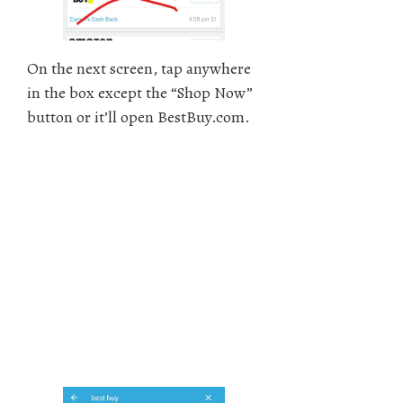
On the next screen, tap anywhere
in the box except the “Shop Now”
button or it’ll open BestBuy.com.