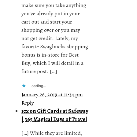
make sure you take anything
you’ve already put in your
cart out and start your
shopping over or you may
not get credit. Lately, my
favorite Swagbucks shopping
bonus is in-store for Best
Buy, which I will detail in a
future post. […]
Loading...
January 26, 2019 at 11:34 pm
Reply
10x on Gift Cards at Safeway
| 365 Magical Days of Travel
[…] While they are limited,