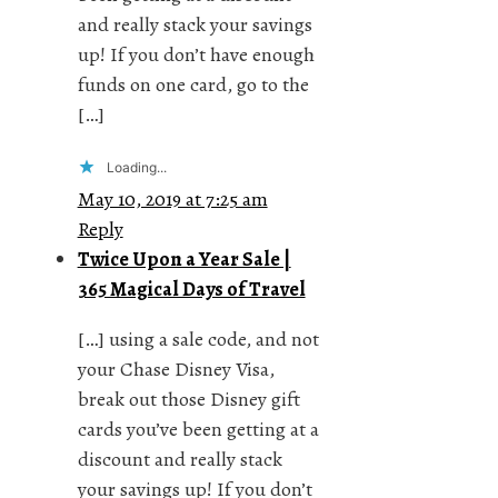
and really stack your savings
up! If you don’t have enough
funds on one card, go to the
[…]
Loading...
May 10, 2019 at 7:25 am
Reply
Twice Upon a Year Sale |
365 Magical Days of Travel
[…] using a sale code, and not
your Chase Disney Visa,
break out those Disney gift
cards you’ve been getting at a
discount and really stack
your savings up! If you don’t