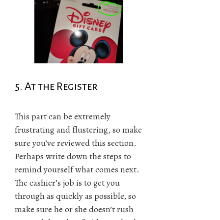
5. At the Register
This part can be extremely
frustrating and flustering, so make
sure you’ve reviewed this section.
Perhaps write down the steps to
remind yourself what comes next.
The cashier’s job is to get you
through as quickly as possible, so
make sure he or she doesn’t rush