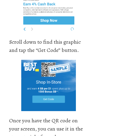
Scroll down to find this graphic
and tap the “Get Code” button.
Once you have the QR code on
your screen, you can use it in the