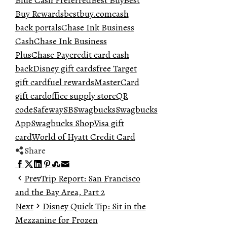
Blue Cash Preferred
Best Buy
Best
Buy Rewards
bestbuy.com
cash
back portals
Chase Ink Business
Cash
Chase Ink Business
Plus
Chase Pay
credit card cash
back
Disney gift cards
free Target
gift card
fuel rewards
MasterCard
gift card
office supply store
QR
code
Safeway
SB
Swagbucks
Swagbucks
App
Swagbucks Shop
Visa gift
card
World of Hyatt Credit Card
Share
Facebook
Twitter
LinkedIn
Pinterest
Stumbleupon
Email
Prev
Trip Report: San Francisco
and the Bay Area, Part 2
Next
Disney Quick Tip: Sit in the
Mezzanine for Frozen