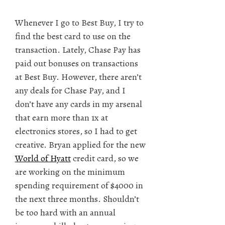
Whenever I go to Best Buy, I try to
find the best card to use on the
transaction. Lately, Chase Pay has
paid out bonuses on transactions
at Best Buy. However, there aren’t
any deals for Chase Pay, and I
don’t have any cards in my arsenal
that earn more than 1x at
electronics stores, so I had to get
creative. Bryan applied for the new
World of Hyatt
credit card, so we
are working on the minimum
spending requirement of $4000 in
the next three months. Shouldn’t
be too hard with an annual