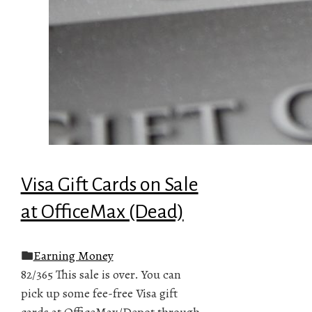
Visa Gift Cards on Sale
at OfficeMax (Dead)
Earning Money
82/365 This sale is over. You can
pick up some fee-free Visa gift
cards at OfficeMax/Depot through