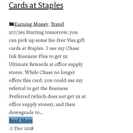
Cards at Staples
Earning Money
,
Travel
107/365 Starting tomorrow, you
can pick up some fee-free Visa gift
cards at Staples. I use my Chase
Ink Business Plus to get 5x
Ultimate Rewards at office supply
stores. While Chase no longer
offers this card, you could use my
referral to get the Business
Preferred (which does not get 5x at
office supply stores), and then
downgrade to…
Read More
18
Dec 2018