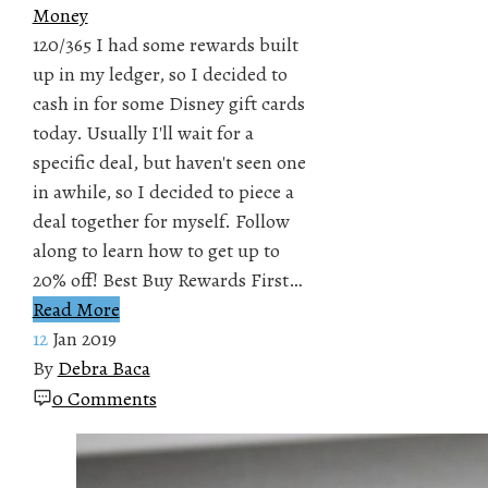
Money
120/365 I had some rewards built
up in my ledger, so I decided to
cash in for some Disney gift cards
today. Usually I'll wait for a
specific deal, but haven't seen one
in awhile, so I decided to piece a
deal together for myself. Follow
along to learn how to get up to
20% off! Best Buy Rewards First…
Read More
12
Jan 2019
By
Debra Baca
0 Comments