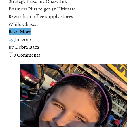
Strategy I use my Chase Ink
Business Plus to get 5x Ultimate
Rewards at office supply stores.
While Chase…
Read More
25
Jan 2019
By
Debra Baca
8 Comments