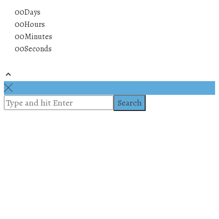
00
Days
00
Hours
00
Minutes
00
Seconds
© 2019 All rights reserved