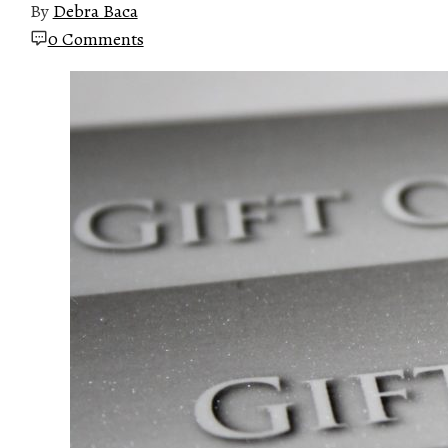
By
Debra Baca
0 Comments