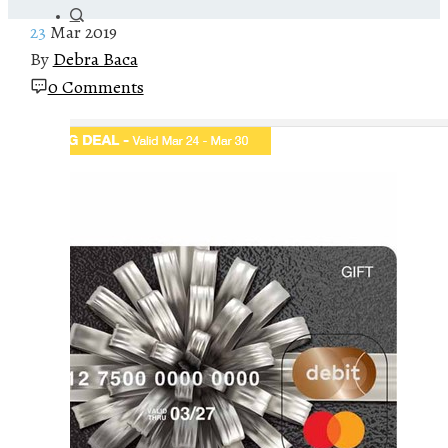
23
Mar 2019
By
Debra Baca
0 Comments