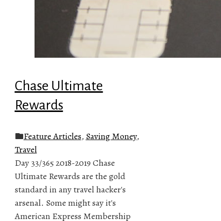
Chase Ultimate
Rewards
Feature Articles
,
Saving Money
,
Travel
Day 33/365 2018-2019 Chase
Ultimate Rewards are the gold
standard in any travel hacker's
arsenal. Some might say it's
American Express Membership