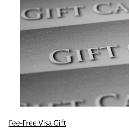
Fee-Free Visa Gift