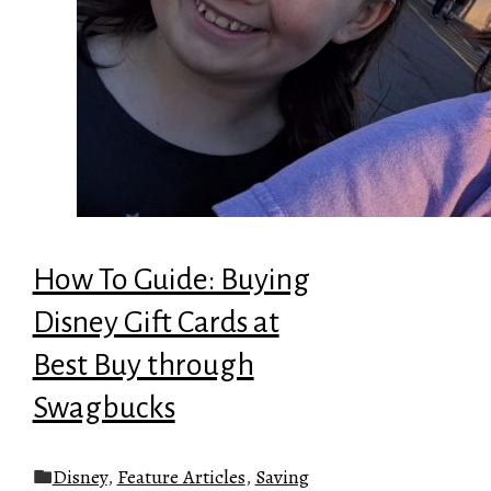
How To Guide: Buying
Disney Gift Cards at
Best Buy through
Swagbucks
Disney
,
Feature Articles
,
Saving