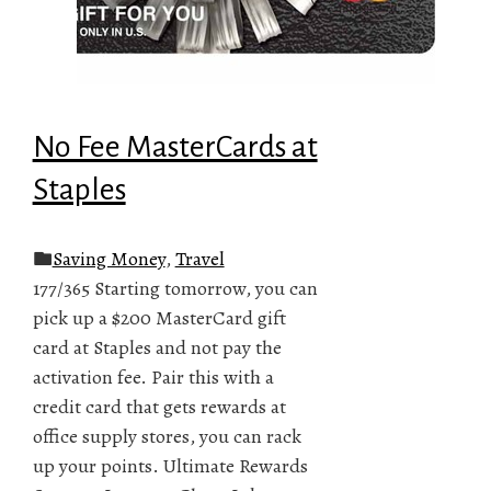
No Fee MasterCards at
Staples
Saving Money
,
Travel
177/365 Starting tomorrow, you can
pick up a $200 MasterCard gift
card at Staples and not pay the
activation fee. Pair this with a
credit card that gets rewards at
office supply stores, you can rack
up your points. Ultimate Rewards