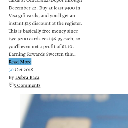
December 22. Buy at least $300 in
Visa gift cards, and you'll get an
instant $15 discount at the register.
This is basically free money since
two $200 cards cost $6.95 each, so
you'll even net a profit of $1.10.
Earning Rewards Sweeten this…
Read More
30
Oct 2018
By
Debra Baca
3 Comments