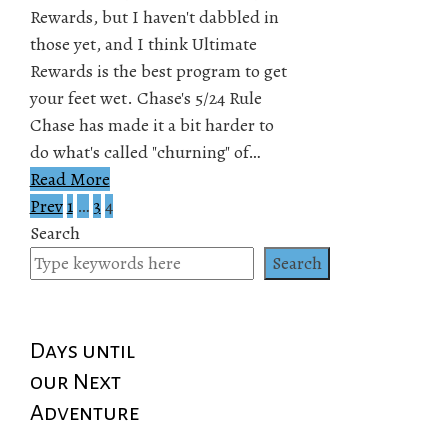
Rewards, but I haven't dabbled in
those yet, and I think Ultimate
Rewards is the best program to get
your feet wet. Chase's 5/24 Rule
Chase has made it a bit harder to
do what's called "churning" of…
Read More
Prev
1
…
3
4
Posts
Search
pagination
Search
Days until
our Next
Adventure