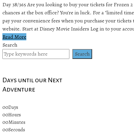
Day 38/365 Are you looking to buy your tickets for Frozen 2
chances at the box office? You're in luck. For a "limited tim
pay your convenience fees when you purchase your tickets 
website. Start at Disney Movie Insiders Log in to your acc
Read More
Search
Search
Days until our Next
Adventure
00
Days
00
Hours
00
Minutes
00
Seconds