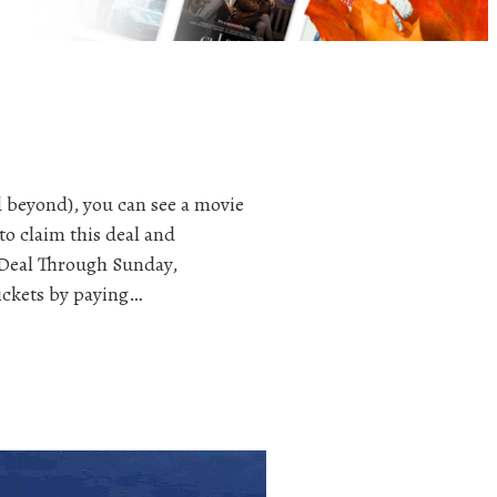
 beyond), you can see a movie
to claim this deal and
 Deal Through Sunday,
ickets by paying…