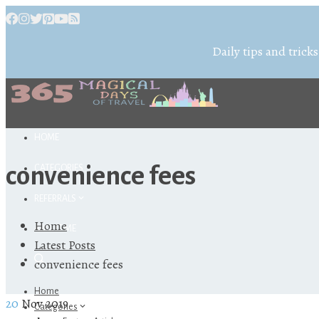
Daily tips and tricks
HOME
convenience fees
CATEGORIES
REFERRALS
Home
ABOUT ME
Latest Posts
convenience fees
Home
20
Nov 2019
Categories