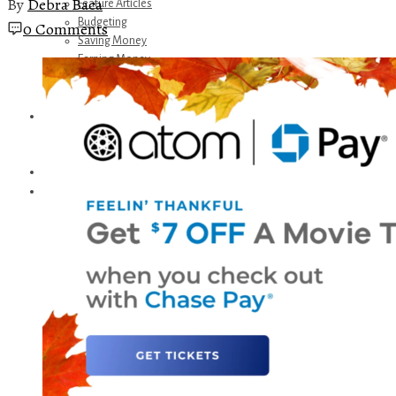
By
Debra Baca
Feature Articles
Budgeting
0 Comments
Saving Money
Earning Money
Travel
Disney
Referrals
Get Away Today
Amazon Recommendations
About Me