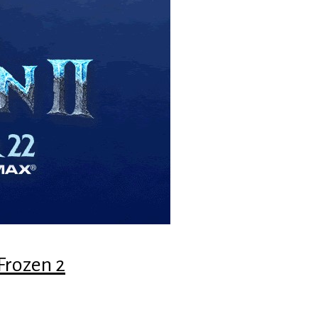
Frozen 2