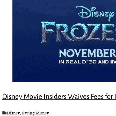
Disney Movie Insiders Waives Fees for 
Disney
,
Saving Money