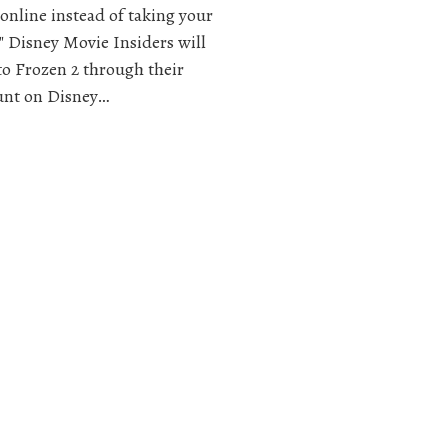
 online instead of taking your
e" Disney Movie Insiders will
to Frozen 2 through their
ount on Disney…