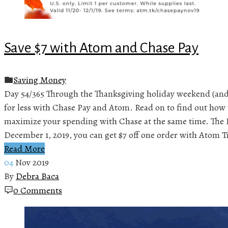
Save $7 with Atom and Chase Pay
Saving Money
Day 54/365 Through the Thanksgiving holiday weekend (and
for less with Chase Pay and Atom. Read on to find out how 
maximize your spending with Chase at the same time. The
December 1, 2019, you can get $7 off one order with Atom T
Read More
04
Nov 2019
By
Debra Baca
0 Comments