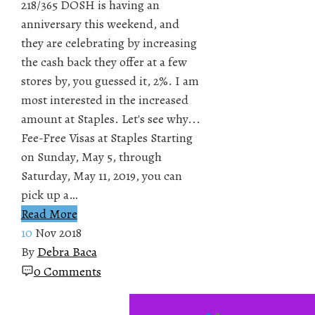
218/365 DOSH is having an
anniversary this weekend, and
they are celebrating by increasing
the cash back they offer at a few
stores by, you guessed it, 2%. I am
most interested in the increased
amount at Staples. Let's see why...
Fee-Free Visas at Staples Starting
on Sunday, May 5, through
Saturday, May 11, 2019, you can
pick up a…
Read More
10
Nov 2018
By
Debra Baca
0 Comments