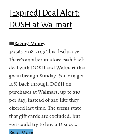
[Expired] Deal Alert:
DOSH at Walmart
Saving Money
36/365 2018-2019 This deal is over.
There's another in-store cash back
deal with DOSH and Walmart that
goes through Sunday. You can get
10% back through DOSH on
purchases at Walmart, up to $10
per day, instead of $20 like they
offered last time. The terms state
that gift cards are excluded, but
you could try to buy a Disney…
Read More