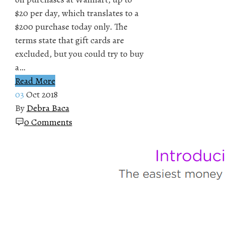
$20 per day, which translates to a
$200 purchase today only. The
terms state that gift cards are
excluded, but you could try to buy
a…
Read More
03
Oct 2018
By
Debra Baca
0 Comments