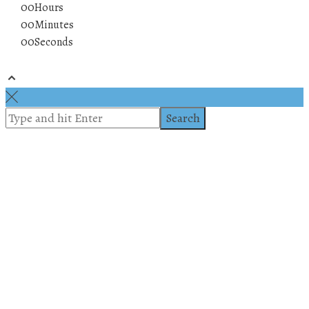
00
Hours
00
Minutes
00
Seconds
© 2019 All rights reserved