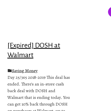
[Expired] DOSH at
Walmart
Saving Money
Day 25/365 2018-2019 This deal has
ended. There's an in-store cash
back deal with DOSH and
Walmart that is ending today. You
can get 10% back through DOSH
on purchases at Walmart, up to