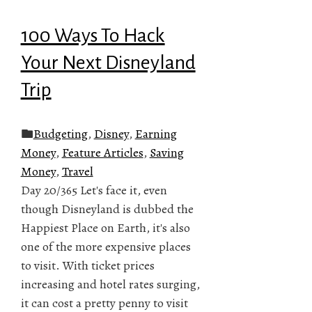
100 Ways To Hack
Your Next Disneyland
Trip
Budgeting
,
Disney
,
Earning
Money
,
Feature Articles
,
Saving
Money
,
Travel
Day 20/365 Let's face it, even
though Disneyland is dubbed the
Happiest Place on Earth, it's also
one of the more expensive places
to visit. With ticket prices
increasing and hotel rates surging,
it can cost a pretty penny to visit