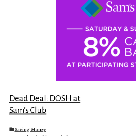
Dead Deal: DOSH at
Sam’s Club
Saving Money