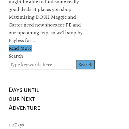
might be able to find some really
good deals at places you shop.
Maximizing DOSH Maggie and
Carter need new shoes for PE and
our upcoming trip, so we'll stop by
Payless for…
Read More
Search
Search
Days until
our Next
Adventure
00
Days