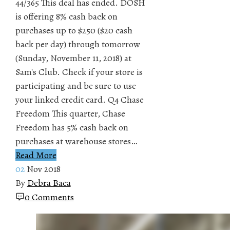
44/365 This deal has ended. DOSH
is offering 8% cash back on
purchases up to $250 ($20 cash
back per day) through tomorrow
(Sunday, November 11, 2018) at
Sam's Club. Check if your store is
participating and be sure to use
your linked credit card. Q4 Chase
Freedom This quarter, Chase
Freedom has 5% cash back on
purchases at warehouse stores…
Read More
02
Nov 2018
By
Debra Baca
0 Comments