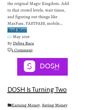
the original Magic Kingdom. Add
to that crowd levels, wait times,
and figuring out things like
MaxPass, FASTPASS, mobile…
Read More
03
May 2019
By
Debra Baca
1 Comment
DOSH Is Turning Two
Earning Money
,
Saving Money