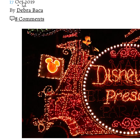
17
Oct 2019
By
Debra Baca
8 Comments