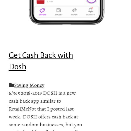
Get Cash Back with
Dosh
Saving Money
6/365 2018-2019 DOSH is a new
cash back app similar to
RetailMeNot that I posted last
week. DOSH offers cash back at
some random businesses, but you