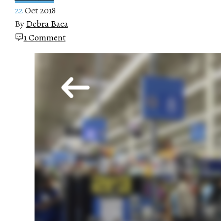
22
Oct 2018
By
Debra Baca
1 Comment