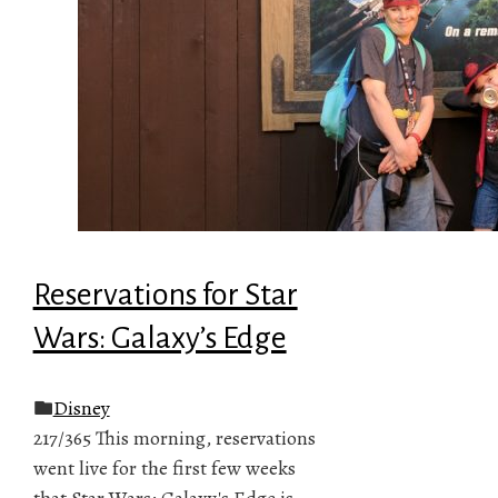
Reservations for Star
Wars: Galaxy’s Edge
Disney
217/365 This morning, reservations
went live for the first few weeks
that Star Wars: Galaxy's Edge is