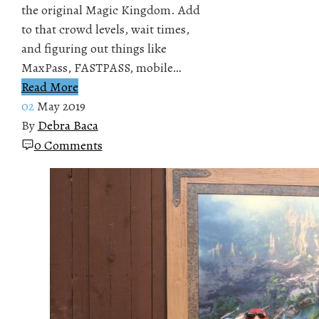
the original Magic Kingdom. Add
to that crowd levels, wait times,
and figuring out things like
MaxPass, FASTPASS, mobile…
Read More
02
May 2019
By
Debra Baca
0 Comments