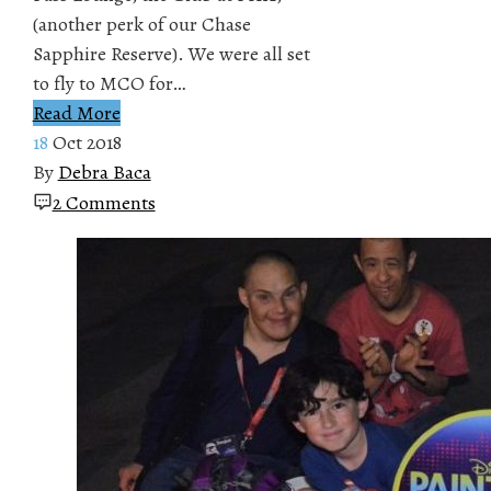
(another perk of our Chase
Sapphire Reserve). We were all set
to fly to MCO for…
Read More
18
Oct 2018
By
Debra Baca
2 Comments