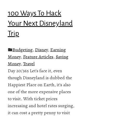
100 Ways To Hack
Your Next Disneyland
Trip
Budgeting
,
Disney
,
Earning
Money
,
Feature Articles
,
Saving
Money
,
Travel
Day 20/365 Let's face it, even
though Disneyland is dubbed the
Happiest Place on Earth, it's also
one of the more expensive places
to visit. With ticket prices
increasing and hotel rates surging,
it can cost a pretty penny to visit