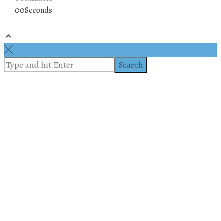
00
Seconds
© 2019 All rights reserved