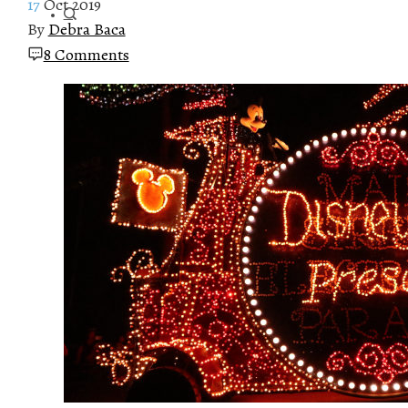
17
Oct 2019
By
Debra Baca
8 Comments