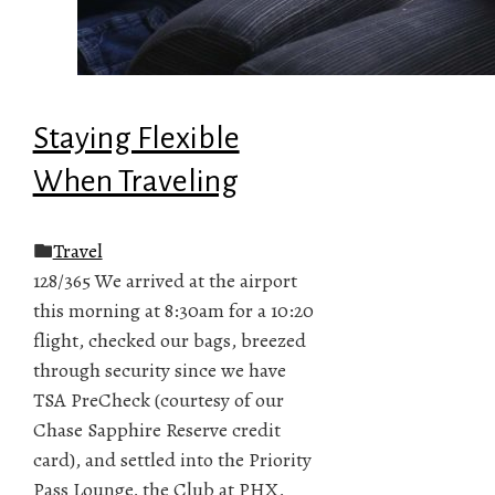
Staying Flexible
When Traveling
Travel
128/365 We arrived at the airport
this morning at 8:30am for a 10:20
flight, checked our bags, breezed
through security since we have
TSA PreCheck (courtesy of our
Chase Sapphire Reserve credit
card), and settled into the Priority
Pass Lounge, the Club at PHX,