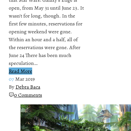
open, from May 31 until June 23. It
wasn't for long, though. In the
first few minutes, reservations for
opening weekend were gone.
Within an hour and a half, all of
the reservations were gone. After
June 24 There has been much
speculation…
Read More
07
Mar 2019
By
Debra Baca
0 Comments