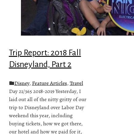
Trip Report: 2018 Fall
Disneyland, Part 2
Disney
,
Feature Articles
,
Travel
Day 21/365 2018-2019 Yesterday, I
laid out all of the nitty gritty of our
trip to Disneyland over Labor Day
weekend this year, including
buying tickets, how we got there,
our hotel and how we paid for it,