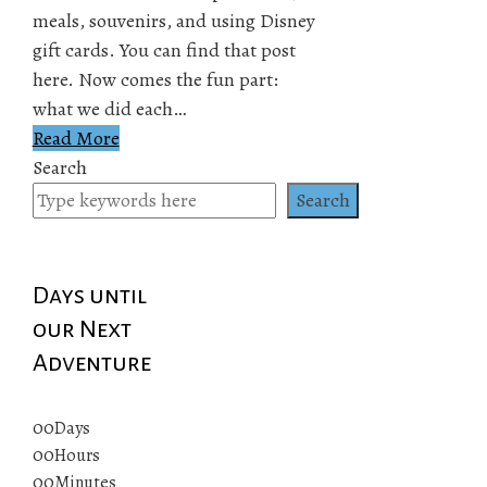
meals, souvenirs, and using Disney
gift cards. You can find that post
here. Now comes the fun part:
what we did each…
Read More
Search
Search
Days until
our Next
Adventure
00
Days
00
Hours
00
Minutes