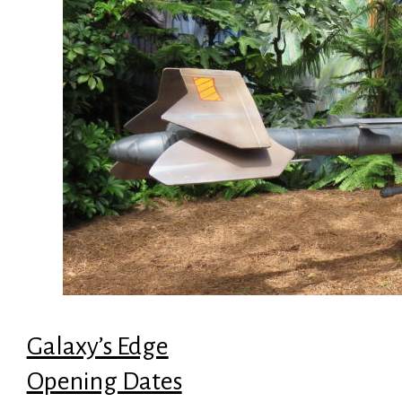
Galaxy’s Edge
Opening Dates