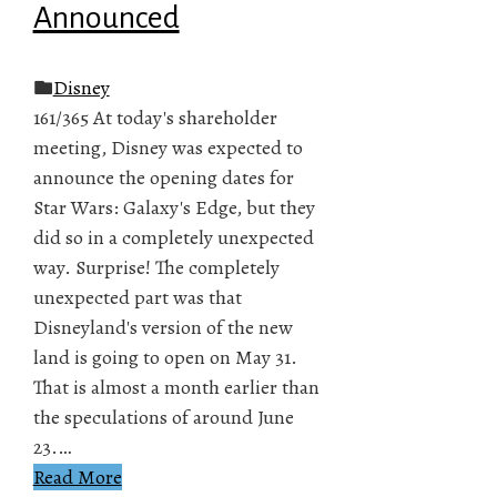
Announced
Disney
161/365 At today's shareholder
meeting, Disney was expected to
announce the opening dates for
Star Wars: Galaxy's Edge, but they
did so in a completely unexpected
way. Surprise! The completely
unexpected part was that
Disneyland's version of the new
land is going to open on May 31.
That is almost a month earlier than
the speculations of around June
23.…
Read More