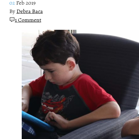
02
Feb 2019
By
Debra Baca
1 Comment