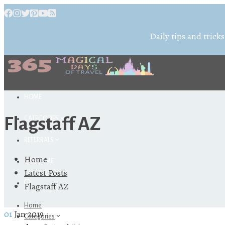
Daily tips and tricks
HOME
Flagstaff AZ
CATEGORIES
REFERRALS
Home
ABOUT ME
Latest Posts
Flagstaff AZ
Home
01
Jan 2019
Categories