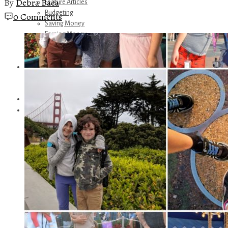
By
Debra Baca
Feature Articles
Budgeting
0 Comments
Saving Money
Earning Money
Travel
Disney
Referrals
Get Away Today
Amazon Recommendations
About Me