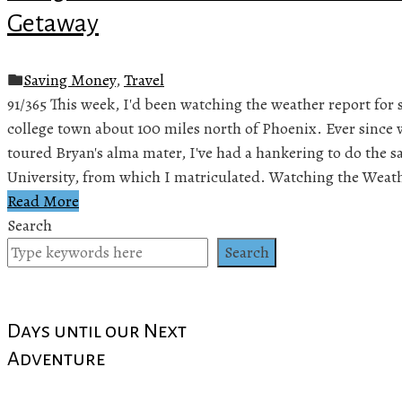
Getaway
Saving Money
,
Travel
91/365 This week, I'd been watching the weather report for 
college town about 100 miles north of Phoenix. Ever since 
toured Bryan's alma mater, I've had a hankering to do the 
University, from which I matriculated. Watching the Weat
Read More
Search
Search
Days until our Next
Adventure