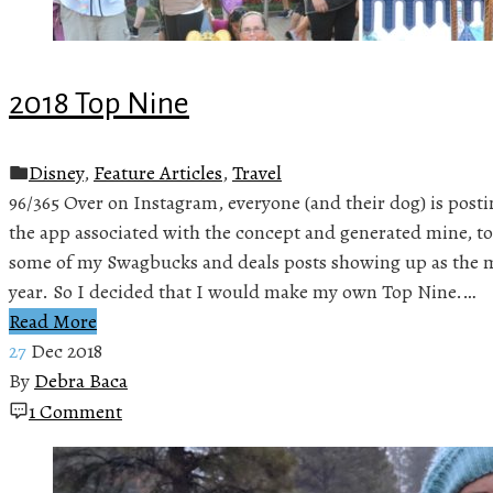
2018 Top Nine
Disney
,
Feature Articles
,
Travel
96/365 Over on Instagram, everyone (and their dog) is posti
the app associated with the concept and generated mine, to
some of my Swagbucks and deals posts showing up as the m
year. So I decided that I would make my own Top Nine.…
Read More
27
Dec 2018
By
Debra Baca
1 Comment