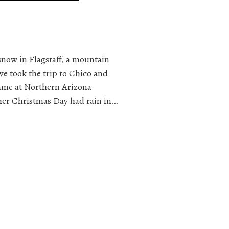
snow in Flagstaff, a mountain
we took the trip to Chico and
same at Northern Arizona
her Christmas Day had rain in…