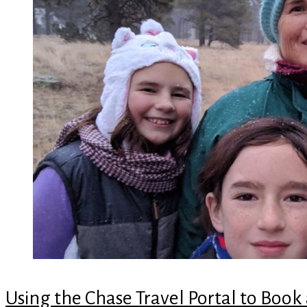
Using the Chase Travel Portal to Book