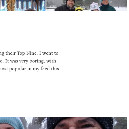
ng their Top Nine. I went to
o. It was very boring, with
ost popular in my feed this