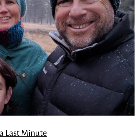
 a Last Minute