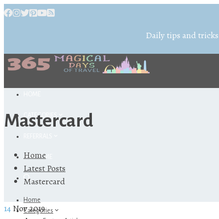
Daily tips and tricks
HOME
Mastercard
CATEGORIES
REFERRALS
Home
ABOUT ME
Latest Posts
Mastercard
Home
14
Nov 2019
Categories