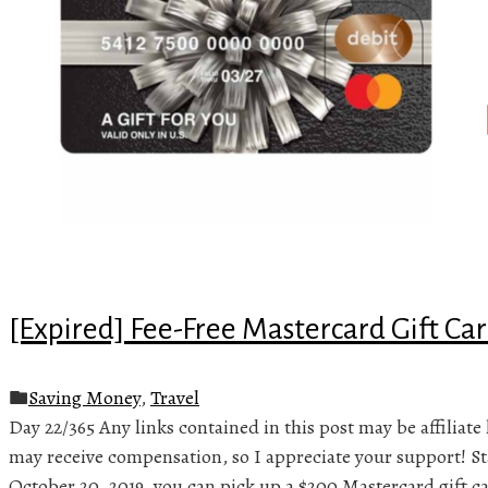
[Expired] Fee-Free Mastercard Gift Car
Saving Money
,
Travel
Day 22/365 Any links contained in this post may be affiliate 
may receive compensation, so I appreciate your support! S
October 20, 2019, you can pick up a $200 Mastercard gift ca