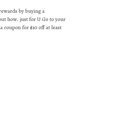
rewards by buying a
out how. just for U Go to your
a coupon for $10 off at least