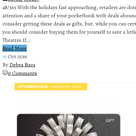
48/365 With the holidays fast approaching, retailers are doi
attention and a share of your pocketbook with deals aboun
consider getting these deals as gifts, but, while you can cert
you should consider buying them for yourself to save a lit
Theatres If…
Read More
19
Oct 2019
By
Debra Baca
0 Comments