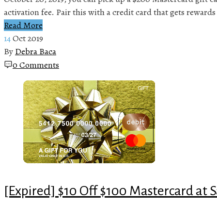
activation fee. Pair this with a credit card that gets rewards
Read More
14
Oct 2019
By
Debra Baca
0 Comments
[Expired] $10 Off $100 Mastercard at 