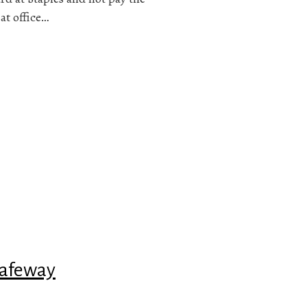
 at office…
Safeway