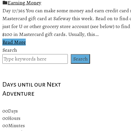
Earning Money
Day 17/365 You can make some money and earn credit card 
Mastercard gift card at Safeway this week. Read on to find 
just for U or other grocery store account (see below) to find 
$100 in Mastercard gift cards. Usually, this…
Read More
Search
Search
Days until our Next
Adventure
00
Days
00
Hours
00
Minutes