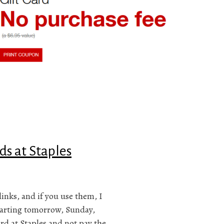
ds at Staples
links, and if you use them, I
tarting tomorrow, Sunday,
rd at Staples and not pay the