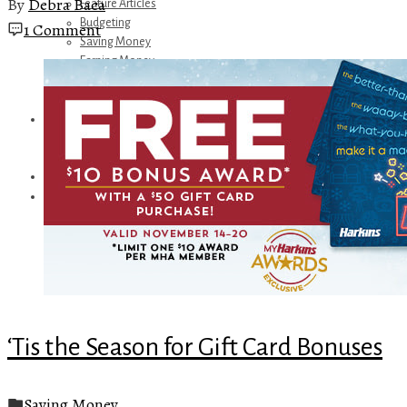
By
Debra Baca
Feature Articles
Budgeting
1 Comment
Saving Money
Earning Money
Travel
Disney
Referrals
Get Away Today
Amazon Recommendations
About Me
‘Tis the Season for Gift Card Bonuses
Saving Money