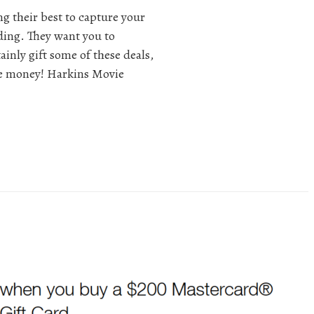
ng their best to capture your
ding. They want you to
ainly gift some of these deals,
tle money! Harkins Movie