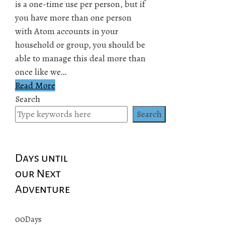
is a one-time use per person, but if
you have more than one person
with Atom accounts in your
household or group, you should be
able to manage this deal more than
once like we…
Read More
Search
Search
Days until
our Next
Adventure
00
Days