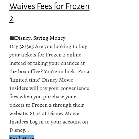
Waives Fees for Frozen
2
Disney
,
Saving Money
Day 38/365 Are you looking to buy
your tickets for Frozen 2 online
instead of taking your chances at
the box office? You're in luck. For a
"limited time" Disney Movie
Insiders will pay your convenience
fees when you purchase your
tickets to Frozen 2 through their
website. Start at Disney Movie
Insiders Log in to your account on
Disney…
Read More