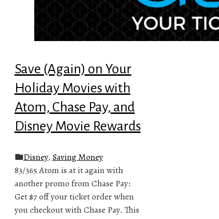
Save (Again) on Your
Holiday Movies with
Atom, Chase Pay, and
Disney Movie Rewards
Disney
,
Saving Money
83/365 Atom is at it again with
another promo from Chase Pay:
Get $7 off your ticket order when
you checkout with Chase Pay. This