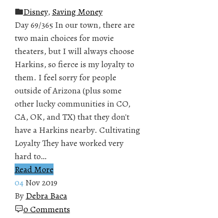
Disney
,
Saving Money
Day 69/365 In our town, there are
two main choices for movie
theaters, but I will always choose
Harkins, so fierce is my loyalty to
them. I feel sorry for people
outside of Arizona (plus some
other lucky communities in CO,
CA, OK, and TX) that they don't
have a Harkins nearby. Cultivating
Loyalty They have worked very
hard to…
Read More
04
Nov 2019
By
Debra Baca
0 Comments