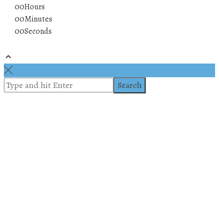
00
Hours
00
Minutes
00
Seconds
© 2019 All rights reserved