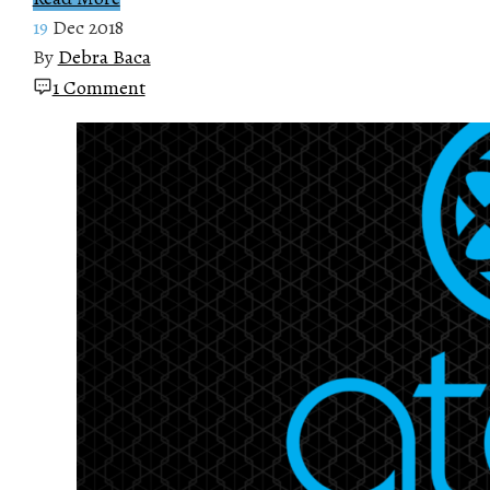
19
Dec 2018
By
Debra Baca
1 Comment