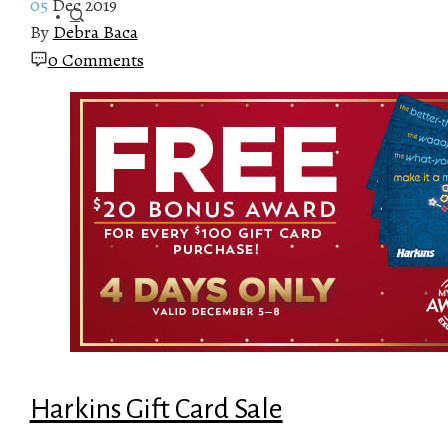
05
Dec 2019
By
Debra Baca
0 Comments
Harkins Gift Card Sale