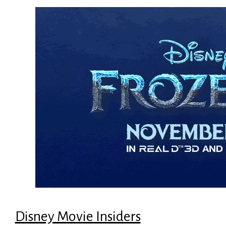
Disney Movie Insiders