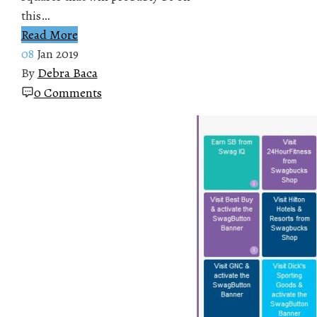
this…
Read More
08
Jan 2019
By
Debra Baca
0 Comments