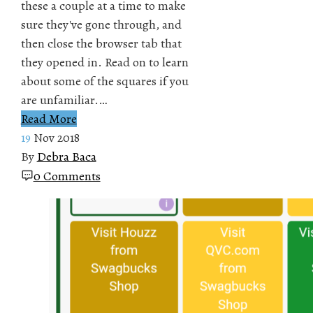
these a couple at a time to make
sure they've gone through, and
then close the browser tab that
they opened in. Read on to learn
about some of the squares if you
are unfamiliar.…
Read More
19
Nov 2018
By
Debra Baca
0 Comments