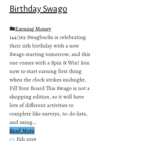
Birthday Swago
Earning Money
144/365 Swagbucks is celebrating
their 11th birthday with a new
Swago starting tomorrow, and this
one comes with a Spin & Win! Join
now to start earning first thing
when the clock strikes midnight.
Fill Your Board This Swago is not a
shopping edition, so it will have
lots of different activities to
complete like surveys, to-do lists,
and using…
Read More
03
Feb 2019