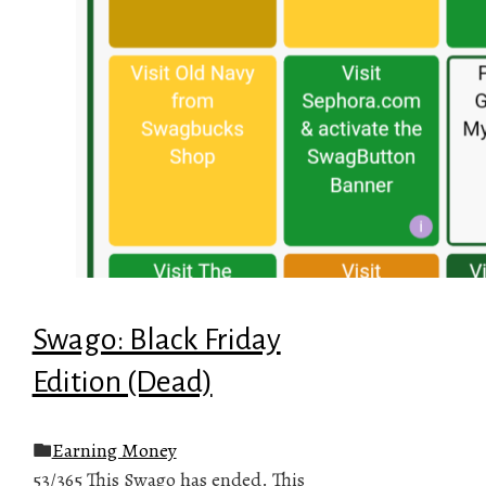
Swago: Black Friday
Edition (Dead)
Earning Money
53/365 This Swago has ended. This