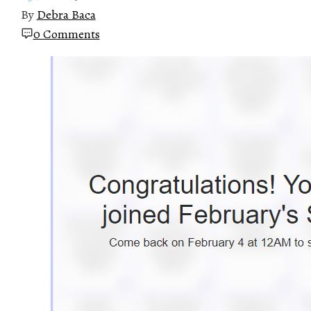
By
Debra Baca
0 Comments