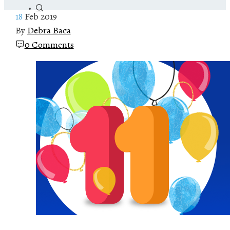
18
Feb 2019
By
Debra Baca
0 Comments