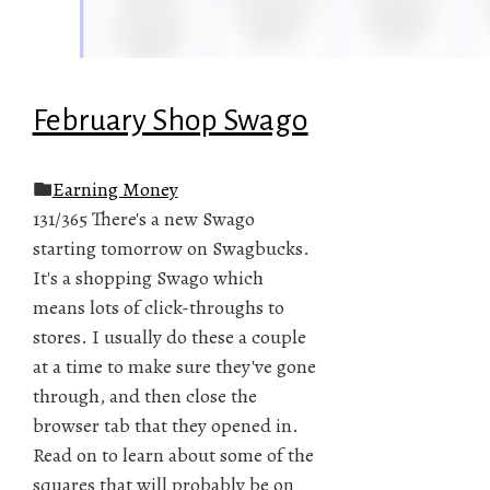
February Shop Swago
Earning Money
131/365 There's a new Swago
starting tomorrow on Swagbucks.
It's a shopping Swago which
means lots of click-throughs to
stores. I usually do these a couple
at a time to make sure they've gone
through, and then close the
browser tab that they opened in.
Read on to learn about some of the
squares that will probably be on