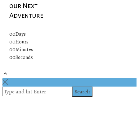
our Next
Adventure
00
Days
00
Hours
00
Minutes
00
Seconds
© 2019 All rights reserved