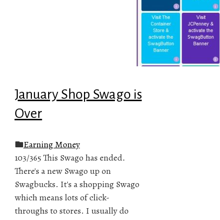
January Shop Swago is
Over
Earning Money
103/365 This Swago has ended.
There's a new Swago up on
Swagbucks. It's a shopping Swago
which means lots of click-
throughs to stores. I usually do