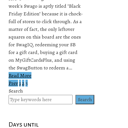
week's Swago is aptly titled "Black
Friday Edition" because it is chock-
full of stores to click through. As a
matter of fact, the only leftover
squares on this board are the ones
for SwagIQ, redeeming your SB
for a gift card, buying a gift card
on MyGiftCardsPlus, and using
the SwagButton to redeem a…
Read More
Prev
1
2
3
Posts
Search
pagination
Search
Days until