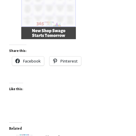
Share this:
Facebook
Pinterest
Like this:
Related