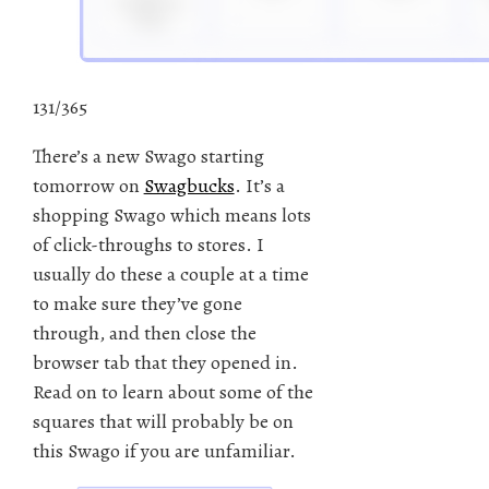
131/365
There’s a new Swago starting
tomorrow on
Swagbucks
. It’s a
shopping Swago which means lots
of click-throughs to stores. I
usually do these a couple at a time
to make sure they’ve gone
through, and then close the
browser tab that they opened in.
Read on to learn about some of the
squares that will probably be on
this Swago if you are unfamiliar.