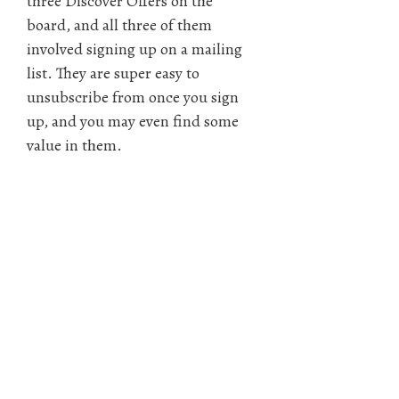
three Discover Offers on the
board, and all three of them
involved signing up on a mailing
list. They are super easy to
unsubscribe from once you sign
up, and you may even find some
value in them.