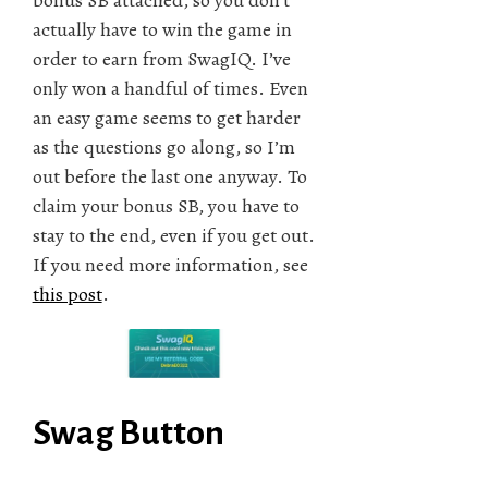
actually have to win the game in
order to earn from SwagIQ. I’ve
only won a handful of times. Even
an easy game seems to get harder
as the questions go along, so I’m
out before the last one anyway. To
claim your bonus SB, you have to
stay to the end, even if you get out.
If you need more information, see
this post
.
Swag Button