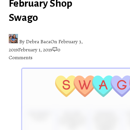
February Shop
Swago
By
Debra Baca
On
February 3,
2019
February 1, 2019
0
Comments