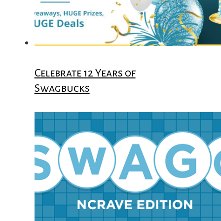
Celebrate 12 Years of
Swagbucks