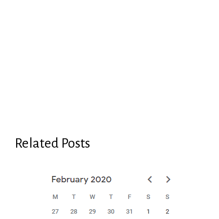
Related Posts