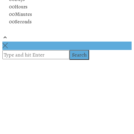
00
Hours
00
Minutes
00
Seconds
© 2019 All rights reserved