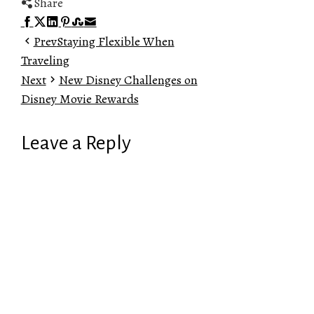
Share
Facebook
Twitter
LinkedIn
Pinterest
Stumbleupon
Email
Prev
Staying Flexible When
Traveling
Next
New Disney Challenges on
Disney Movie Rewards
Leave a Reply