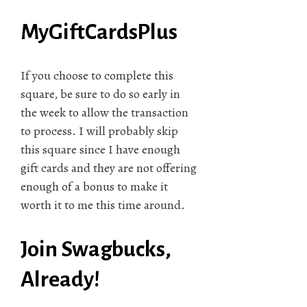
MyGiftCardsPlus
If you choose to complete this
square, be sure to do so early in
the week to allow the transaction
to process. I will probably skip
this square since I have enough
gift cards and they are not offering
enough of a bonus to make it
worth it to me this time around.
Join Swagbucks,
Already!