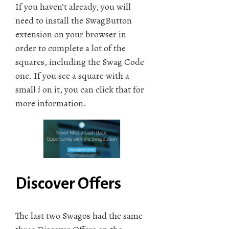
If you haven’t already, you will
need to install the SwagButton
extension on your browser in
order to complete a lot of the
squares, including the Swag Code
one. If you see a square with a
small
i
on it, you can click that for
more information.
Discover Offers
The last two Swagos had the same