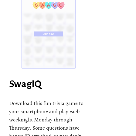
SwagIQ
Download this fun trivia game to
your smartphone and play each
weeknight Monday through
Thursday. Some questions have
bonus SB attached, so you don’t