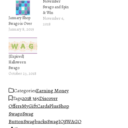
November
Swago and Spin
& Win
January Shop
November 6,
Swago is Over
2018
January 8, 2019
[Expired]
Halloween
Swago
October 23, 2018
Categories
Earning Money
Tags
2018 365
Discover
Offers
MyGiftCardsPlus
Shop
Swago
Swag
Button
Swagbucks
SwagIQ
SWAGO