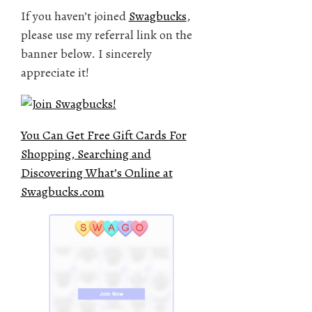
If you haven’t joined
Swagbucks
,
please use my referral link on the
banner below. I sincerely
appreciate it!
You Can Get Free Gift Cards For
Shopping, Searching and
Discovering What’s Online at
Swagbucks.com