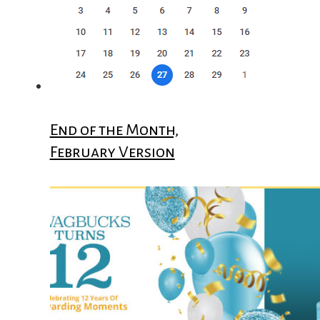
End of the Month,
February Version