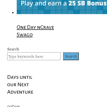
One Day nCrave
Swago
Search
Search
Days until
our Next
Adventure
00
Days