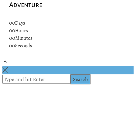
Adventure
00
Days
00
Hours
00
Minutes
00
Seconds
© 2019 All rights reserved