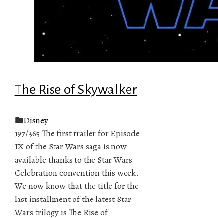
The Rise of Skywalker
Disney
197/365 The first trailer for Episode
IX of the Star Wars saga is now
available thanks to the Star Wars
Celebration convention this week.
We now know that the title for the
last installment of the latest Star
Wars trilogy is The Rise of