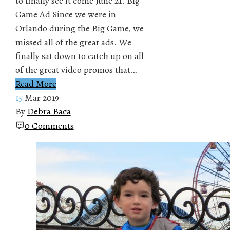
to finally see it come June 21. Big
Game Ad Since we were in
Orlando during the Big Game, we
missed all of the great ads. We
finally sat down to catch up on all
of the great video promos that…
Read More
15
Mar 2019
By
Debra Baca
0 Comments