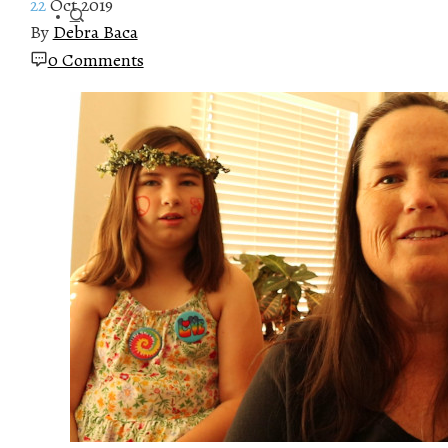
22
Oct 2019
By
Debra Baca
0 Comments