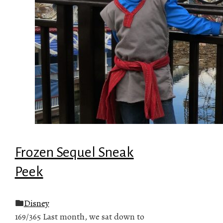
Frozen Sequel Sneak
Peek
Disney
169/365 Last month, we sat down to