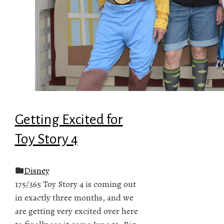
Getting Excited for
Toy Story 4
Disney
175/365 Toy Story 4 is coming out
in exactly three months, and we
are getting very excited over here