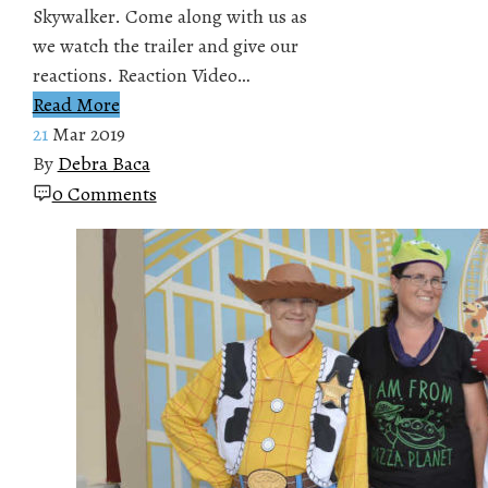
Skywalker. Come along with us as
we watch the trailer and give our
reactions. Reaction Video…
Read More
21
Mar 2019
By
Debra Baca
0 Comments