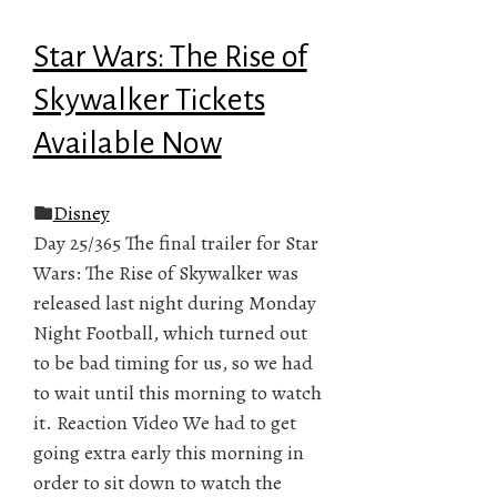
Star Wars: The Rise of
Skywalker Tickets
Available Now
Disney
Day 25/365 The final trailer for Star
Wars: The Rise of Skywalker was
released last night during Monday
Night Football, which turned out
to be bad timing for us, so we had
to wait until this morning to watch
it. Reaction Video We had to get
going extra early this morning in
order to sit down to watch the