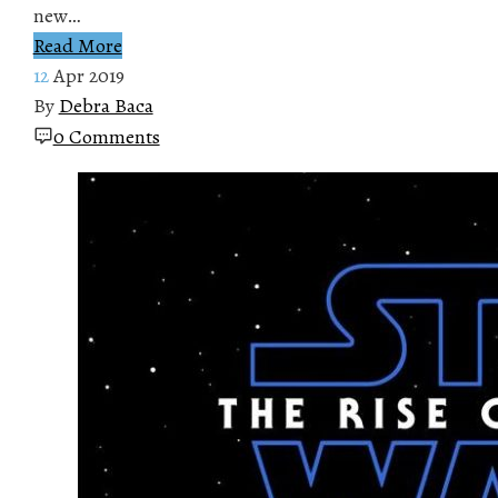
new…
Read More
12
Apr 2019
By
Debra Baca
0 Comments