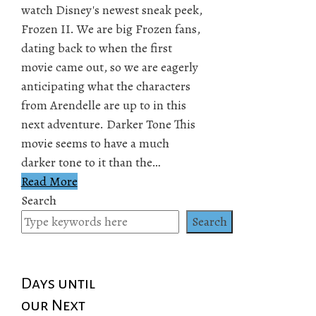
watch Disney's newest sneak peek,
Frozen II. We are big Frozen fans,
dating back to when the first
movie came out, so we are eagerly
anticipating what the characters
from Arendelle are up to in this
next adventure. Darker Tone This
movie seems to have a much
darker tone to it than the…
Read More
Search
Search
Days until
our Next