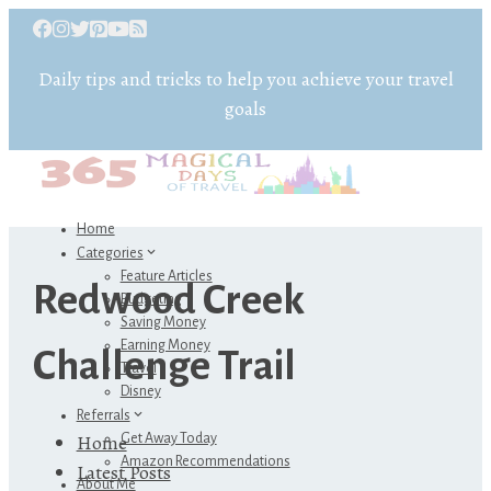
Daily tips and tricks to help you achieve your travel
goals
Home
Categories
Feature Articles
Redwood Creek
Budgeting
Saving Money
Earning Money
Challenge Trail
Travel
Disney
Referrals
Home
Get Away Today
Amazon Recommendations
Latest Posts
About Me