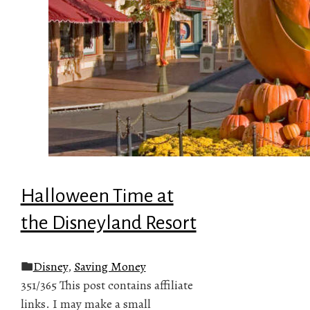
Halloween Time at
the Disneyland Resort
Disney
,
Saving Money
351/365 This post contains affiliate
links. I may make a small