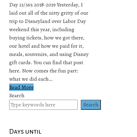
Day 21/365 2018-2019 Yesterday, I
laid out all of the nitty gritty of our
trip to Disneyland over Labor Day
weekend this year, including
buying tickets, how we got there,
our hotel and how we paid for it,
meals, souvenirs, and using Disney
gift cards. You can find that post
here. Now comes the fun part:
what we did each…
Read More
Search
Search
Days until