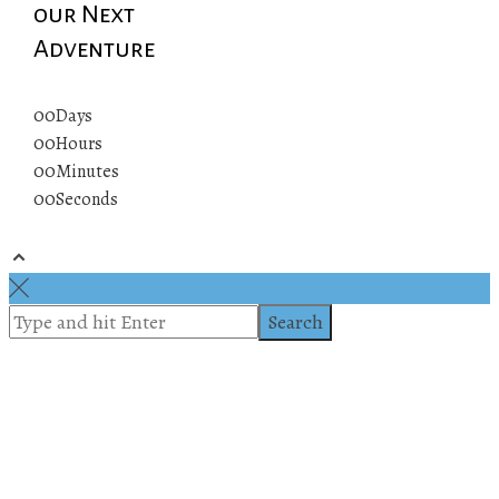
our Next
Adventure
00
Days
00
Hours
00
Minutes
00
Seconds
© 2019 All rights reserved