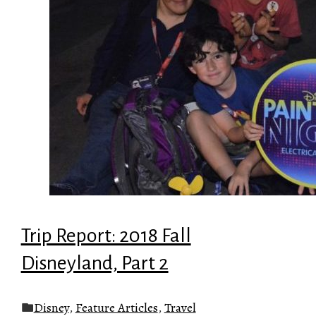
Trip Report: 2018 Fall
Disneyland, Part 2
Disney
,
Feature Articles
,
Travel