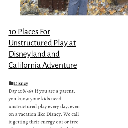
10 Places For
Unstructured Play at
Disneyland and
California Adventure
Disney
Day 108/365 If you are a parent,
you know your kids need
unstructured play every day, even
on a vacation like Disney. We call
it getting their energy out or free