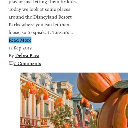
play or just letting them be kids.
Today we look at some places
around the Disneyland Resort
Parks where you can let them
loose, so to speak. 1. Tarzan's…
Read More
13
Sep 2019
By
Debra Baca
0 Comments