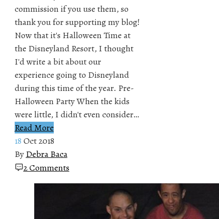
commission if you use them, so
thank you for supporting my blog!
Now that it's Halloween Time at
the Disneyland Resort, I thought
I'd write a bit about our
experience going to Disneyland
during this time of the year. Pre-
Halloween Party When the kids
were little, I didn't even consider…
Read More
18
Oct 2018
By
Debra Baca
2 Comments