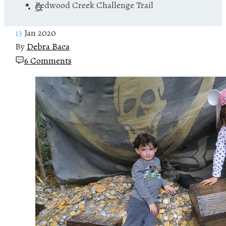
Redwood Creek Challenge Trail
13
Jan 2020
By
Debra Baca
6 Comments