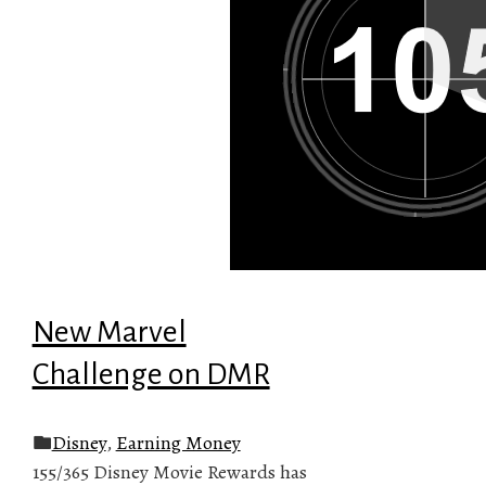
New Marvel
Challenge on DMR
Disney
,
Earning Money
155/365 Disney Movie Rewards has