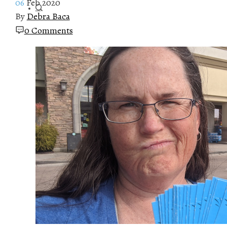
06
Feb 2020
By
Debra Baca
0 Comments