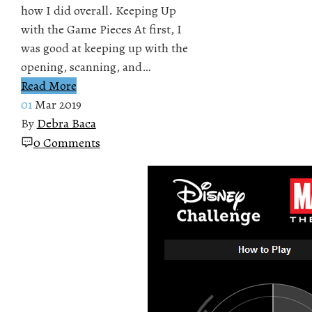
how I did overall. Keeping Up
with the Game Pieces At first, I
was good at keeping up with the
opening, scanning, and…
Read More
01
Mar 2019
By
Debra Baca
0 Comments