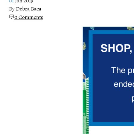
01
Jun 2019
By
Debra Baca
0 Comments