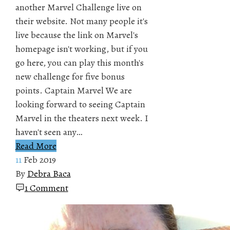
another Marvel Challenge live on
their website. Not many people it's
live because the link on Marvel's
homepage isn't working, but if you
go here, you can play this month's
new challenge for five bonus
points. Captain Marvel We are
looking forward to seeing Captain
Marvel in the theaters next week. I
haven't seen any…
Read More
11
Feb 2019
By
Debra Baca
1 Comment