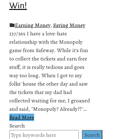
Win!
Earning Money
,
Saving Money
137/365 I have a love-hate
relationship with the Monopoly
game from Safeway. While it's fun
to collect the tickets and earn free
stuff, it is really tedious and goes
way too long. When I got to my
folks' house the other day and saw
the tickets that my dad had
collected waiting for me, I groaned
and said, "Monopoly? Already?!"…
Read More
Search
Search