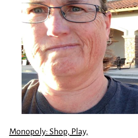
Monopoly: Shop, Play,