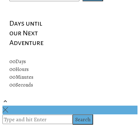
Days until
our Next
Adventure
00
Days
00
Hours
00
Minutes
00
Seconds
© 2019 All rights reserved