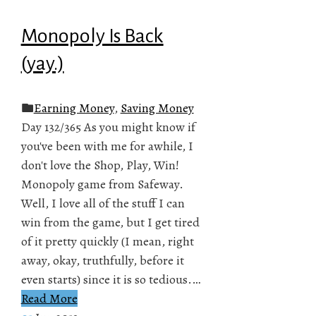
Monopoly Is Back
(yay.)
Earning Money
,
Saving Money
Day 132/365 As you might know if
you've been with me for awhile, I
don't love the Shop, Play, Win!
Monopoly game from Safeway.
Well, I love all of the stuff I can
win from the game, but I get tired
of it pretty quickly (I mean, right
away, okay, truthfully, before it
even starts) since it is so tedious.…
Read More