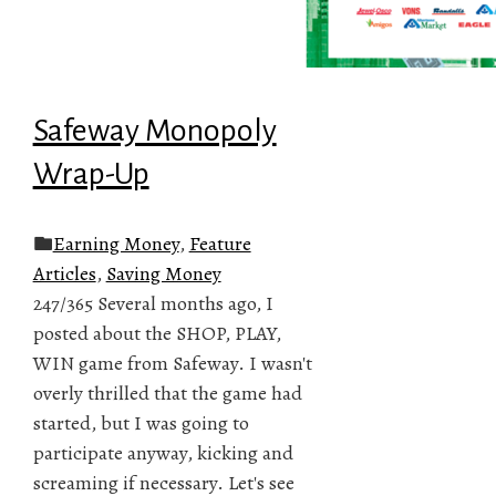
Safeway Monopoly
Wrap-Up
Earning Money
,
Feature
Articles
,
Saving Money
247/365 Several months ago, I
posted about the SHOP, PLAY,
WIN game from Safeway. I wasn't
overly thrilled that the game had
started, but I was going to
participate anyway, kicking and
screaming if necessary. Let's see