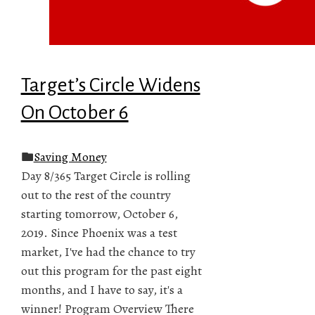
Target’s Circle Widens
On October 6
Saving Money
Day 8/365 Target Circle is rolling
out to the rest of the country
starting tomorrow, October 6,
2019. Since Phoenix was a test
market, I've had the chance to try
out this program for the past eight
months, and I have to say, it's a
winner! Program Overview There