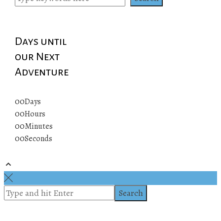
Days until
our Next
Adventure
00
Days
00
Hours
00
Minutes
00
Seconds
© 2019 All rights reserved