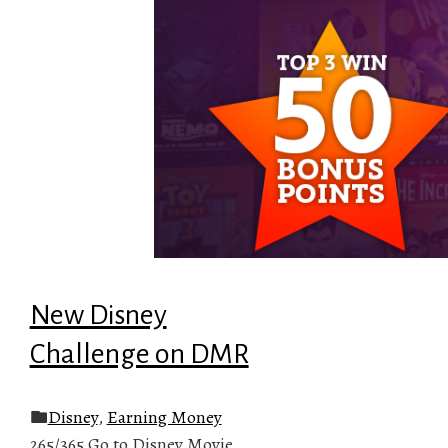
New Disney
Challenge on DMR
Disney
,
Earning Money
265/365 Go to Disney Movie