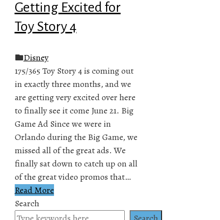
Getting Excited for
Toy Story 4
Disney
175/365 Toy Story 4 is coming out
in exactly three months, and we
are getting very excited over here
to finally see it come June 21. Big
Game Ad Since we were in
Orlando during the Big Game, we
missed all of the great ads. We
finally sat down to catch up on all
of the great video promos that…
Read More
Search
Search