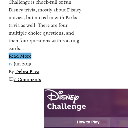
Challenge is chock-full of fun
Disney trivia, mostly about Disney
movies, but mixed in with Parks
trivia as well. There are four
multiple choice questions, and
then four questions with rotating
cards…
Read More
19
Jun 2019
By
Debra Baca
0 Comments