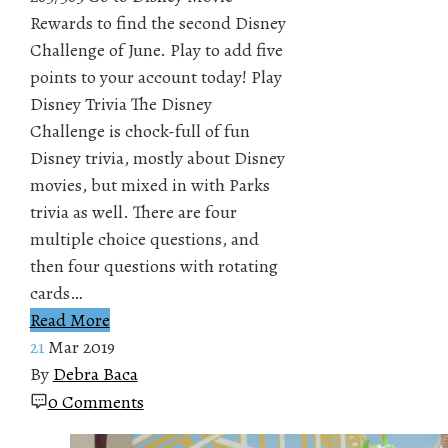
Rewards to find the second Disney
Challenge of June. Play to add five
points to your account today! Play
Disney Trivia The Disney
Challenge is chock-full of fun
Disney trivia, mostly about Disney
movies, but mixed in with Parks
trivia as well. There are four
multiple choice questions, and
then four questions with rotating
cards…
Read More
21
Mar 2019
By
Debra Baca
0 Comments