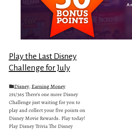
Play the Last Disney
Challenge for July
Disney
,
Earning Money
291/365 There's one more Disney
Challenge just waiting for you to
play and collect your five points on
Disney Movie Rewards. Play today!
Play Disney Trivia The Disney