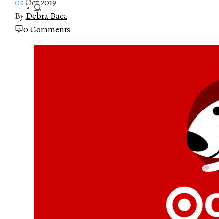
05
Oct 2019
By
Debra Baca
0 Comments