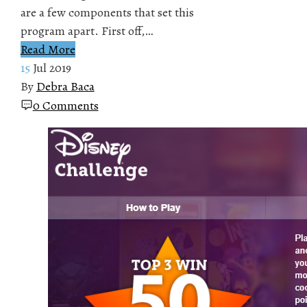
are a few components that set this
program apart. First off,…
Read More
15
Jul 2019
By
Debra Baca
0 Comments