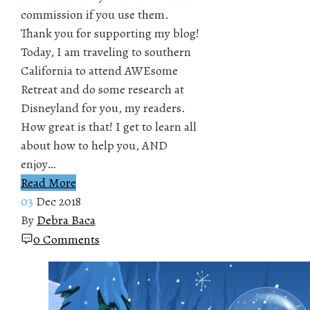
commission if you use them.
Thank you for supporting my blog!
Today, I am traveling to southern
California to attend AWEsome
Retreat and do some research at
Disneyland for you, my readers.
How great is that! I get to learn all
about how to help you, AND
enjoy…
Read More
03
Dec 2018
By
Debra Baca
0 Comments