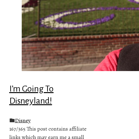
I’m Going To
Disneyland!
Disney
167/365 This post contains affiliate
links which may earn me a small