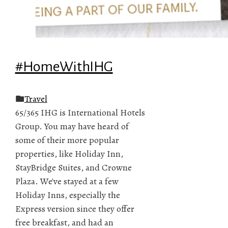
#HomeWithIHG
Travel
65/365 IHG is International Hotels
Group. You may have heard of
some of their more popular
properties, like Holiday Inn,
StayBridge Suites, and Crowne
Plaza. We've stayed at a few
Holiday Inns, especially the
Express version since they offer
free breakfast, and had an