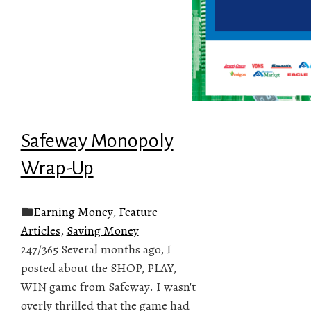
Safeway Monopoly
Wrap-Up
Earning Money
,
Feature
Articles
,
Saving Money
247/365 Several months ago, I
posted about the SHOP, PLAY,
WIN game from Safeway. I wasn't
overly thrilled that the game had