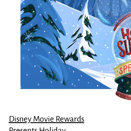
Disney Movie Rewards
Presents Holiday