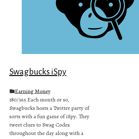
Swagbucks iSpy
Earning Money
180/365 Each month or so,
Swagbucks hosts a Twitter party of
sorts with a fun game of iSpy. They
tweet clues to Swag Codes
throughout the day along with a