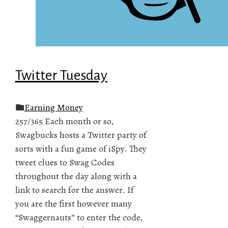
Twitter Tuesday
Earning Money
257/365 Each month or so,
Swagbucks hosts a Twitter party of
sorts with a fun game of iSpy. They
tweet clues to Swag Codes
throughout the day along with a
link to search for the answer. If
you are the first however many
“Swaggernauts” to enter the code,