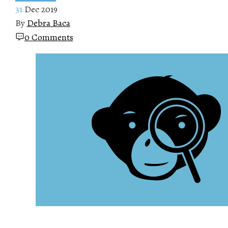
31
Dec 2019
By
Debra Baca
0 Comments