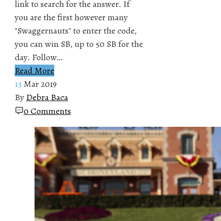
link to search for the answer. If
you are the first however many
"Swaggernauts" to enter the code,
you can win SB, up to 50 SB for the
day. Follow…
Read More
13
Mar 2019
By
Debra Baca
0 Comments