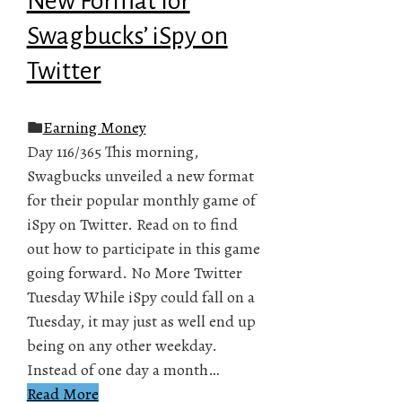
New Format for
Swagbucks’ iSpy on
Twitter
Earning Money
Day 116/365 This morning,
Swagbucks unveiled a new format
for their popular monthly game of
iSpy on Twitter. Read on to find
out how to participate in this game
going forward. No More Twitter
Tuesday While iSpy could fall on a
Tuesday, it may just as well end up
being on any other weekday.
Instead of one day a month…
Read More