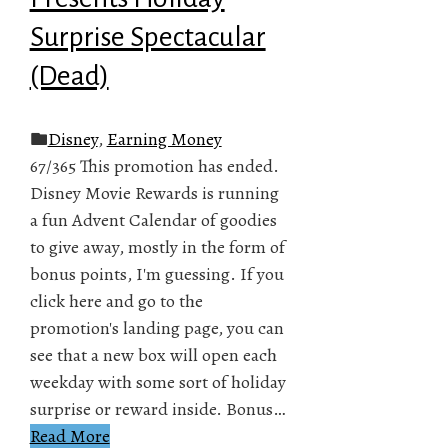
Surprise Spectacular
(Dead)
Disney
,
Earning Money
67/365 This promotion has ended.
Disney Movie Rewards is running
a fun Advent Calendar of goodies
to give away, mostly in the form of
bonus points, I'm guessing. If you
click here and go to the
promotion's landing page, you can
see that a new box will open each
weekday with some sort of holiday
surprise or reward inside. Bonus…
Read More