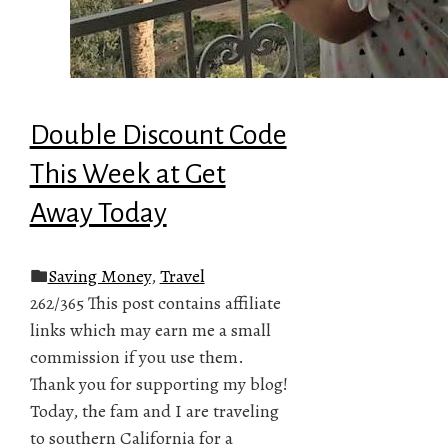
Double Discount Code
This Week at Get
Away Today
Saving Money
,
Travel
262/365 This post contains affiliate
links which may earn me a small
commission if you use them.
Thank you for supporting my blog!
Today, the fam and I are traveling
to southern California for a