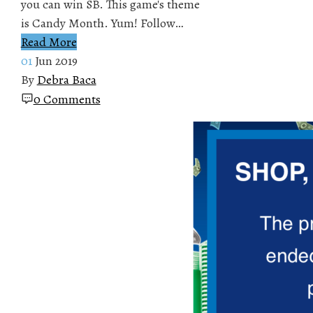
you can win SB. This game's theme
is Candy Month. Yum! Follow…
Read More
01
Jun 2019
By
Debra Baca
0 Comments