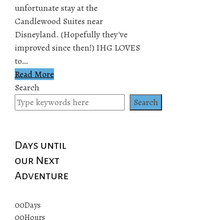
unfortunate stay at the
Candlewood Suites near
Disneyland. (Hopefully they've
improved since then!) IHG LOVES
to…
Read More
Search
Search
Days until
our Next
Adventure
00
Days
00
Hours