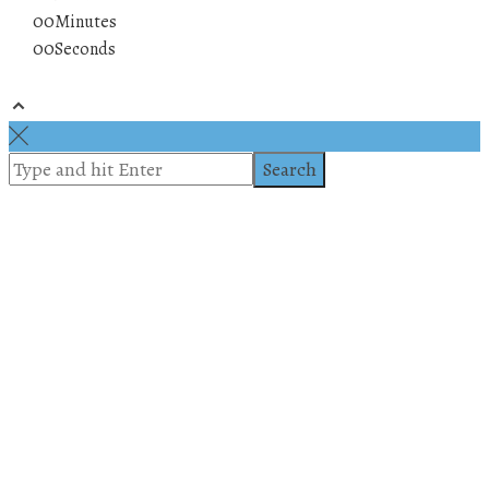
00
Minutes
00
Seconds
© 2019 All rights reserved