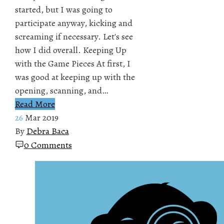
started, but I was going to
participate anyway, kicking and
screaming if necessary. Let's see
how I did overall. Keeping Up
with the Game Pieces At first, I
was good at keeping up with the
opening, scanning, and…
Read More
26
Mar 2019
By
Debra Baca
0 Comments