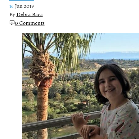
16
Jun 2019
By
Debra Baca
0 Comments