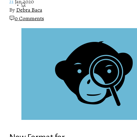
21
Jan 2020
By
Debra Baca
0 Comments