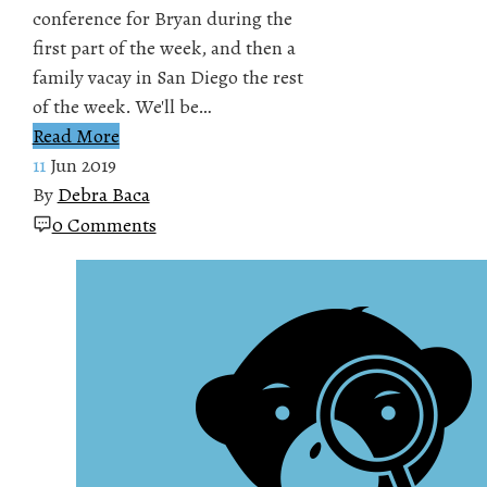
conference for Bryan during the
first part of the week, and then a
family vacay in San Diego the rest
of the week. We'll be…
Read More
11
Jun 2019
By
Debra Baca
0 Comments