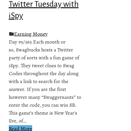
Twitter Tuesday with
iSpy
Earning Money
Day 95/365 Each month or
so, Swagbucks hosts a Twitter
party of sorts with a fun game of
iSpy. They tweet clues to Swag
Codes throughout the day along
with a link to search for the
answer. If you are the first
however many “Swaggernauts” to
enter the code, you can win SB.
This game’s theme is New Year's
Eve, of…
Read More