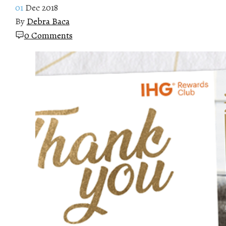
01
Dec 2018
By
Debra Baca
0 Comments