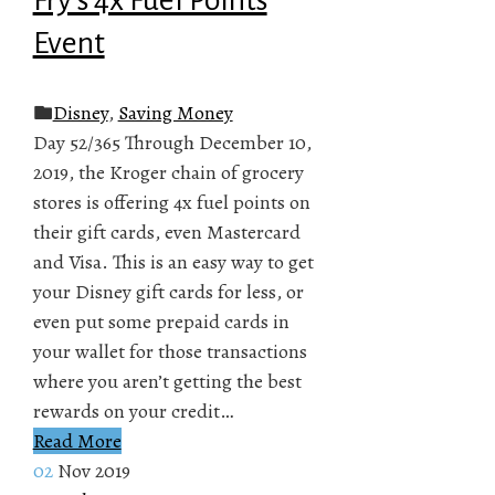
Event
Disney
,
Saving Money
Day 52/365 Through December 10,
2019, the Kroger chain of grocery
stores is offering 4x fuel points on
their gift cards, even Mastercard
and Visa. This is an easy way to get
your Disney gift cards for less, or
even put some prepaid cards in
your wallet for those transactions
where you aren’t getting the best
rewards on your credit…
Read More
02
Nov 2019