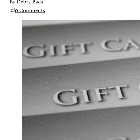
By
Debra Baca
0 Comments