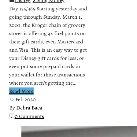
Disney
,
Saving Money
Day 155/365 Starting yesterday and
going through Sunday, March 1,
2020, the Kroger chain of grocery
stores is offering 4x fuel points on
their gift cards, even Mastercard
and Visa. This is an easy way to get
your Disney gift cards for less, or
even put some prepaid cards in
your wallet for those transactions
where you aren’t getting the…
Read More
22
Feb 2020
By
Debra Baca
0 Comments