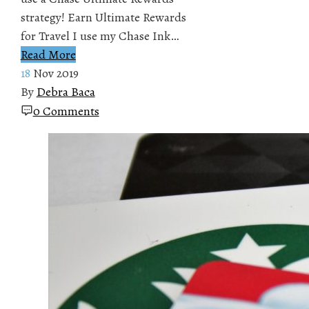
strategy! Earn Ultimate Rewards
for Travel I use my Chase Ink…
Read More
18
Nov 2019
By
Debra Baca
0 Comments