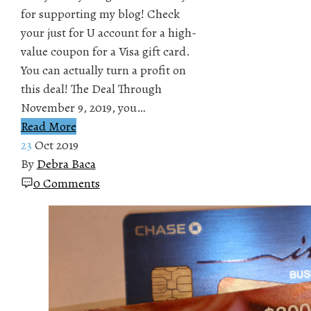
for supporting my blog! Check
your just for U account for a high-
value coupon for a Visa gift card.
You can actually turn a profit on
this deal! The Deal Through
November 9, 2019, you…
Read More
23
Oct 2019
By
Debra Baca
0 Comments