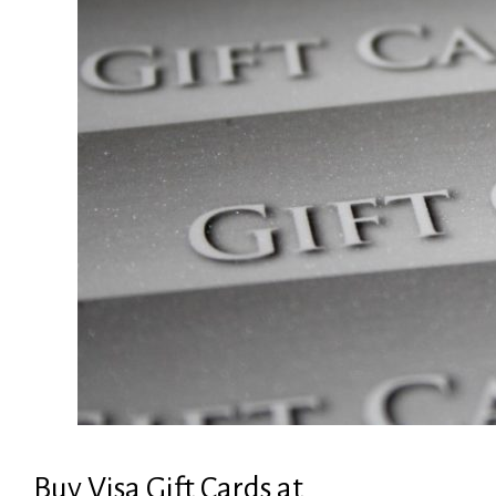
Buy Visa Gift Cards at