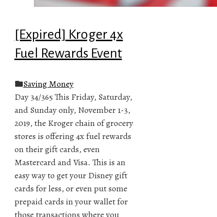
[Expired] Kroger 4x
Fuel Rewards Event
Saving Money
Day 34/365 This Friday, Saturday,
and Sunday only, November 1-3,
2019, the Kroger chain of grocery
stores is offering 4x fuel rewards
on their gift cards, even
Mastercard and Visa. This is an
easy way to get your Disney gift
cards for less, or even put some
prepaid cards in your wallet for
those transactions where you