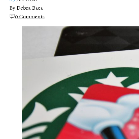
By
Debra Baca
0 Comments