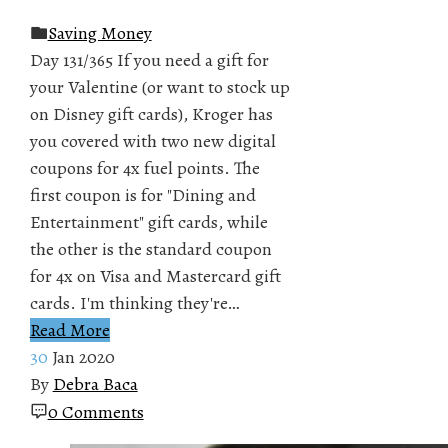
Saving Money
Day 131/365 If you need a gift for
your Valentine (or want to stock up
on Disney gift cards), Kroger has
you covered with two new digital
coupons for 4x fuel points. The
first coupon is for "Dining and
Entertainment" gift cards, while
the other is the standard coupon
for 4x on Visa and Mastercard gift
cards. I'm thinking they're…
Read More
30
Jan 2020
By
Debra Baca
0 Comments