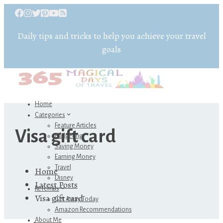
Daily tips and tricks to help you achieve your travel
goals
Home
Categories
Feature Articles
Visa gift card
Budgeting
Saving Money
Earning Money
Travel
Home
Disney
Latest Posts
Referrals
Visa gift card
Get Away Today
Amazon Recommendations
About Me