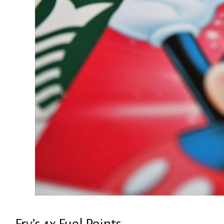
Fry’s 4x Fuel Points