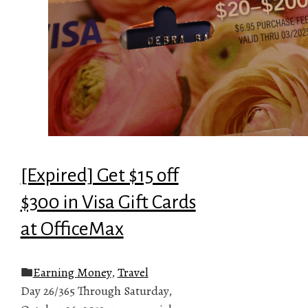
[Expired] Get $15 off
$300 in Visa Gift Cards
at OfficeMax
Earning Money
,
Travel
Day 26/365 Through Saturday,