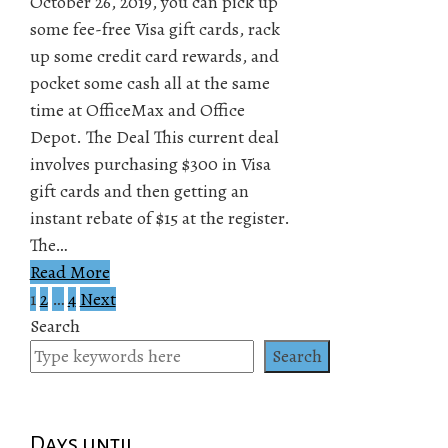
October 26, 2019, you can pick up
some fee-free Visa gift cards, rack
up some credit card rewards, and
pocket some cash all at the same
time at OfficeMax and Office
Depot. The Deal This current deal
involves purchasing $300 in Visa
gift cards and then getting an
instant rebate of $15 at the register.
The…
Read More
1
2
…
4
Next
Posts
Search
pagination
Search
Days until