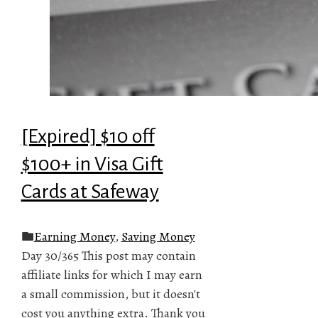
[Expired] $10 off
$100+ in Visa Gift
Cards at Safeway
Earning Money
,
Saving Money
Day 30/365 This post may contain
affiliate links for which I may earn
a small commission, but it doesn't
cost you anything extra. Thank you