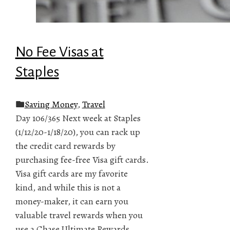
No Fee Visas at
Staples
Saving Money
,
Travel
Day 106/365 Next week at Staples
(1/12/20-1/18/20), you can rack up
the credit card rewards by
purchasing fee-free Visa gift cards.
Visa gift cards are my favorite
kind, and while this is not a
money-maker, it can earn you
valuable travel rewards when you
use a Chase Ultimate Rewards