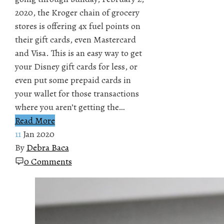
2020, the Kroger chain of grocery
stores is offering 4x fuel points on
their gift cards, even Mastercard
and Visa. This is an easy way to get
your Disney gift cards for less, or
even put some prepaid cards in
your wallet for those transactions
where you aren’t getting the…
Read More
11
Jan 2020
By
Debra Baca
0 Comments