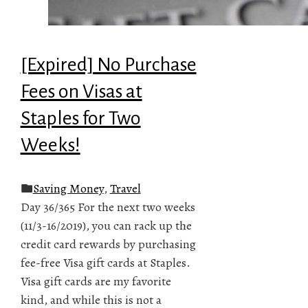
[Expired] No Purchase
Fees on Visas at
Staples for Two
Weeks!
Saving Money
,
Travel
Day 36/365 For the next two weeks
(11/3-16/2019), you can rack up the
credit card rewards by purchasing
fee-free Visa gift cards at Staples.
Visa gift cards are my favorite
kind, and while this is not a