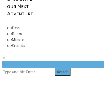
our Next
Adventure
00
Days
00
Hours
00
Minutes
00
Seconds
© 2019 All rights reserved