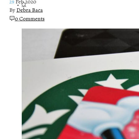
29
Feb 2020
By
Debra Baca
0 Comments