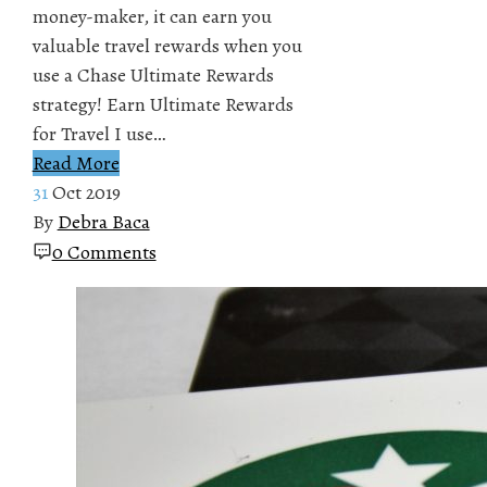
money-maker, it can earn you
valuable travel rewards when you
use a Chase Ultimate Rewards
strategy! Earn Ultimate Rewards
for Travel I use…
Read More
31
Oct 2019
By
Debra Baca
0 Comments