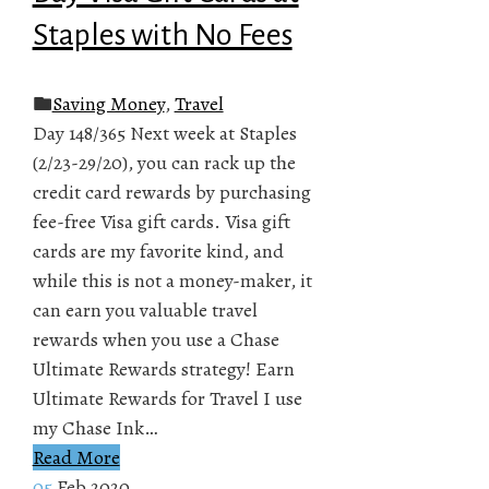
Staples with No Fees
Saving Money
,
Travel
Day 148/365 Next week at Staples
(2/23-29/20), you can rack up the
credit card rewards by purchasing
fee-free Visa gift cards. Visa gift
cards are my favorite kind, and
while this is not a money-maker, it
can earn you valuable travel
rewards when you use a Chase
Ultimate Rewards strategy! Earn
Ultimate Rewards for Travel I use
my Chase Ink…
Read More
05
Feb 2020