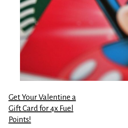
Get Your Valentine a
Gift Card for 4x Fuel
Points!