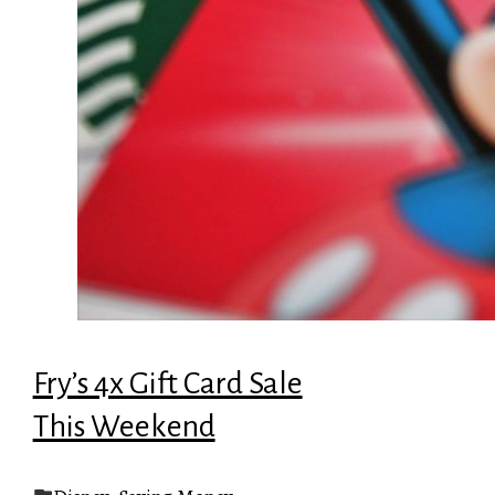
Fry’s 4x Gift Card Sale
This Weekend