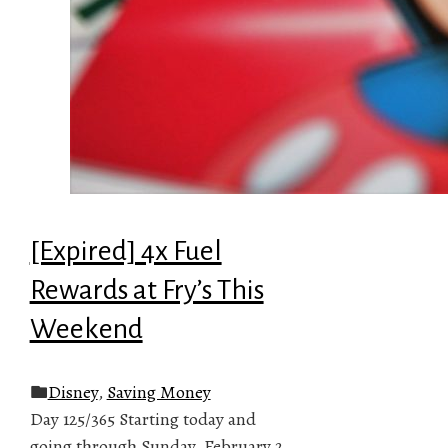
[Expired] 4x Fuel
Rewards at Fry’s This
Weekend
Disney
,
Saving Money
Day 125/365 Starting today and
going through Sunday, February 2,