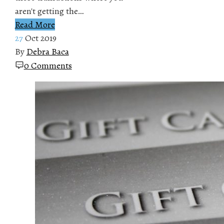
aren't getting the…
Read More
27
Oct 2019
By
Debra Baca
0 Comments