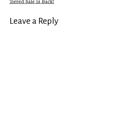
Tiered Sale Is Back!
Leave a Reply