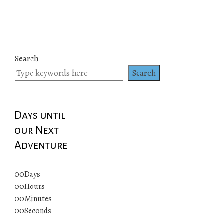
Search
Search
Days until
our Next
Adventure
00
Days
00
Hours
00
Minutes
00
Seconds