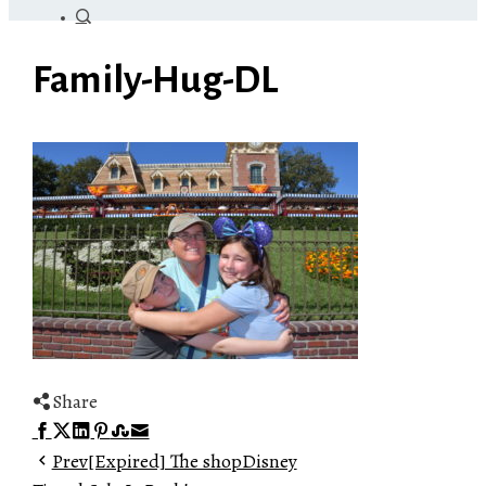
Family-Hug-DL
Share
Facebook
Twitter
LinkedIn
Pinterest
Stumbleupon
Email
Prev
[Expired] The shopDisney