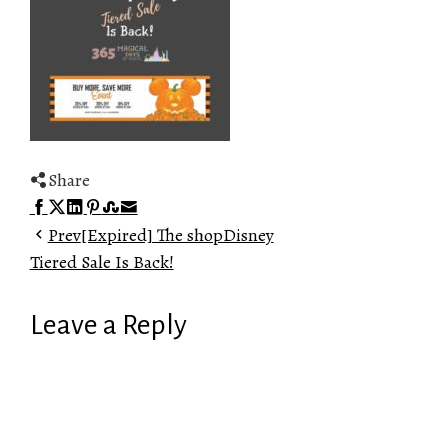
Share
Facebook
Twitter
LinkedIn
Pinterest
Stumbleupon
Email
Prev
[Expired] The shopDisney
Tiered Sale Is Back!
Leave a Reply