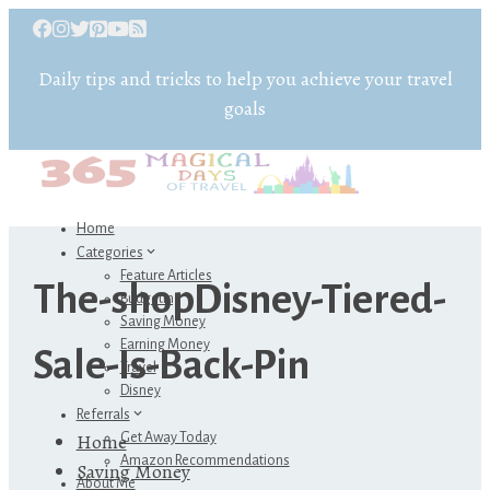
Daily tips and tricks to help you achieve your travel
goals
Home
Categories
Feature Articles
The-shopDisney-Tiered-
Budgeting
Saving Money
Earning Money
Sale-Is-Back-Pin
Travel
Disney
Referrals
Home
Get Away Today
Amazon Recommendations
Saving Money
About Me