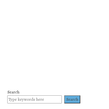
Search
Search