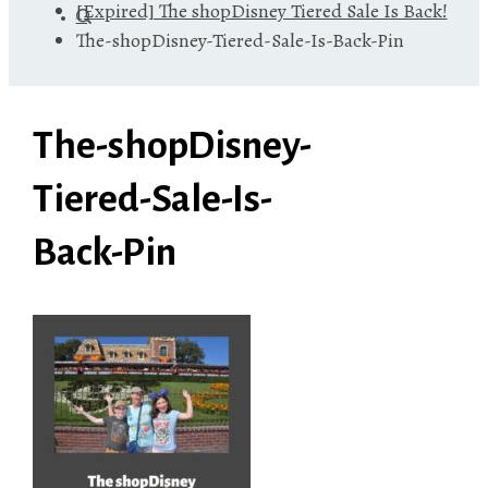
[Expired] The shopDisney Tiered Sale Is Back!
The-shopDisney-Tiered-Sale-Is-Back-Pin
The-shopDisney-
Tiered-Sale-Is-
Back-Pin