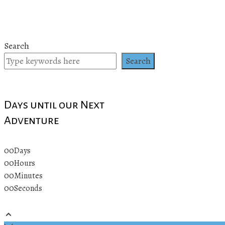
Search
Search
Days until our Next
Adventure
00
Days
00
Hours
00
Minutes
00
Seconds
© 2019 All rights reserved