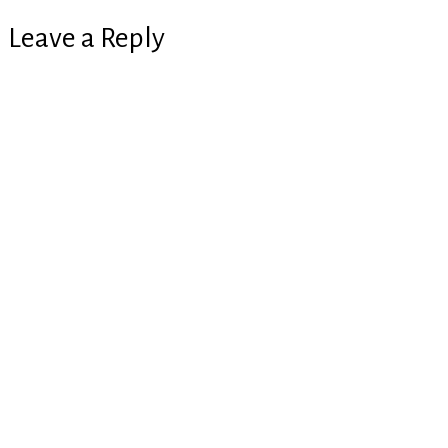
Leave a Reply