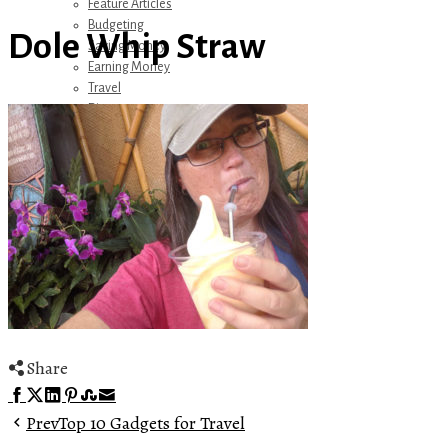
Feature Articles
Budgeting
Dole Whip Straw
Saving Money
Earning Money
Travel
Disney
Referrals
Get Away Today
Amazon Recommendations
About Me
Share
Facebook
Twitter
LinkedIn
Pinterest
Stumbleupon
Email
Prev
Top 10 Gadgets for Travel