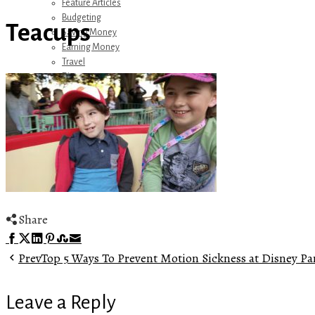
Feature Articles
Budgeting
Teacups
Saving Money
Earning Money
Travel
Disney
Referrals
Get Away Today
Amazon Recommendations
About Me
Share
Facebook
Twitter
LinkedIn
Pinterest
Stumbleupon
Email
Prev
Top 5 Ways To Prevent Motion Sickness at Disney Pa
Leave a Reply