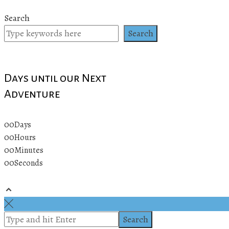
Search
Search
Days until our Next
Adventure
00
Days
00
Hours
00
Minutes
00
Seconds
© 2019 All rights reserved