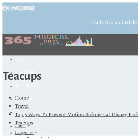
Daily tips and tricks
HOME
Teacups
CATEGORIES
REFERRALS
Home
ABOUT ME
Travel
Top 5 Ways To Prevent Motion Sickness at Disney Par
Teacups
Home
Categories