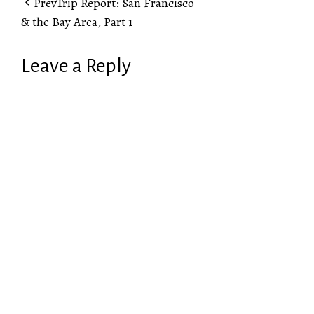
Prev
Trip Report: San Francisco
& the Bay Area, Part 1
Leave a Reply