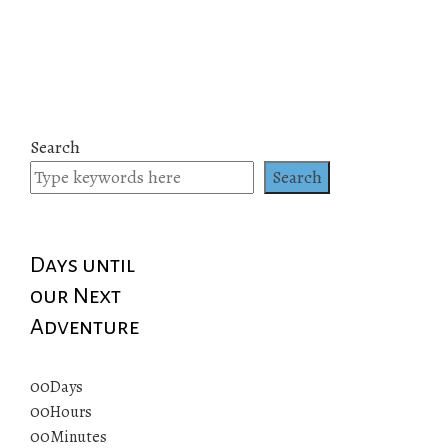
Search
Search
Days until
our Next
Adventure
00
Days
00
Hours
00
Minutes