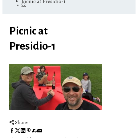
Picnic at Presidio-1
Picnic at
Presidio-1
Share
Facebook
Twitter
LinkedIn
Pinterest
Stumbleupon
Email