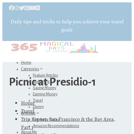
Daily tips and tricks to help you achieve your travel
goals
Home
Categories
Feature Articles
Picnic at Presidio-1
Budgeting
Saving Money
Earning Money
Travel
Home
Disney
Travel
Referrals
Trip Report: San Francisco & the Bay Area,
Get Away Today
Part 1
Amazon Recommendations
About Me