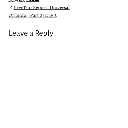
Prev
Trip Report: Universal
Orlando, (Part 2) Day 2
Leave a Reply