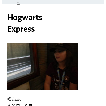
Hogwarts
Express
Share
Facebook
Twitter
LinkedIn
Pinterest
Stumbleupon
Email