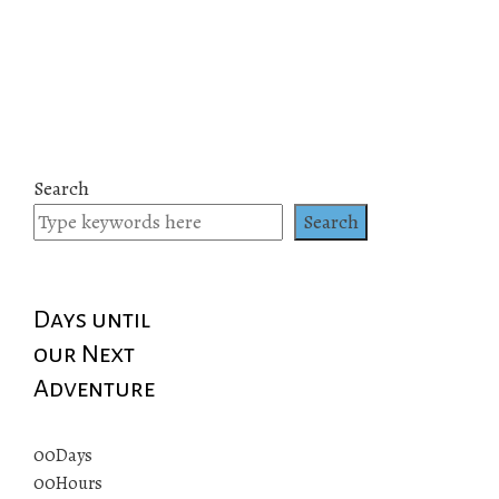
Search
Search
Days until
our Next
Adventure
00
Days
00
Hours