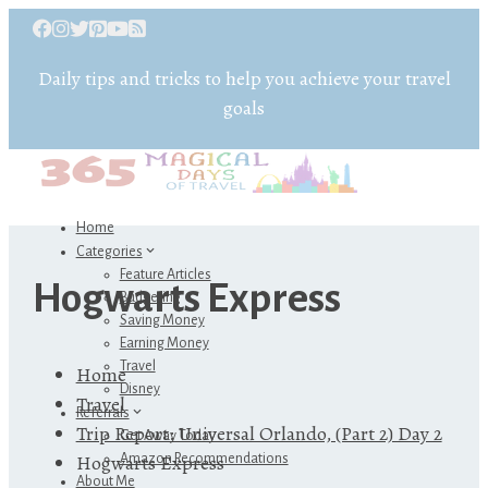
Daily tips and tricks to help you achieve your travel
goals
Home
Categories
Feature Articles
Hogwarts Express
Budgeting
Saving Money
Earning Money
Travel
Home
Disney
Travel
Referrals
Trip Report: Universal Orlando, (Part 2) Day 2
Get Away Today
Hogwarts Express
Amazon Recommendations
About Me