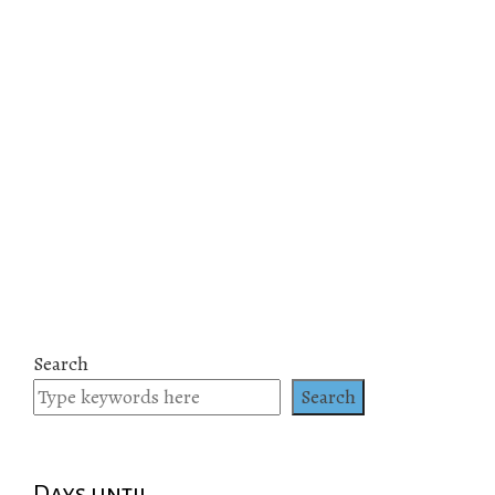
Search
Search
Days until