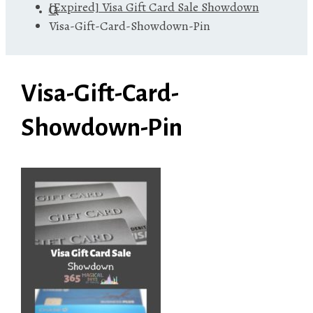
[Expired] Visa Gift Card Sale Showdown
Visa-Gift-Card-Showdown-Pin
Visa-Gift-Card-
Showdown-Pin