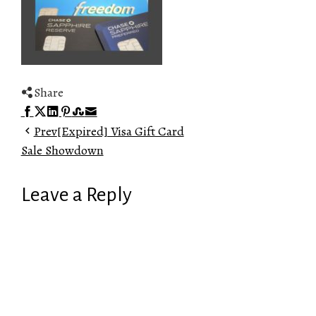
Share
Facebook
Twitter
LinkedIn
Pinterest
Stumbleupon
Email
Prev
[Expired] Visa Gift Card
Sale Showdown
Leave a Reply