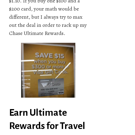
$1.10. If you buy one $100 and a
$200 card, your math would be
different, but I always try to max
out the deal in order to rack up my
Chase Ultimate Rewards.
Earn Ultimate
Rewards for Travel