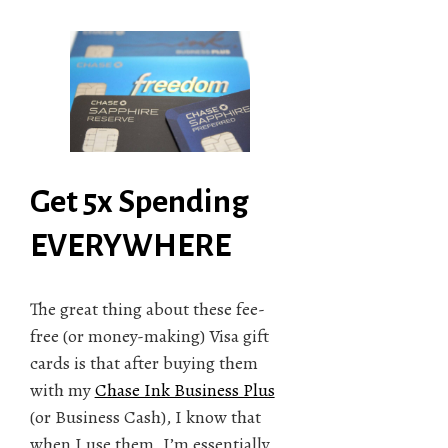
Get 5x Spending
EVERYWHERE
The great thing about these fee-
free (or money-making) Visa gift
cards is that after buying them
with my
Chase Ink Business Plus
(or Business Cash), I know that
when I use them, I’m essentially