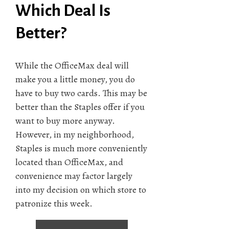
Which Deal Is
Better?
While the OfficeMax deal will
make you a little money, you do
have to buy two cards. This may be
better than the Staples offer if you
want to buy more anyway.
However, in my neighborhood,
Staples is much more conveniently
located than OfficeMax, and
convenience may factor largely
into my decision on which store to
patronize this week.