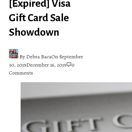
[Expired] Visa
Gift Card Sale
Showdown
By
Debra Baca
On
September
30, 2019
December 16, 2019
0
Comments