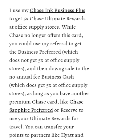
I use my
Chase Ink Business Plus
to get 5x Chase Ultimate Rewards
at office supply stores. While
Chase no longer offers this card,
you could use my referral to get
the Business Preferred (which
does not get 5x at office supply
stores), and then downgrade to the
no annual fee Business Cash
(which does get 5x at office supply
stores), as long as you have another
premium Chase card, like
Chase
Sapphire Preferred
or Reserve to
use your Ultimate Rewards for
travel. You can transfer your
points to partners like Hyatt and