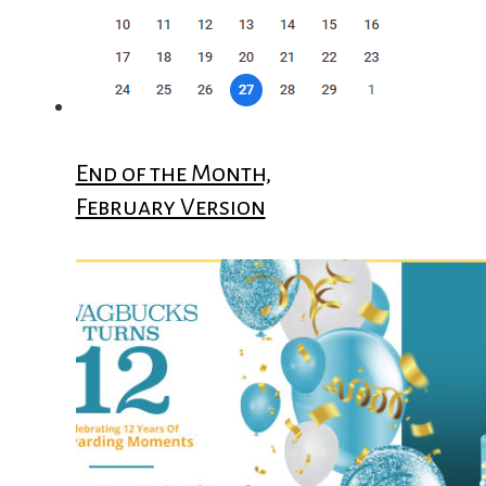
End of the Month,
February Version