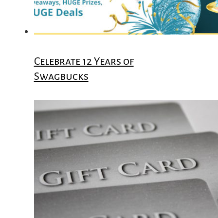
Celebrate 12 Years of
Swagbucks