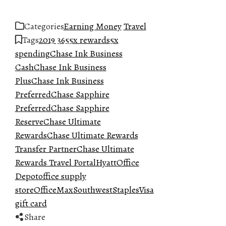
Categories
Earning Money
Travel
Tags
2019 365
5x rewards
5x
spending
Chase Ink Business
Cash
Chase Ink Business
Plus
Chase Ink Business
Preferred
Chase Sapphire
Preferred
Chase Sapphire
Reserve
Chase Ultimate
Rewards
Chase Ultimate Rewards
Transfer Partner
Chase Ultimate
Rewards Travel Portal
Hyatt
Office
Depot
office supply
store
OfficeMax
Southwest
Staples
Visa
gift card
Share