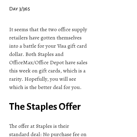
Day 3/365
It seems that the two office supply
retailers have gotten themselves
into a battle for your Visa gift card
dollar. Both Staples and
OfficeMax/Office Depot have sales
this week on gift cards, which is a
rarity. Hopefully, you will see
which is the better deal for you.
The Staples Offer
The offer at Staples is their
standard deal: No purchase fee on