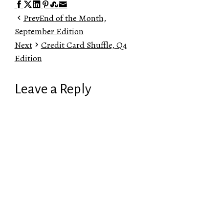
Facebook
Twitter
LinkedIn
Pinterest
Stumbleupon
Email
Prev
End of the Month,
September Edition
Next
Credit Card Shuffle, Q4
Edition
Leave a Reply