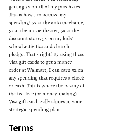
getting 5x on all of my purchases.
This is how I maximize my
spending! 5x at the auto mechanic,
5x at the movie theater, 5x at the
discount store, 5x on my kids’
school activities and church
pledge. That’s right! By using these
Visa gift cards to get a money
order at Walmart, I can earn 5x on
any spending that requires a check
or cash! This is where the beauty of
the fee-free (or money-making)
Visa gift card really shines in your
strategic spending plan.
Terms