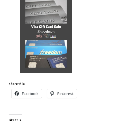
Share this:
Facebook
Pinterest
Like this: