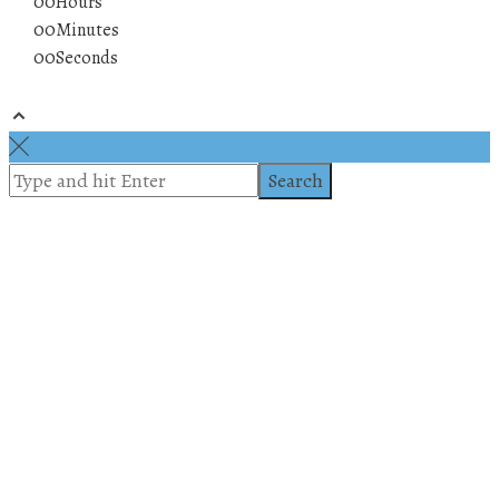
00
Hours
00
Minutes
00
Seconds
© 2019 All rights reserved