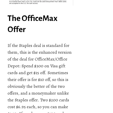
The OfficeMax
Offer
If the Staples deal is standard for
them, this is the enhanced version
of the deal for OfficeMax/Office
Depot: Spend $300 on Visa gift
cards and get $15 off. Sometimes
their offer is for $10 off, so this is
obviously the better of the two
offers, and a moneymaker unlike
the Staples offer. Two $200 cards
cost $6.95 each, so you can make