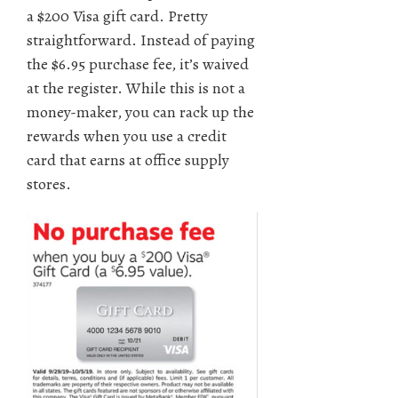
a $200 Visa gift card. Pretty
straightforward. Instead of paying
the $6.95 purchase fee, it’s waived
at the register. While this is not a
money-maker, you can rack up the
rewards when you use a credit
card that earns at office supply
stores.