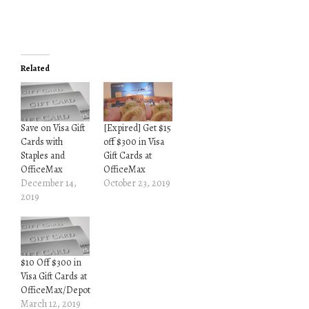
Related
Save on Visa Gift
[Expired] Get $15
Cards with
off $300 in Visa
Staples and
Gift Cards at
OfficeMax
OfficeMax
December 14,
October 23, 2019
2019
$10 Off $300 in
Visa Gift Cards at
OfficeMax/Depot
March 12, 2019