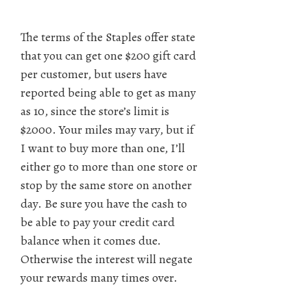
The terms of the Staples offer state
that you can get one $200 gift card
per customer, but users have
reported being able to get as many
as 10, since the store’s limit is
$2000. Your miles may vary, but if
I want to buy more than one, I’ll
either go to more than one store or
stop by the same store on another
day. Be sure you have the cash to
be able to pay your credit card
balance when it comes due.
Otherwise the interest will negate
your rewards many times over.