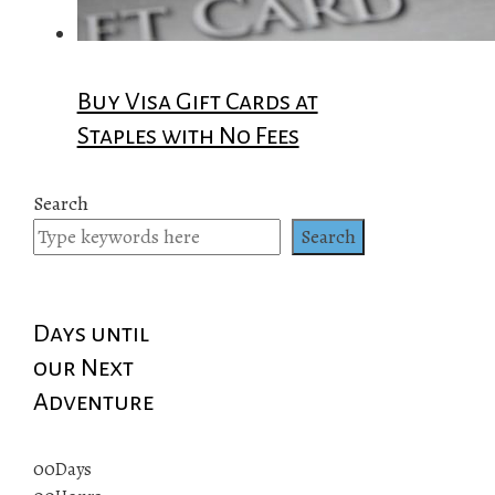
Buy Visa Gift Cards at
Staples with No Fees
Search
Search
Days until
our Next
Adventure
00
Days