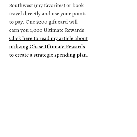
Southwest (my favorites) or book
travel directly and use your points
to pay. One $200 gift card will
earn you 1,000 Ultimate Rewards.
Click here to read my article about
utilizing Chase Ultimate Rewards
to create a strategic spending plan.