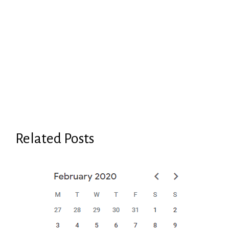
Related Posts