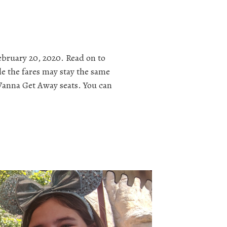
ebruary 20, 2020. Read on to
le the fares may stay the same
s Wanna Get Away seats. You can