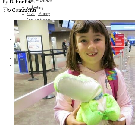
By
Debra Baca
Feature Articles
Budgeting
0 Comments
Saving Money
Earning Money
Travel
Disney
Referrals
Get Away Today
Amazon Recommendations
About Me