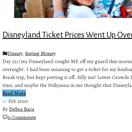
Disneyland Ticket Prices Went Up Ove
Disney
,
Saving Money
Day 137/365 Disneyland caught ME off my guard this morni
overnight. I had been meaning to get a ticket for my husba
Break trip, but kept putting it off. Silly me! Lower Crowds 
time, and maybe the Pollyanna in me thought that Disneyl
Read More
10
Feb 2020
By
Debra Baca
0 Comments