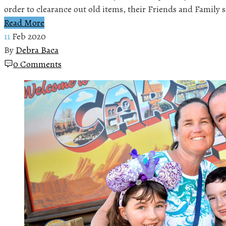
order to clearance out old items, their Friends and Family 
Read More
11
Feb 2020
By
Debra Baca
0 Comments