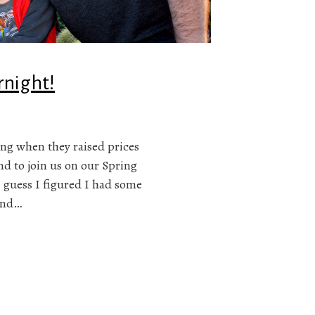
rnight!
ng when they raised prices
nd to join us on our Spring
I guess I figured I had some
and…