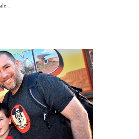
sale…