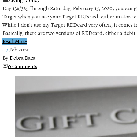
Day 136/365 Through Saturday, February 15, 2020, you can ge
Target when you use your Target REDcard, either in store 
While I don’t use my Target REDcard very often, it comes in
Basically, there are two versions of REDcard, either a debi
Read More
09
Feb 2020
By
Debra Baca
0 Comments