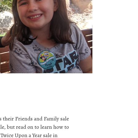
s their Friends and Family sale
le, but read on to learn how to
Twice Upon a Year sale in