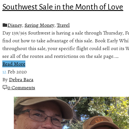
Southwest Sale in the Month of Love
Disney
,
Saving Money
,
Travel
Day 139/365 Southwest is having a sale through Thursday, F
find out how to take advantage of this sale. Book Early Whi
throughout this sale, your specific flight could sell out it
see all of the routes and restrictions on the sale page.…
Read More
12
Feb 2020
By
Debra Baca
0 Comments