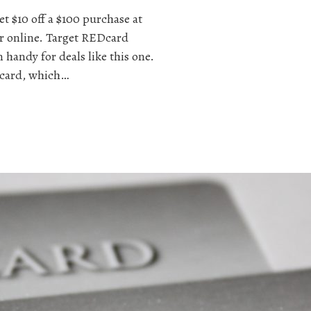
t $10 off a $100 purchase at
or online. Target REDcard
 handy for deals like this one.
t card, which…