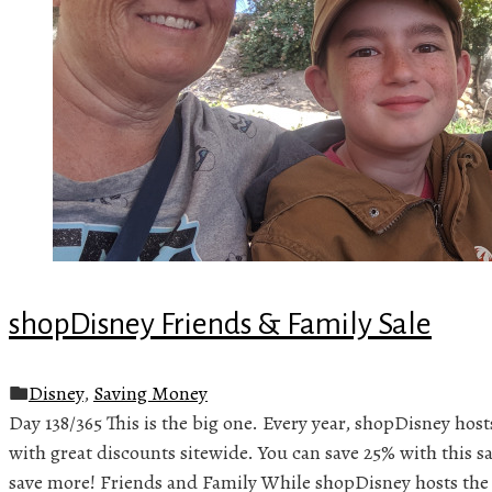
shopDisney Friends & Family Sale
Disney
,
Saving Money
Day 138/365 This is the big one. Every year, shopDisney host
with great discounts sitewide. You can save 25% with this sa
save more! Friends and Family While shopDisney hosts the 