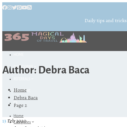
Daily tips and tricks
HOME
Author:
Debra Baca
CATEGORIES
REFERRALS
Home
ABOUT ME
Debra Baca
Page 2
Home
13
Feb 2020
Categories