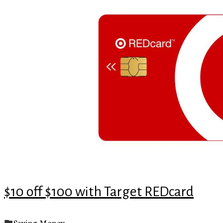
$10 off $100 with Target REDcard
Saving Money