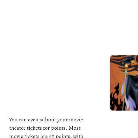
You can even submit your movie
theater tickets for points. Most
movie tickets are 50 points, with