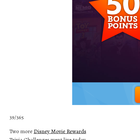
39/365
Two more
Disney Movie Rewards
Trivia Challenges went live today.