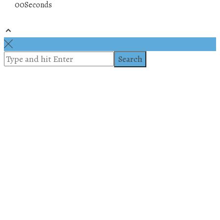
00
Seconds
© 2019 All rights reserved