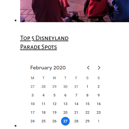
Top 5 Disneyland
Parade Spots