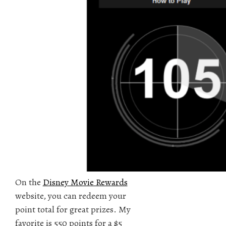
On the
Disney Movie Rewards
website, you can redeem your
point total for great prizes. My
favorite is 550 points for a $5