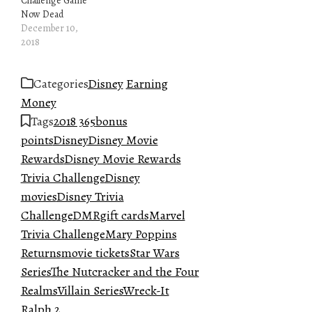
Challenge Game
Now Dead
December 10,
2018
Categories
Disney
Earning
Money
Tags
2018 365
bonus
points
Disney
Disney Movie
Rewards
Disney Movie Rewards
Trivia Challenge
Disney
movies
Disney Trivia
Challenge
DMR
gift cards
Marvel
Trivia Challenge
Mary Poppins
Returns
movie tickets
Star Wars
Series
The Nutcracker and the Four
Realms
Villain Series
Wreck-It
Ralph 2