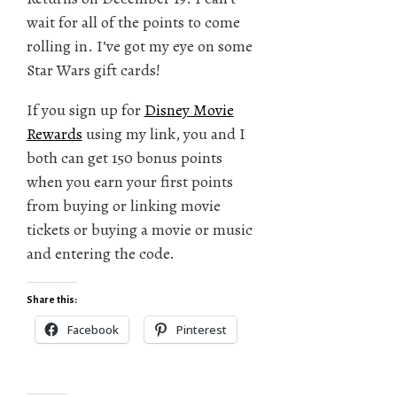
wait for all of the points to come
rolling in. I’ve got my eye on some
Star Wars gift cards!
If you sign up for
Disney Movie
Rewards
using my link, you and I
both can get 150 bonus points
when you earn your first points
from buying or linking movie
tickets or buying a movie or music
and entering the code.
Share this:
Facebook
Pinterest