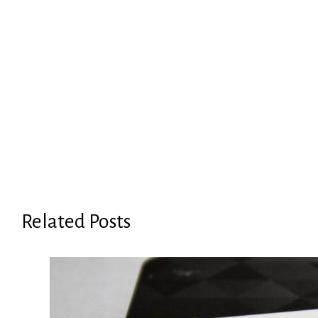
Related Posts