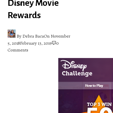
Disney Movie
Rewards
By
Debra Baca
On
November
5, 2018
February 13, 2019
0
Comments