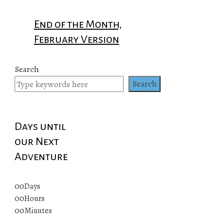
End of the Month,
February Version
Search
Search
Days until
our Next
Adventure
00
Days
00
Hours
00
Minutes