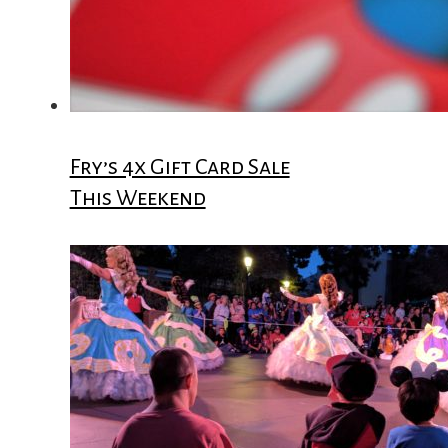
Fry’s 4x Gift Card Sale
This Weekend