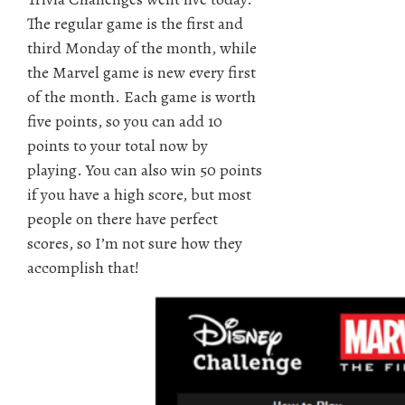
The regular game is the first and
third Monday of the month, while
the Marvel game is new every first
of the month. Each game is worth
five points, so you can add 10
points to your total now by
playing. You can also win 50 points
if you have a high score, but most
people on there have perfect
scores, so I’m not sure how they
accomplish that!