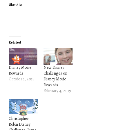
Like this:
Related
Disney Movie
New Disney
Rewards
Challenges on
October 1, 2018
Disney Movie
Rewards
February 4, 2019
Christopher
Robin Disney