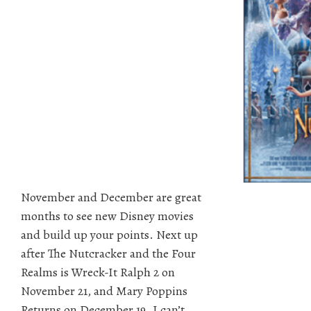
November and December are great
months to see new Disney movies
and build up your points. Next up
after The Nutcracker and the Four
Realms is Wreck-It Ralph 2 on
November 21, and Mary Poppins
Returns on December 19. I can’t