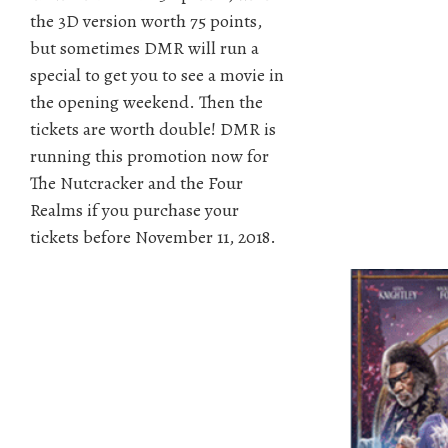
the 3D version worth 75 points,
but sometimes DMR will run a
special to get you to see a movie in
the opening weekend. Then the
tickets are worth double! DMR is
running this promotion now for
The Nutcracker and the Four
Realms if you purchase your
tickets before November 11, 2018.