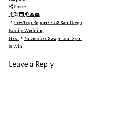
Share
Facebook
Twitter
LinkedIn
Pinterest
Stumbleupon
Email
Prev
Trip Report: 2018 San Diego
Family Wedding
Next
November Swago and Spin
& Win
Leave a Reply