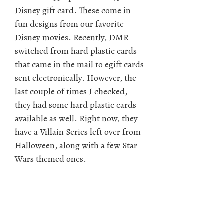
Disney gift card. These come in
fun designs from our favorite
Disney movies. Recently, DMR
switched from hard plastic cards
that came in the mail to egift cards
sent electronically. However, the
last couple of times I checked,
they had some hard plastic cards
available as well. Right now, they
have a Villain Series left over from
Halloween, along with a few Star
Wars themed ones.