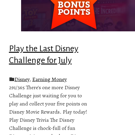
Play the Last Disney
Challenge for July
Disney
,
Earning Money
291/365 There's one more Disney
Challenge just waiting for you to
play and collect your five points on
Disney Movie Rewards. Play today!
Play Disney Trivia The Disney
Challenge is chock-full of fun