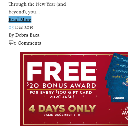
Through the New Year (and
beyond), you…
Read More
05
Dec 2019
By
Debra Baca
0 Comments