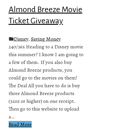
Almond Breeze Movie
Ticket Giveaway
Disney
,
Saving Money
240/365 Heading to a Disney movie
this summer? I know I am going to
a few of them. If you also buy
Almond Breeze products, you
could go to the movies on them!
The Deal All you have to do is buy
three Almond Breeze products
(32oz or higher) on one receipt.
Then go to this website to upload
a…
Read More