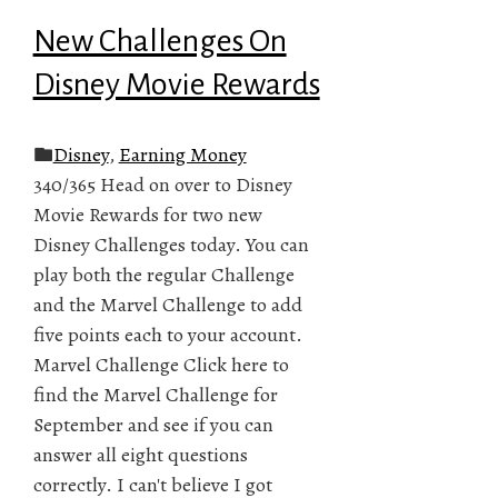
New Challenges On
Disney Movie Rewards
Disney
,
Earning Money
340/365 Head on over to Disney
Movie Rewards for two new
Disney Challenges today. You can
play both the regular Challenge
and the Marvel Challenge to add
five points each to your account.
Marvel Challenge Click here to
find the Marvel Challenge for
September and see if you can
answer all eight questions
correctly. I can't believe I got