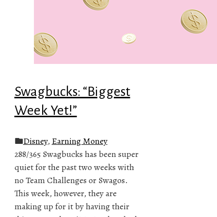
Swagbucks: “Biggest
Week Yet!”
Disney
,
Earning Money
288/365 Swagbucks has been super
quiet for the past two weeks with
no Team Challenges or Swagos.
This week, however, they are
making up for it by having their