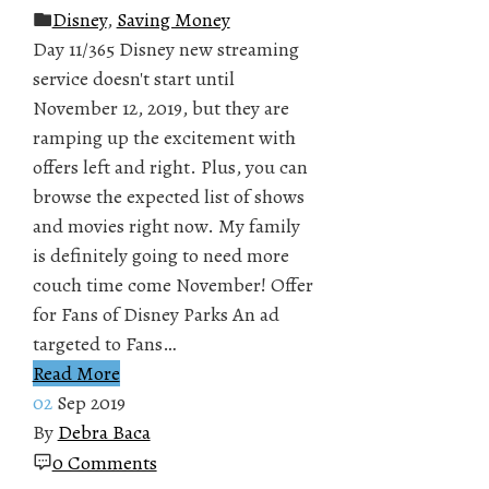
Disney
,
Saving Money
Day 11/365 Disney new streaming
service doesn't start until
November 12, 2019, but they are
ramping up the excitement with
offers left and right. Plus, you can
browse the expected list of shows
and movies right now. My family
is definitely going to need more
couch time come November! Offer
for Fans of Disney Parks An ad
targeted to Fans…
Read More
02
Sep 2019
By
Debra Baca
0 Comments