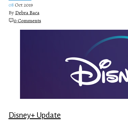
08
Oct 2019
By
Debra Baca
0 Comments
Disney+ Update