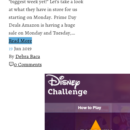
"biggest week yet!" Let's take a look
at what they have in store for us
starting on Monday. Prime Day
Deals Amazon is having a huge
sale on Monday and Tuesday,…
Read More
19
Jun 2019
By
Debra Baca
0 Comments