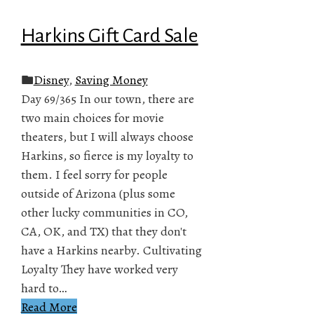
Harkins Gift Card Sale
Disney
,
Saving Money
Day 69/365 In our town, there are
two main choices for movie
theaters, but I will always choose
Harkins, so fierce is my loyalty to
them. I feel sorry for people
outside of Arizona (plus some
other lucky communities in CO,
CA, OK, and TX) that they don't
have a Harkins nearby. Cultivating
Loyalty They have worked very
hard to…
Read More