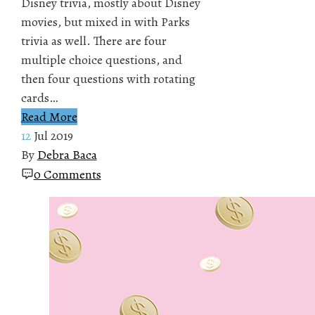
Disney trivia, mostly about Disney
movies, but mixed in with Parks
trivia as well. There are four
multiple choice questions, and
then four questions with rotating
cards…
Read More
12
Jul 2019
By
Debra Baca
0 Comments