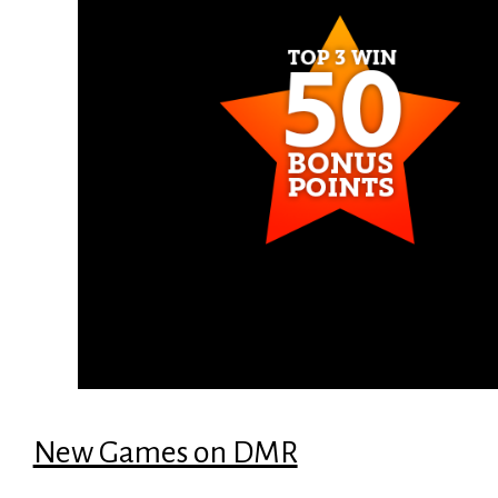
New Games on DMR