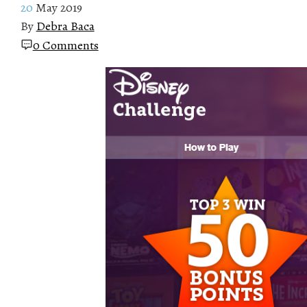
20
May 2019
By
Debra Baca
0 Comments