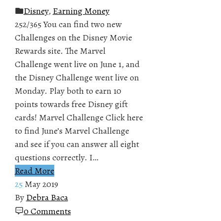
Disney
,
Earning Money
252/365 You can find two new
Challenges on the Disney Movie
Rewards site. The Marvel
Challenge went live on June 1, and
the Disney Challenge went live on
Monday. Play both to earn 10
points towards free Disney gift
cards! Marvel Challenge Click here
to find June’s Marvel Challenge
and see if you can answer all eight
questions correctly. I…
Read More
25
May 2019
By
Debra Baca
0 Comments