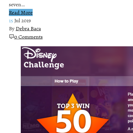
seven…
Read More
15
Jul 2019
By
Debra Baca
0 Comments