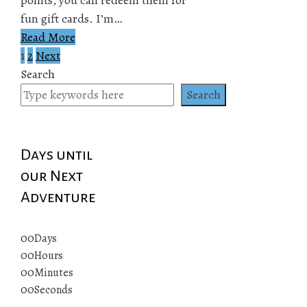
fun gift cards. I’m…
Read More
1
2
Next
Posts
Search
pagination
Search
Days until
our Next
Adventure
00
Days
00
Hours
00
Minutes
00
Seconds