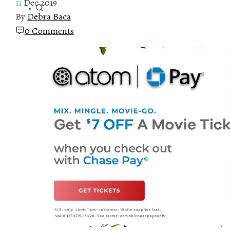
11
Dec 2019
By
Debra Baca
0 Comments