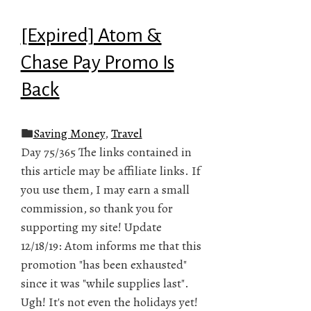
[Expired] Atom &
Chase Pay Promo Is
Back
Saving Money
,
Travel
Day 75/365 The links contained in
this article may be affiliate links. If
you use them, I may earn a small
commission, so thank you for
supporting my site! Update
12/18/19: Atom informs me that this
promotion "has been exhausted"
since it was "while supplies last".
Ugh! It's not even the holidays yet!