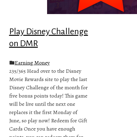
Play Disney Challenge
on DMR
Earning Money
235/365 Head over to the Disney
Movie Rewards site to play the last
Disney Challenge of the month for
five bonus points today! This game
will be live until the next one
replaces it the first Monday of
June, so play now! Redeem for Gift
Cards Once you have enough
points, you can redeem them for