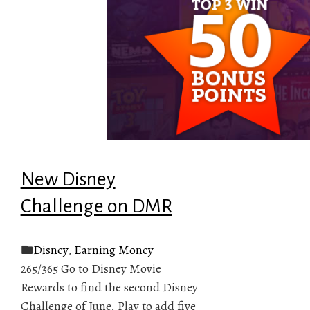
New Disney
Challenge on DMR
Disney
,
Earning Money
265/365 Go to Disney Movie
Rewards to find the second Disney
Challenge of June. Play to add five