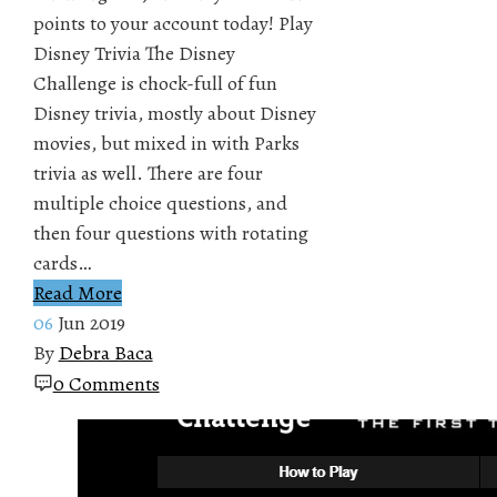
points to your account today! Play
Disney Trivia The Disney
Challenge is chock-full of fun
Disney trivia, mostly about Disney
movies, but mixed in with Parks
trivia as well. There are four
multiple choice questions, and
then four questions with rotating
cards…
Read More
06
Jun 2019
By
Debra Baca
0 Comments